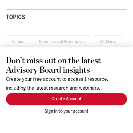
TOPICS
Culture
Retention and Recruitment
Workforce
Don't miss out on the latest
Advisory Board insights
Create your free account to access 1 resource,
including the latest research and webinars.
Research & Events
Company
Create Account
Support
Social
Facebook
Sign in to your account
Instagram
LinkedIn