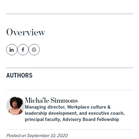
Overview
AUTHORS
Micha'le Simmons
Managing director, Workplace culture &
leadership development, and executive coach,
principal faculty, Advisory Board Fellowship
Posted on
September 10, 2020