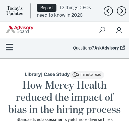
Today's
12 things CEOs
Report
Previous n
Nex
Updates
need to know in 2026
Questions?
AskAdvisory
Library
| Case Study
2 minute read
How Mercy Health
reduced the impact of
bias in the hiring process
Standardized assessments yield more diverse hires