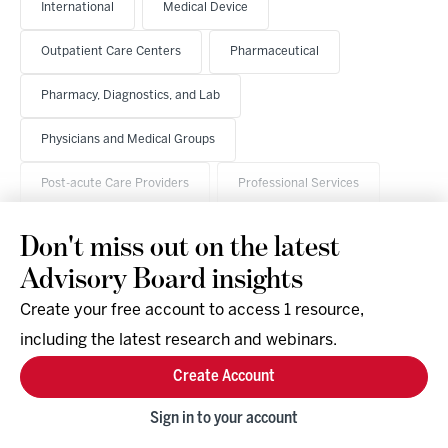
International
Medical Device
Outpatient Care Centers
Pharmaceutical
Pharmacy, Diagnostics, and Lab
Physicians and Medical Groups
Post-acute Care Providers
Professional Services
Don't miss out on the latest
Advisory Board insights
Create your free account to access 1 resource,
including the latest research and webinars.
Research & Events
Company
Create Account
Support
Social
Facebook
Sign in to your account
Instagram