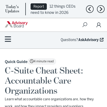
Today's
12 things CEOs
Report
Previous n
Nex
Updates
need to know in 2026
Questions?
AskAdvisory
4 minute read
Quick Guide
C-Suite Cheat Sheet:
Accountable Care
Organizations
Learn what accountable care organizations are, how they
work, and how they impact providers and suppliers.