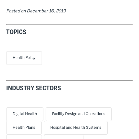
Posted on
December 16, 2019
TOPICS
Health Policy
INDUSTRY SECTORS
Digital Health
Facility Design and Operations
Health Plans
Hospital and Health Systems