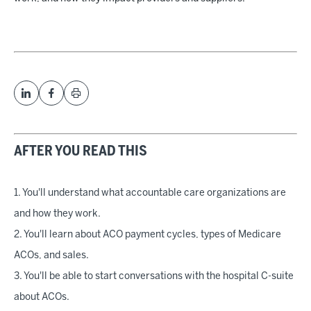
AFTER YOU READ THIS
1. You'll understand what accountable care organizations are
and how they work.
2. You'll learn about ACO payment cycles, types of Medicare
ACOs, and sales.
3. You'll be able to start conversations with the hospital C-suite
about ACOs.