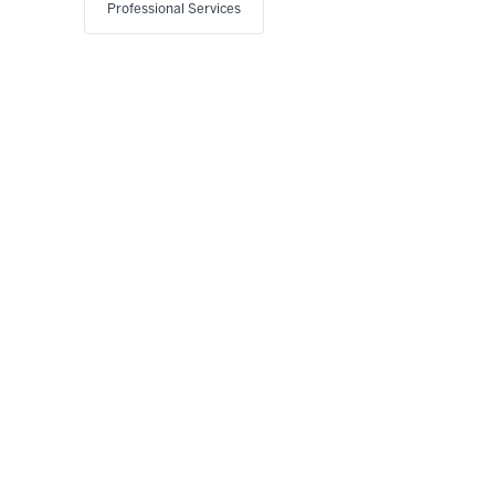
Professional Services