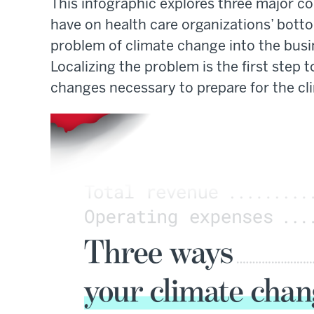
This infographic explores three major c
have on health care organizations’ bottom
problem of climate change into the busine
Localizing the problem is the first step
changes necessary to prepare for the c