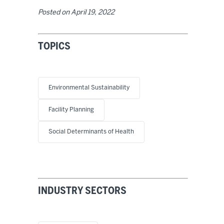
Posted on
April 19, 2022
TOPICS
Environmental Sustainability
Facility Planning
Social Determinants of Health
INDUSTRY SECTORS