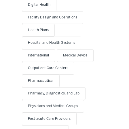
Digital Health
Facility Design and Operations
Health Plans
Hospital and Health Systems
International
Medical Device
Outpatient Care Centers
Pharmaceutical
Pharmacy, Diagnostics, and Lab
Physicians and Medical Groups
Post-acute Care Providers