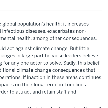
 global population’s health; it increases
 infectious diseases, exacerbates non-
mental health, among other consequences.
d act against climate change. But little
hanges in large part because leaders believe
for any one actor to solve. Sadly, this belief
ditional climate change consequences that
perations. If inaction in these areas continues,
mpacts on their long-term bottom lines.
arder to attract and retain staff and