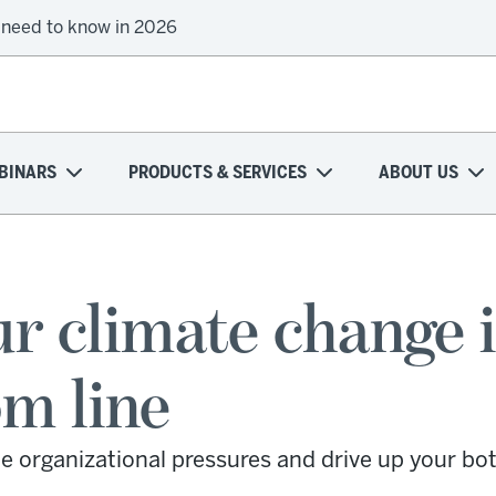
onal health plans attempt a financial turnaround
BINARS
PRODUCTS & SERVICES
ABOUT US
r climate change i
om line
e organizational pressures and drive up your bot