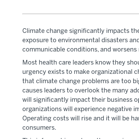
Climate change significantly impacts the
exposure to environmental disasters and
communicable conditions, and worsens 
Most health care leaders know they shoul
urgency exists to make organizational c
that climate change problems are too big 
causes leaders to overlook the many ad
will significantly impact their business o
organizations will experience negative i
Operating costs will rise and it will be h
consumers.