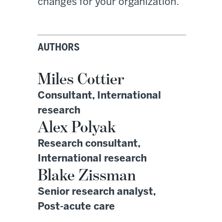
changes for your organization.
AUTHORS
Miles Cottier
Consultant, International
research
Alex Polyak
Research consultant,
International research
Blake Zissman
Senior research analyst,
Post-acute care