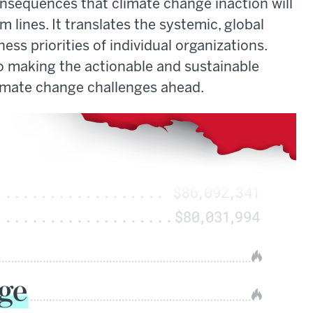
onsequences that climate change inaction will
 lines. It translates the systemic, global
ss priorities of individual organizations.
 to making the actionable and sustainable
limate change challenges ahead.