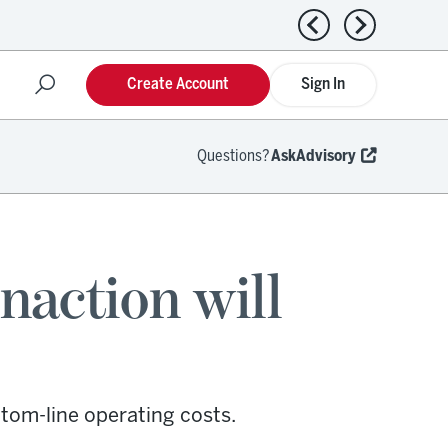
Previous news
Next news
Create Account
Sign In
Questions?
AskAdvisory
naction will
tom-line operating costs.