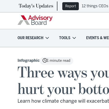
Today's Updates
Ep. 309: Regi
Podcast
OUR RESEARCH
TOOLS
EVENTS & WE
Infographic
1 minute read
Three ways you
hurt your bott
Learn how climate change will exacerbat