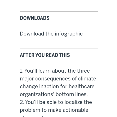
DOWNLOADS
Download the infographic
AFTER YOU READ THIS
1. You'll learn about the three
major consequences of climate
change inaction for healthcare
organizations' bottom lines.
2. You'll be able to localize the
problem to make actionable