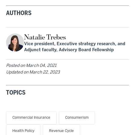
AUTHORS
Natalie Trebes
Vice president, Executive strategy research, and
Adjunct faculty, Advisory Board Fellowship
Posted on
March 04, 2021
Updated on
March 22, 2023
TOPICS
Commercial Insurance
Consumerism
Health Policy
Revenue Cycle