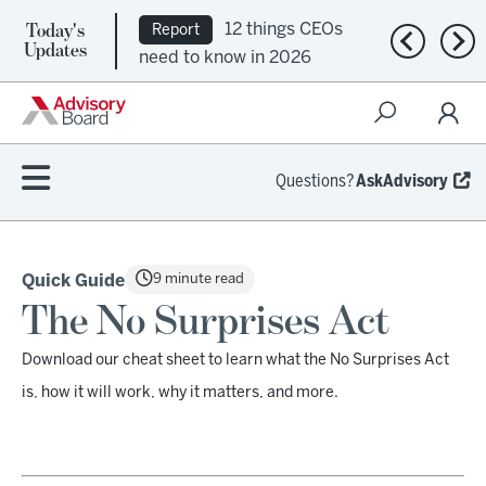
Today's
12 things CEOs
Report
Previous n
Nex
Updates
need to know in 2026
Questions?
AskAdvisory
9 minute read
Quick Guide
The No Surprises Act
Download our cheat sheet to learn what the No Surprises Act
is, how it will work, why it matters, and more.