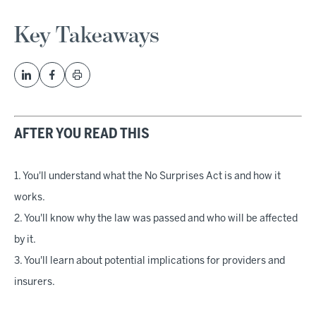
Key Takeaways
AFTER YOU READ THIS
1. You'll understand what the No Surprises Act is and how it
works.
2. You'll know why the law was passed and who will be affected
by it.
3. You'll learn about potential implications for providers and
insurers.