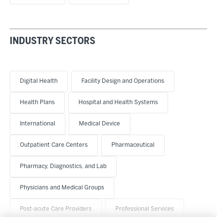
INDUSTRY SECTORS
Digital Health
Facility Design and Operations
Health Plans
Hospital and Health Systems
International
Medical Device
Outpatient Care Centers
Pharmaceutical
Pharmacy, Diagnostics, and Lab
Physicians and Medical Groups
Post-acute Care Providers
Professional Services