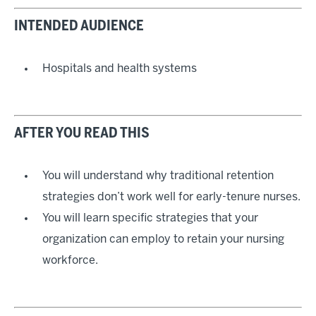
INTENDED AUDIENCE
Hospitals and health systems
AFTER YOU READ THIS
You will understand why traditional retention
strategies don’t work well for early-tenure nurses.
You will learn specific strategies that your
organization can employ to retain your nursing
workforce.