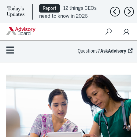
Today's
12 things CEOs
Report
Previous n
Nex
Updates
need to know in 2026
Questions?
AskAdvisory