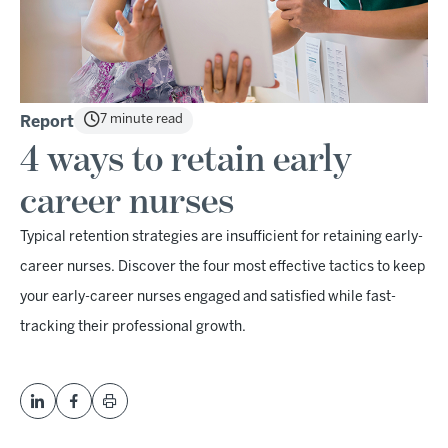
7 minute read
Report
4 ways to retain early
career nurses
Typical retention strategies are insufficient for retaining early-
career nurses. Discover the four most effective tactics to keep
your early-career nurses engaged and satisfied while fast-
tracking their professional growth.