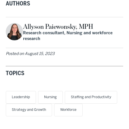
AUTHORS
Allyson Paiewonsky, MPH
Research consultant, Nursing and workforce
research
Posted on
August 15, 2023
TOPICS
Leadership
Nursing
Staffing and Productivity
Strategy and Growth
Workforce