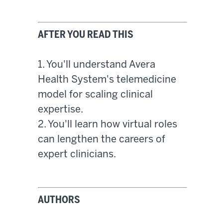
AFTER YOU READ THIS
1. You'll understand Avera
Health System's telemedicine
model for scaling clinical
expertise.
2. You'll learn how virtual roles
can lengthen the careers of
expert clinicians.
AUTHORS