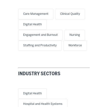
Care Management
Clinical Quality
Digital Health
Engagement and Burnout
Nursing
Staffing and Productivity
Workforce
INDUSTRY SECTORS
Digital Health
Hospital and Health Systems