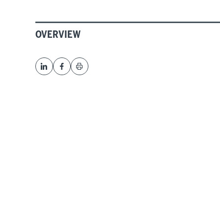
OVERVIEW