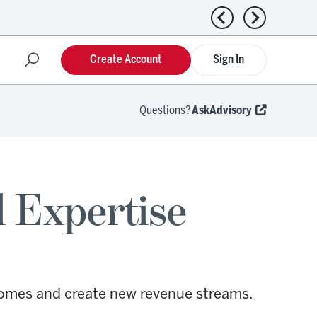
Previous news
Next news
Create Account
Sign In
Questions?
AskAdvisory
l Expertise
comes and create new revenue streams.