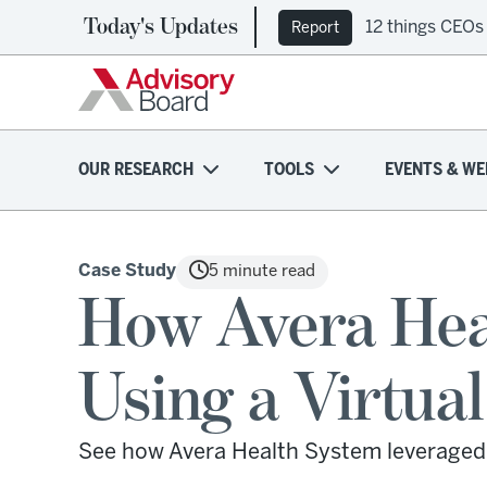
Today's Updates
12 things CEOs
Report
OUR RESEARCH
TOOLS
EVENTS & WE
Case Study
5 minute read
How Avera Heal
Using a Virtua
See how Avera Health System leveraged 