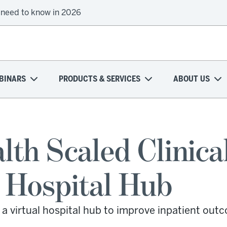
 need to know in 2026
BINARS
PRODUCTS & SERVICES
ABOUT US
th Scaled Clinica
l Hospital Hub
a virtual hospital hub to improve inpatient out