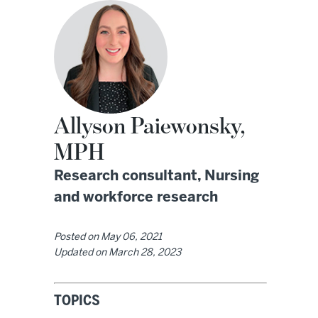
Allyson Paiewonsky,
MPH
Research consultant, Nursing
and workforce research
Posted on
May 06, 2021
Updated on
March 28, 2023
TOPICS