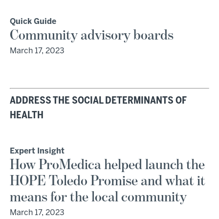
Quick Guide
Community advisory boards
March 17, 2023
ADDRESS THE SOCIAL DETERMINANTS OF
HEALTH
Expert Insight
How ProMedica helped launch the
HOPE Toledo Promise and what it
means for the local community
March 17, 2023