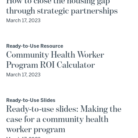
How to close the housing gap
through strategic partnerships
March 17, 2023
Ready-to-Use Resource
Community Health Worker
Program ROI Calculator
March 17, 2023
Ready-to-Use Slides
Ready-to-use slides: Making the
case for a community health
worker program