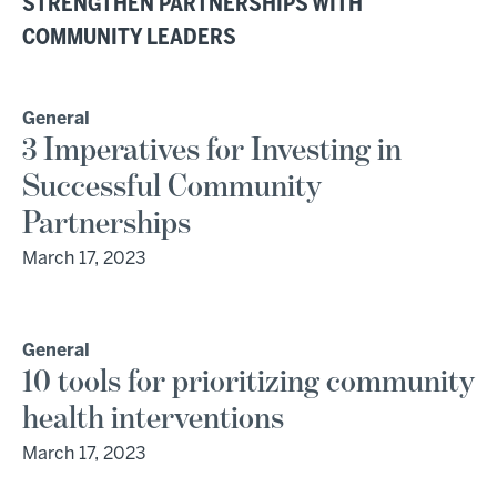
STRENGTHEN PARTNERSHIPS WITH
COMMUNITY LEADERS
General
3 Imperatives for Investing in
Successful Community
Partnerships
March 17, 2023
General
10 tools for prioritizing community
health interventions
March 17, 2023