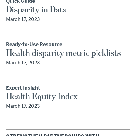
Quick Guide
Disparity in Data
March 17, 2023
Ready-to-Use Resource
Health disparity metric picklists
March 17, 2023
Expert Insight
Health Equity Index
March 17, 2023