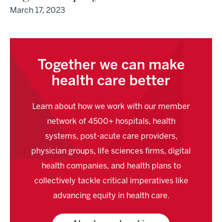
March 17, 2023
Together we can make
health care better
Learn about how we work with our member
network of 4500+ hospitals, health
systems, post-acute care providers,
physician groups, life sciences firms, digital
health companies, and health plans to
collectively tackle critical imperatives like
advancing equity in health care.