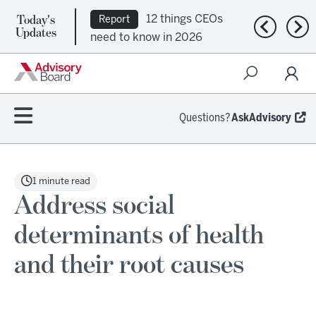
Today's
12 things CEOs
Report
Previous n
Nex
Updates
need to know in 2026
Questions?
AskAdvisory
1 minute read
Address social
determinants of health
and their root causes