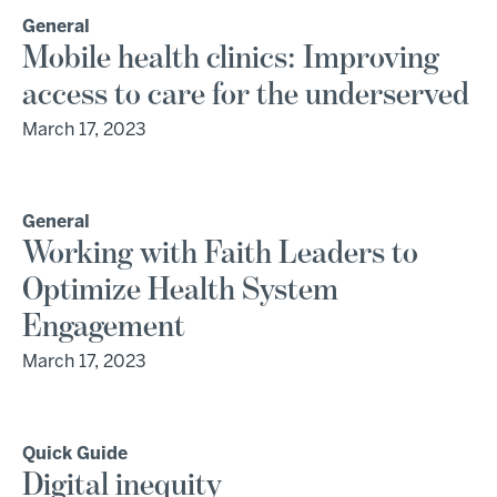
General
Mobile health clinics: Improving
access to care for the underserved
March 17, 2023
General
Working with Faith Leaders to
Optimize Health System
Engagement
March 17, 2023
Quick Guide
Digital inequity