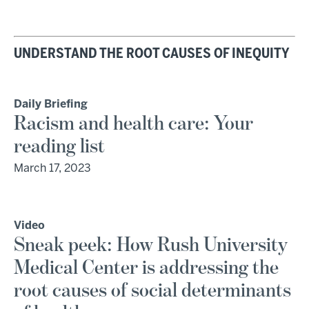
UNDERSTAND THE ROOT CAUSES OF INEQUITY
Daily Briefing
Racism and health care: Your
reading list
March 17, 2023
Video
Sneak peek: How Rush University
Medical Center is addressing the
root causes of social determinants