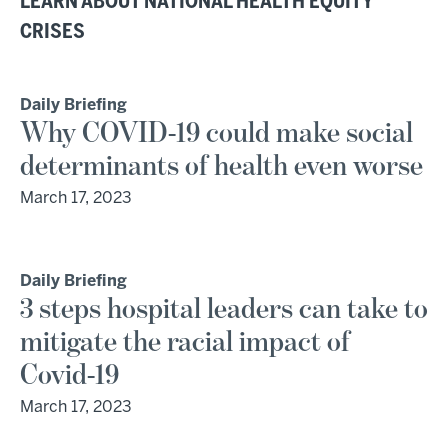
LEARN ABOUT NATIONAL HEALTH EQUITY
CRISES
Daily Briefing
Why COVID-19 could make social
determinants of health even worse
March 17, 2023
Daily Briefing
3 steps hospital leaders can take to
mitigate the racial impact of
Covid-19
March 17, 2023