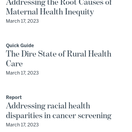
Addressing the Root Causes of
Maternal Health Inequity
March 17, 2023
Quick Guide
The Dire State of Rural Health
Care
March 17, 2023
Report
Addressing racial health
disparities in cancer screening
March 17, 2023