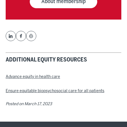
About membership
ADDITIONAL EQUITY RESOURCES
Advance equity in health care
Ensure equitable biopsychosocial care for all patients
Posted on
March 17, 2023