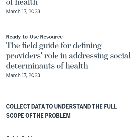
of health
March 17, 2023
Ready-to-Use Resource
The field guide for defining
providers' role in addressing social
determinants of health
March 17, 2023
COLLECT DATA TO UNDERSTAND THE FULL
SCOPE OF THE PROBLEM