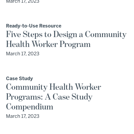
March 17, 2023
Ready-to-Use Resource
Five Steps to Design a Community
Health Worker Program
March 17, 2023
Case Study
Community Health Worker
Programs: A Case Study
Compendium
March 17, 2023