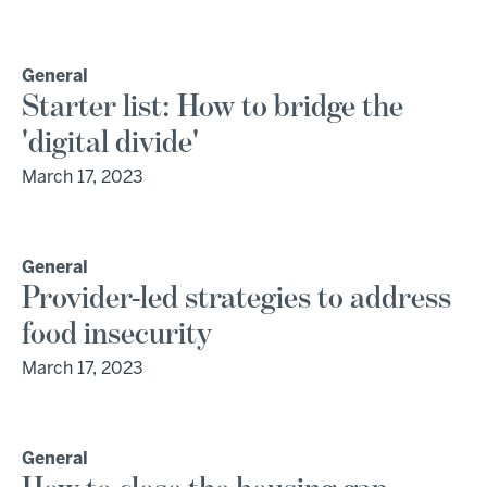
General
Starter list: How to bridge the
'digital divide'
March 17, 2023
General
Provider-led strategies to address
food insecurity
March 17, 2023
General