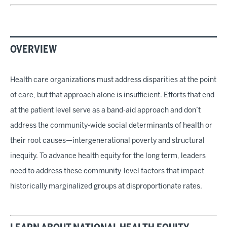
OVERVIEW
Health care organizations must address disparities at the point
of care, but that approach alone is insufficient. Efforts that end
at the patient level serve as a band-aid approach and don’t
address the community-wide social determinants of health or
their root causes—intergenerational poverty and structural
inequity. To advance health equity for the long term, leaders
need to address these community-level factors that impact
historically marginalized groups at disproportionate rates.