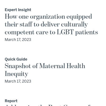
Expert Insight
How one organization equipped
their staff to deliver culturally
competent care to LGBT patients
March 17, 2023
Quick Guide
Snapshot of Maternal Health
Inequity
March 17, 2023
Report