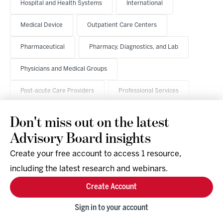
Hospital and Health Systems
International
Medical Device
Outpatient Care Centers
Pharmaceutical
Pharmacy, Diagnostics, and Lab
Physicians and Medical Groups
Post-acute Care Providers
Professional Services
Don't miss out on the latest
Advisory Board insights
Create your free account to access 1 resource,
including the latest research and webinars.
Research & Events
Company
Create Account
Support
Social
Facebook
Sign in to your account
Instagram