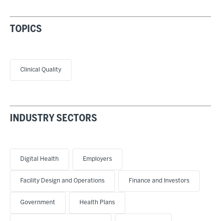
TOPICS
Clinical Quality
INDUSTRY SECTORS
Digital Health
Employers
Facility Design and Operations
Finance and Investors
Government
Health Plans