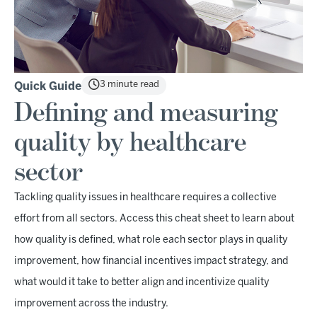
3 minute read
Quick Guide
Defining and measuring
quality by healthcare
sector
Tackling quality issues in healthcare requires a collective
effort from all sectors. Access this cheat sheet to learn about
how quality is defined, what role each sector plays in quality
improvement, how financial incentives impact strategy, and
what would it take to better align and incentivize quality
improvement across the industry.