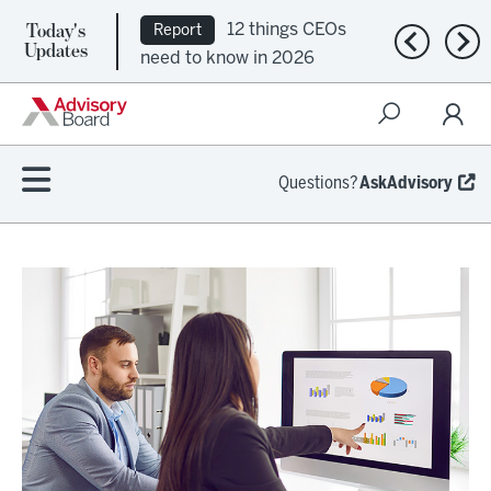
Today's
12 things CEOs
Report
Previous n
Nex
Updates
need to know in 2026
Questions?
AskAdvisory