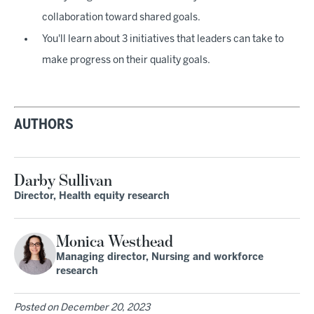
collaboration toward shared goals.
You'll learn about 3 initiatives that leaders can take to
make progress on their quality goals.
AUTHORS
Darby Sullivan
Director, Health equity research
Monica Westhead
Managing director, Nursing and workforce
research
Posted on
December 20, 2023