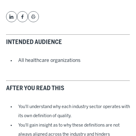
INTENDED AUDIENCE
All healthcare organizations
AFTER YOU READ THIS
You'll understand why each industry sector operates with
its own definition of quality.
You'll gain insight as to why these definitions are not
always aligned across the industry and hinders