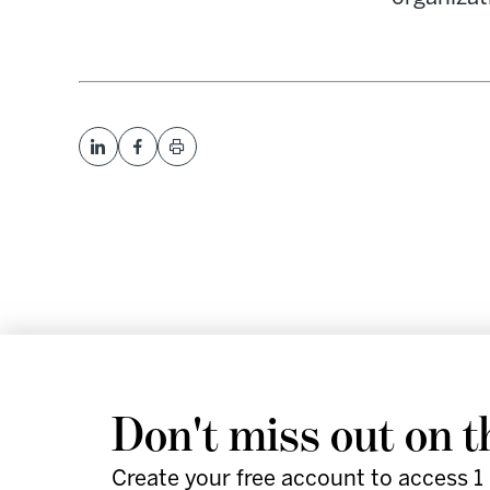
We help leaders and futu
Don't miss out on t
work smarter and faster 
Create your free account to access 1 
actionable strategies, an