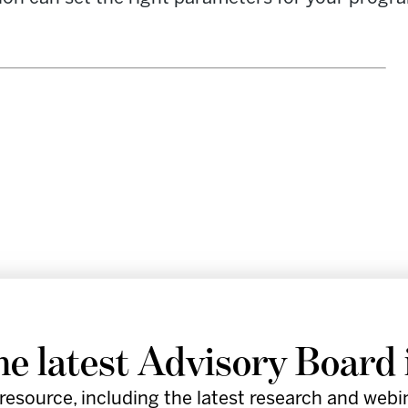
re leaders in the healthcare industry
he latest Advisory Board 
by providing provocative insights,
resource, including the latest research and webi
d practical tools to support execution.