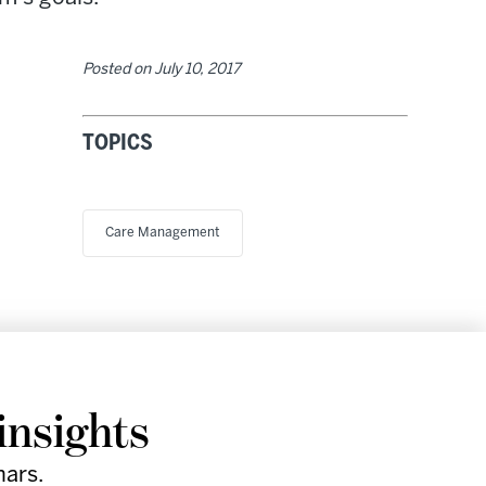
Posted on
July 10, 2017
TOPICS
Care Management
Research
Company
Support
Social
insights
& Events
Facebook
Instagram
nars.