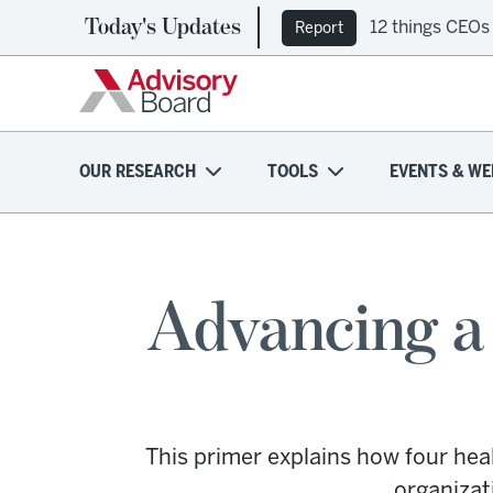
Today's Updates
12 things CEOs
Report
OUR RESEARCH
TOOLS
EVENTS & WE
Advancing a 
This primer explains how four hea
organizat