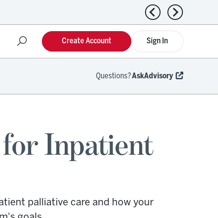
Previous news
Next news
Create Account
Sign In
Questions?
AskAdvisory
for Inpatient
tient palliative care and how your
m's goals.