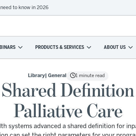
 need to know in 2026
BINARS
PRODUCTS & SERVICES
ABOUT US
Library
| General
1 minute read
Shared Definition 
Palliative Care
lth systems advanced a shared definition for inpa
ion can set the right parameters for your progra