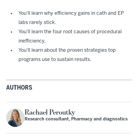
You'll learn why efficiency gains in cath and EP
labs rarely stick.
You'll learn the four root causes of procedural
inefficiency.
You'll learn about the proven strategies top
programs use to sustain results.
AUTHORS
Rachael Peroutky
Research consultant, Pharmacy and diagnostics