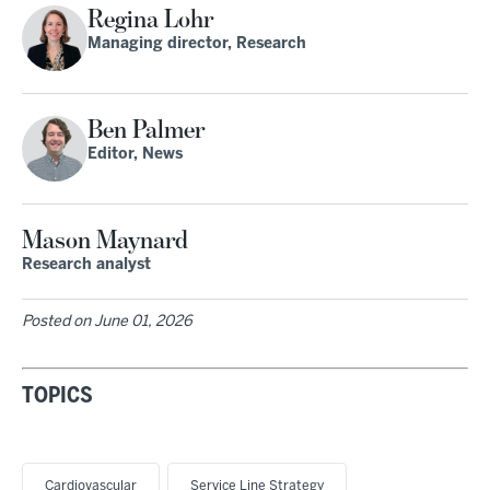
Regina Lohr
Managing director, Research
Ben Palmer
Editor, News
Mason Maynard
Research analyst
Posted on
June 01, 2026
TOPICS
Cardiovascular
Service Line Strategy