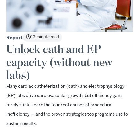
13 minute read
Report
Unlock cath and EP
capacity (without new
labs)
Many cardiac catheterization (cath) and electrophysiology
(EP) labs drive cardiovascular growth, but efficiency gains
rarely stick. Learn the four root causes of procedural
inefficiency — and the proven strategies top programs use to
sustain results.