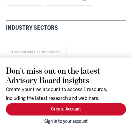
INDUSTRY SECTORS
Hospital and Health Systems
Don't miss out on the latest
Advisory Board insights
Create your free account to access 1 resource,
including the latest research and webinars.
Research & Events
Company
Create Account
Support
Social
Facebook
Sign in to your account
Instagram