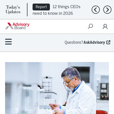
Today's
12 things CEOs
Report
Previous n
Nex
Updates
need to know in 2026
Questions?
AskAdvisory