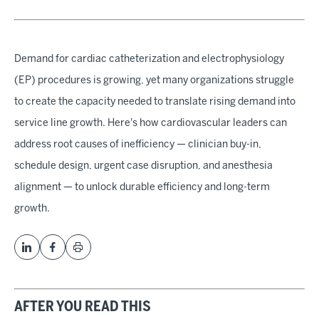
Demand for cardiac catheterization and electrophysiology
(EP) procedures is growing, yet many organizations struggle
to create the capacity needed to translate rising demand into
service line growth. Here's how cardiovascular leaders can
address root causes of inefficiency — clinician buy-in,
schedule design, urgent case disruption, and anesthesia
alignment — to unlock durable efficiency and long-term
growth.
AFTER YOU READ THIS