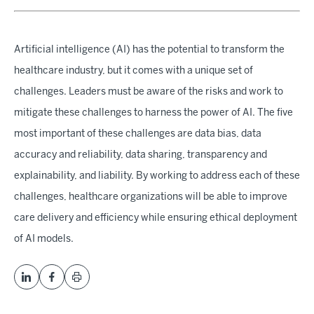
Artificial intelligence (AI) has the potential to transform the
healthcare industry, but it comes with a unique set of
challenges. Leaders must be aware of the risks and work to
mitigate these challenges to harness the power of AI. The five
most important of these challenges are data bias, data
accuracy and reliability, data sharing, transparency and
explainability, and liability. By working to address each of these
challenges, healthcare organizations will be able to improve
care delivery and efficiency while ensuring ethical deployment
of AI models.