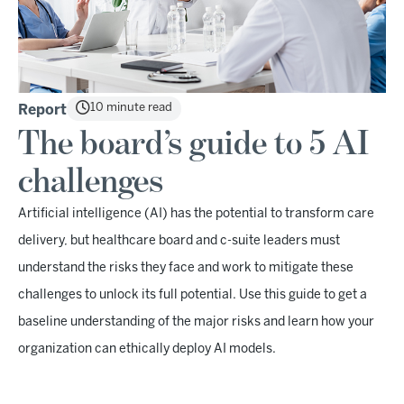
10 minute read
Report
The board’s guide to 5 AI
challenges
Artificial intelligence (AI) has the potential to transform care
delivery, but healthcare board and c-suite leaders must
understand the risks they face and work to mitigate these
challenges to unlock its full potential. Use this guide to get a
baseline understanding of the major risks and learn how your
organization can ethically deploy AI models.