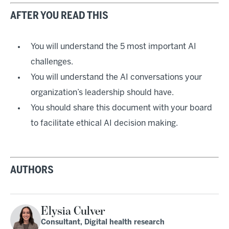
AFTER YOU READ THIS
You will understand the 5 most important AI
challenges.
You will understand the AI conversations your
organization’s leadership should have.
You should share this document with your board
to facilitate ethical AI decision making.
AUTHORS
Elysia Culver
Consultant, Digital health research