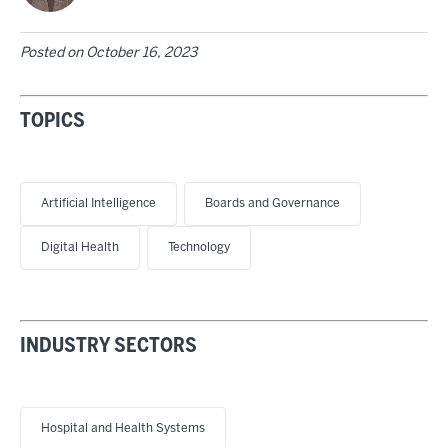
Posted on
October 16, 2023
TOPICS
Artificial Intelligence
Boards and Governance
Digital Health
Technology
INDUSTRY SECTORS
Hospital and Health Systems