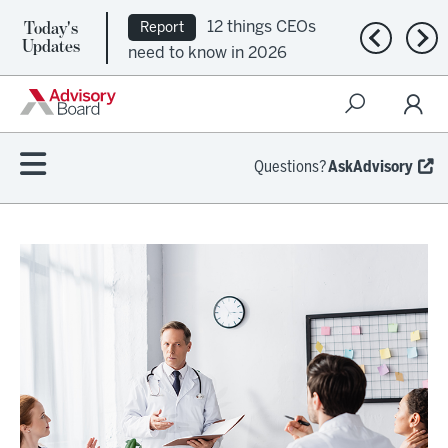
Today's
12 things CEOs
Report
Previous n
Nex
Updates
need to know in 2026
Questions?
AskAdvisory