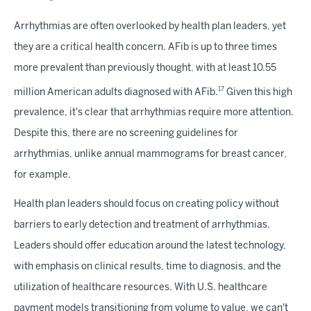
Arrhythmias are often overlooked by health plan leaders, yet
they are a critical health concern. AFib is up to three times
more prevalent than previously thought, with at least 10.55
17
million American adults diagnosed with AFib.
Given this high
prevalence, it's clear that arrhythmias require more attention.
Despite this, there are no screening guidelines for
arrhythmias, unlike annual mammograms for breast cancer,
for example.
Health plan leaders should focus on creating policy without
barriers to early detection and treatment of arrhythmias.
Leaders should offer education around the latest technology,
with emphasis on clinical results, time to diagnosis, and the
utilization of healthcare resources. With U.S. healthcare
payment models transitioning from volume to value, we can't