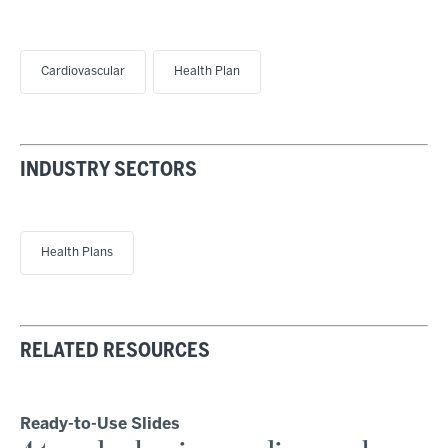
Cardiovascular
Health Plan
INDUSTRY SECTORS
Health Plans
RELATED RESOURCES
Ready-to-Use Slides