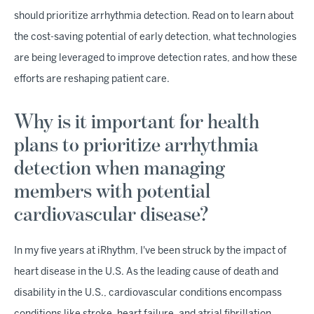
should prioritize arrhythmia detection. Read on to learn about
the cost-saving potential of early detection, what technologies
are being leveraged to improve detection rates, and how these
efforts are reshaping patient care.
Why is it important for health
plans to prioritize arrhythmia
detection when managing
members with potential
cardiovascular disease?
In my five years at iRhythm, I've been struck by the impact of
heart disease in the U.S. As the leading cause of death and
disability in the U.S., cardiovascular conditions encompass