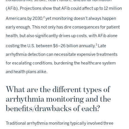
conditions like stroke, heart failure, and atrial fibrillation
(AFib). Projections show that AFib could affect up to 12 million
2
Americans by 2030,
yet monitoring doesn’t always happen
early enough. This not only has dire consequences for patient
health, but also significantly drives up costs, with AFib alone
3
costing the U.S. between $6–26 billion annually.
Late
arrhythmia detection can necessitate expensive treatments
for escalating conditions, burdening the healthcare system
and health plans alike.
What are the different types of
arrhythmia monitoring and the
benefits/drawbacks of each?
Traditional arrhythmia monitoring typically involved three