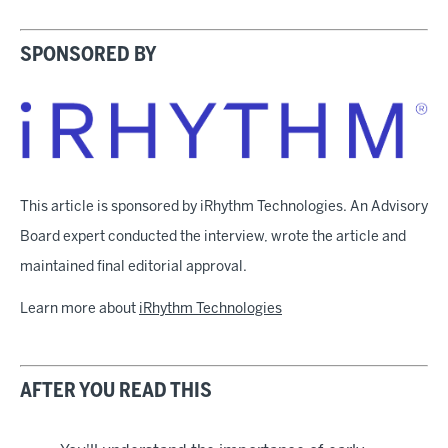
SPONSORED BY
This article is sponsored by iRhythm Technologies. An Advisory
Board expert conducted the interview, wrote the article and
maintained final editorial approval.
Learn more about
iRhythm Technologies
AFTER YOU READ THIS