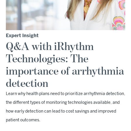
Expert Insight
Q&A with iRhythm
Technologies: The
importance of arrhythmia
detection
Learn why health plans need to prioritize arrhythmia detection,
the different types of monitoring technologies available, and
how early detection can lead to cost savings and improved
patient outcomes.