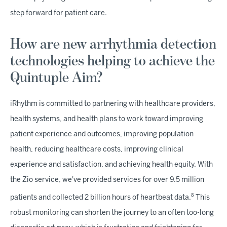
step forward for patient care.
How are new arrhythmia detection
technologies helping to achieve the
Quintuple Aim?
iRhythm is committed to partnering with healthcare providers,
health systems, and health plans to work toward improving
patient experience and outcomes, improving population
health, reducing healthcare costs, improving clinical
experience and satisfaction, and achieving health equity. With
the Zio service, we've provided services for over 9.5 million
8
patients and collected 2 billion hours of heartbeat data.
This
robust monitoring can shorten the journey to an often too-long