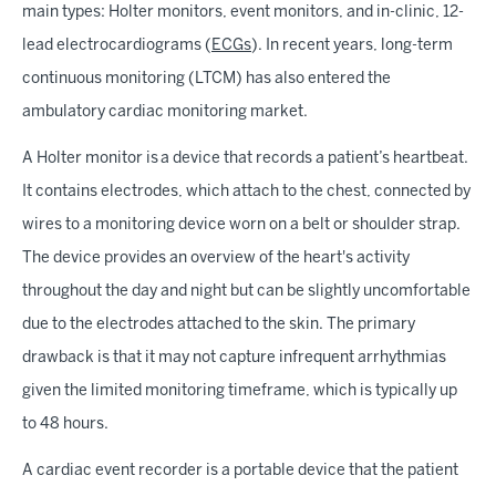
main types: Holter monitors, event monitors, and in-clinic, 12-
lead electrocardiograms (
ECGs
). In recent years, long-term
continuous monitoring (LTCM) has also entered the
ambulatory cardiac monitoring market.
A Holter monitor is a device that records a patient’s heartbeat.
It contains electrodes, which attach to the chest, connected by
wires to a monitoring device worn on a belt or shoulder strap.
The device provides an overview of the heart's activity
throughout the day and night but can be slightly uncomfortable
due to the electrodes attached to the skin. The primary
drawback is that it may not capture infrequent arrhythmias
given the limited monitoring timeframe, which is typically up
to 48 hours.
A cardiac event recorder is a portable device that the patient