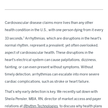
Cardiovascular disease claims more lives than any other
health condition in the U.S., with one person dying from it every
1
33 seconds.
Arrhythmias, which are disruptions in the heart's
normal rhythm, represent a prevalent, yet often overlooked,
aspect of cardiovascular health. These disruptions in the
heart's electrical system can cause palpitations, dizziness,
fainting, or can even present without symptoms. Without
timely detection, arrhythmias can escalate into more severe
cardiac complications, such as stroke or heart failure.
That’s why early detection is key. We recently sat down with
Sheila Pensler, MBA, RN, director of market access and payer
relations at
iRhythm Technologies
, to discuss why health plans