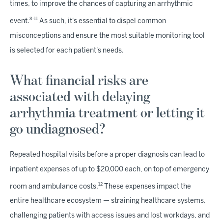
times, to improve the chances of capturing an arrhythmic
8-11
event.
As such, it's essential to dispel common
misconceptions and ensure the most suitable monitoring tool
is selected for each patient's needs.
What financial risks are
associated with delaying
arrhythmia treatment or letting it
go undiagnosed?
Repeated hospital visits before a proper diagnosis can lead to
inpatient expenses of up to $20,000 each, on top of emergency
12
room and ambulance costs.
These expenses impact the
entire healthcare ecosystem — straining healthcare systems,
challenging patients with access issues and lost workdays, and