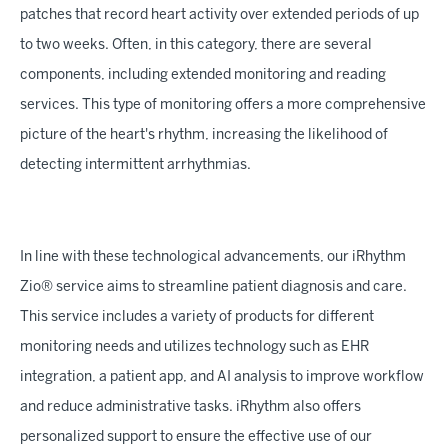
patches that record heart activity over extended periods of up
to two weeks. Often, in this category, there are several
components, including extended monitoring and reading
services. This type of monitoring offers a more comprehensive
picture of the heart's rhythm, increasing the likelihood of
detecting intermittent arrhythmias.
In line with these technological advancements, our iRhythm
Zio® service aims to streamline patient diagnosis and care.
This service includes a variety of products for different
monitoring needs and utilizes technology such as EHR
integration, a patient app, and AI analysis to improve workflow
and reduce administrative tasks. iRhythm also offers
personalized support to ensure the effective use of our