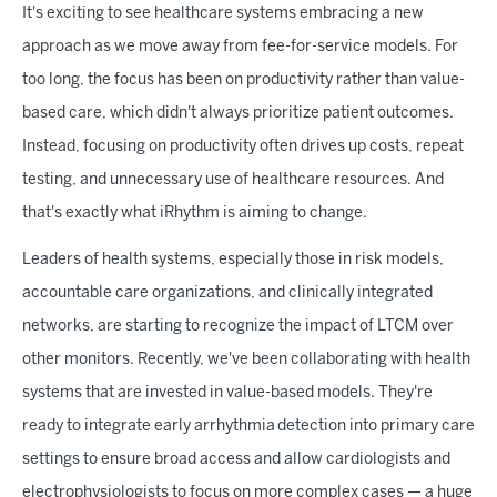
It's exciting to see healthcare systems embracing a new
approach as we move away from fee-for-service models. For
too long, the focus has been on productivity rather than value-
based care, which didn't always prioritize patient outcomes.
Instead, focusing on productivity often drives up costs, repeat
testing, and unnecessary use of healthcare resources. And
that's exactly what iRhythm is aiming to change.
Leaders of health systems, especially those in risk models,
accountable care organizations, and clinically integrated
networks, are starting to recognize the impact of LTCM over
other monitors. Recently, we've been collaborating with health
systems that are invested in value-based models. They're
ready to integrate early arrhythmia detection into primary care
settings to ensure broad access and allow cardiologists and
electrophysiologists to focus on more complex cases — a huge