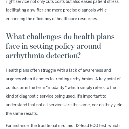
right service not only cuts costs but also eases patient stress,
facilitating a swifter and more precise diagnosis while
enhancing the efficiency of healthcare resources.
What challenges do health plans
face in setting policy around
arrhythmia detection?
Health plans often struggle with a lack of awareness and
urgency when it comes to treating arrhythmias. A key point of
confusion is the term "modality," which simply refers to the
kind of diagnostic service being used. It's important to
understand that not all services are the same, nor do they yield
the same results.
For instance, the traditional in-clinic, 12-lead ECG test, which