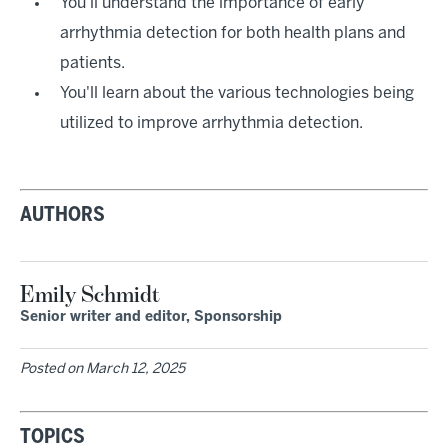
You'll understand the importance of early
arrhythmia detection for both health plans and
patients.
You'll learn about the various technologies being
utilized to improve arrhythmia detection.
AUTHORS
Emily Schmidt
Senior writer and editor, Sponsorship
Posted on
March 12, 2025
TOPICS