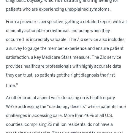
diagnostic odyssey, which is frustrating and frightening for
patients who are experiencing unexplained symptoms.
From a provider's perspective, getting a detailed report with all
clinically actionable arrhythmias, including when they
occurred, is incredibly valuable. The Zio service also includes
a survey to gauge the member experience and ensure patient
satisfaction, a key Medicare Stars measure. The Zio service
provides healthcare professionals with highly accurate data
they can trust, so patients get the right diagnosis the first
8
time.
Another crucial aspect we're focusing on is health equity.
We're addressing the “cardiology deserts” where patients face
challenges in accessing care. More than 46% of all U.S.
counties, comprising 22 million residents, do not have a