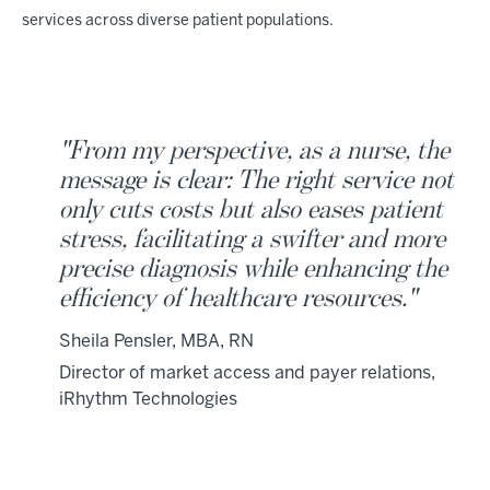
services across diverse patient populations.
"From my perspective, as a nurse, the
message is clear: The right service not
only cuts costs but also eases patient
stress, facilitating a swifter and more
precise diagnosis while enhancing the
efficiency of healthcare resources."
Sheila Pensler, MBA, RN
Director of market access and payer relations,
iRhythm Technologies