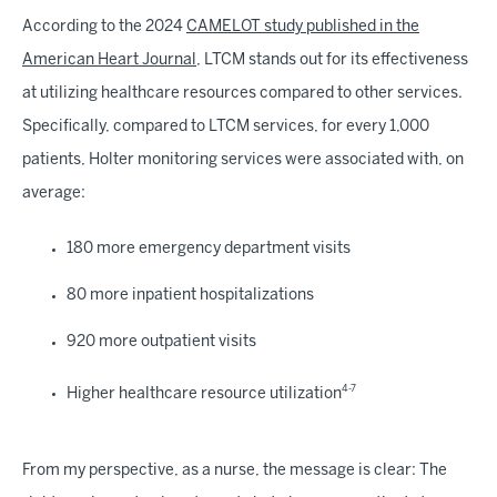
According to the 2024
CAMELOT study published in the
American Heart Journal
, LTCM stands out for its effectiveness
at utilizing healthcare resources compared to other services.
Specifically, compared to LTCM services, for every 1,000
patients, Holter monitoring services were associated with, on
average:
180 more emergency department visits
80 more inpatient hospitalizations
920 more outpatient visits
4-7
Higher healthcare resource utilization
From my perspective, as a nurse, the message is clear: The