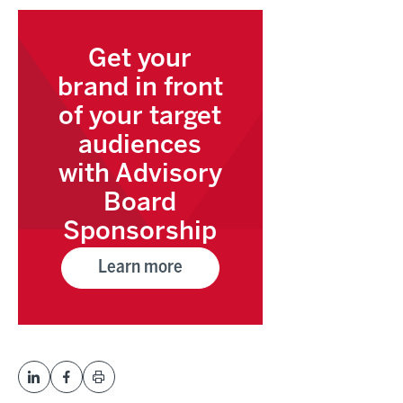
Get your
brand in front
of your target
audiences
with Advisory
Board
Sponsorship
Learn more