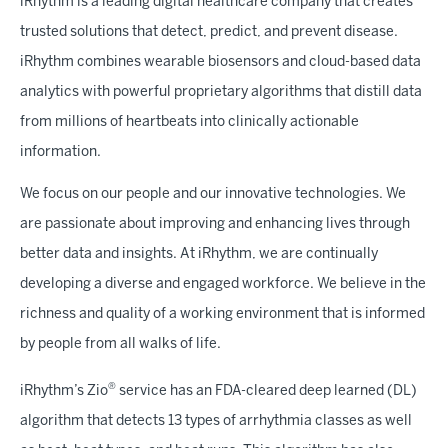
iRhythm is a leading digital healthcare company that creates
trusted solutions that detect, predict, and prevent disease.
iRhythm combines wearable biosensors and cloud-based data
analytics with powerful proprietary algorithms that distill data
from millions of heartbeats into clinically actionable
information.
We focus on our people and our innovative technologies. We
are passionate about improving and enhancing lives through
better data and insights. At iRhythm, we are continually
developing a diverse and engaged workforce. We believe in the
richness and quality of a working environment that is informed
by people from all walks of life.
®
iRhythm’s Zio
service has an FDA-cleared deep learned (DL)
algorithm that detects 13 types of arrhythmia classes as well