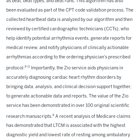
as beat, beat types, and beat runs. This algorithm has also
been evaluated as part of the CPT code validation process. The
collected heartbeat data is analyzed by our algorithm and then
reviewed by certified cardiographic technicians (CCTs), who
help identify potential arrhythmia events, generate reports for
medical review, and notify physicians of clinically actionable
arrhythmias according to the ordering physician’s prescribed
8-11
protocol.
Importantly, the Zio service aids physicians in
accurately diagnosing cardiac heart rhythm disorders by
bringing data, analysis, and clinical decision support together,
to generate actionable data and reports. The value of the Zio
service has been demonstrated in over 100 original scientific
8
research manuscripts.
A recent analysis of Medicare claims
has demonstrated that LTCM is associated with the highest
diagnostic yield and lowest rate of resting among ambulatory