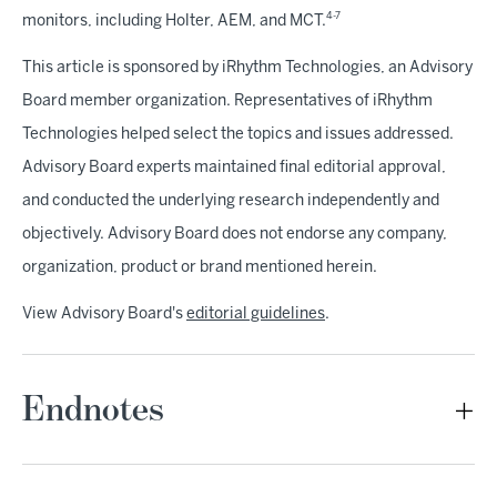
4-7
monitors, including Holter, AEM, and MCT.
This article is sponsored by iRhythm Technologies, an Advisory
Board member organization. Representatives of iRhythm
Technologies helped select the topics and issues addressed.
Advisory Board experts maintained final editorial approval,
and conducted the underlying research independently and
objectively. Advisory Board does not endorse any company,
organization, product or brand mentioned herein.
View Advisory Board's
editorial guidelines
.
Endnotes