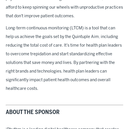
afford to keep spinning our wheels with unproductive practices
that don't improve patient outcomes.
Long-term continuous monitoring (LTCM) is a tool that can
help us achieve the goals set by the Quintuple Aim, including
reducing the total cost of care. It’s time for health plan leaders
to overcome trepidation and start standardizing effective
solutions that save money and lives. By partnering with the
right brands and technologies, health plan leaders can
significantly impact patient health outcomes and overall
healthcare costs.
ABOUT THE SPONSOR