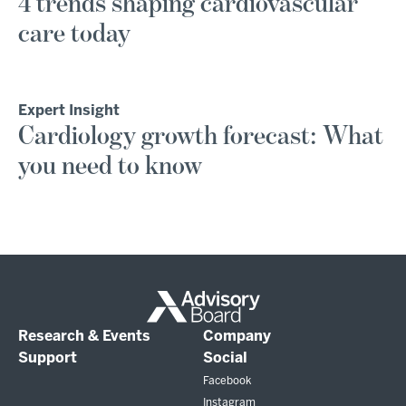
4 trends shaping cardiovascular
care today
Expert Insight
Cardiology growth forecast: What
you need to know
Research & Events
Company
Support
Social
Facebook
Instagram