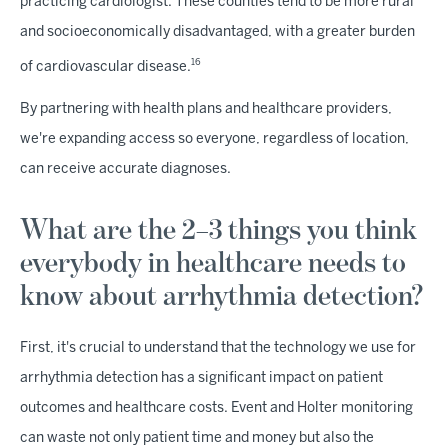
practicing cardiologist. These counties tend to be more rural
and socioeconomically disadvantaged, with a greater burden
16
of cardiovascular disease.
By partnering with health plans and healthcare providers,
we're expanding access so everyone, regardless of location,
can receive accurate diagnoses.
What are the 2–3 things you think
everybody in healthcare needs to
know about arrhythmia detection?
First, it's crucial to understand that the technology we use for
arrhythmia detection has a significant impact on patient
outcomes and healthcare costs. Event and Holter monitoring
can waste not only patient time and money but also the