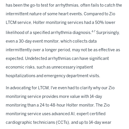
has been the go-to test for arrhythmias, often fails to catch the
intermittent nature of some heart events. Compared to Zio
LTCM service, Holter monitoring services had a 50% lower
4-7
likelihood of a specified arrhythmia diagnosis.
Surprisingly,
even a 30-day event monitor, which collects data
intermittently over a longer period, may not be as effective as
expected. Undetected arrhythmias can have significant
economic risks, such as unnecessary inpatient
hospitalizations and emergency department visits.
In advocating for LTCM, I've even had to clarify why our Zio
monitoring service provides more value with 14-day
monitoring than a 24 to 48-hour Holter monitor. The Zio
monitoring service uses advanced AI, expert certified
cardiographic technicians (CCTs), and up to 14-day wear