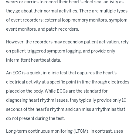
wears or carries to record their heart’s electrical activity as
they go about their normal activities. There are multiple types
of event recorders: external loop memory monitors, symptom
event monitors, and patch recorders.
However, the recorders may depend on patient activation, rely
on patient-triggered symptom logging, and provide only
intermittent heartbeat data.
An ECG is a quick, in-clinic test that captures the heart's
electrical activity at a specific point in time through electrodes
placed on the body. While ECGs are the standard for
diagnosing heart rhythm issues, they typically provide only 10
seconds of the heart’s rhythm and can miss arrhythmias that
do not present during the test.
Long-term continuous monitoring (LTCM), in contrast, uses