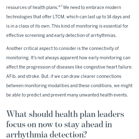
4-7
resources of health plans.
We need to embrace modern
technologies that offer LTCM, which can last up to 14 days and
is in a class of its own. This kind of monitoring is essential for
effective screening and early detection of arrhythmias.
Another critical aspect to consider is the connectivity of
monitoring. It's not always apparent how early monitoring can
affect the progression of diseases like congestive heart failure,
AFib, and stroke. But, if we can draw clearer connections
between monitoring modalities and these conditions, we might
be able to predict and prevent many unwanted health events.
What should health plan leaders
focus on now to stay ahead in
arrhythmia detection?