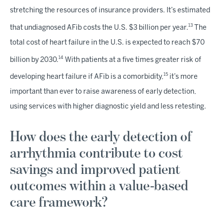
stretching the resources of insurance providers. It’s estimated
13
that undiagnosed AFib costs the U.S. $3 billion per year.
The
total cost of heart failure in the U.S. is expected to reach $70
14
billion by 2030.
With patients at a five times greater risk of
15
developing heart failure if AFib is a comorbidity,
it’s more
important than ever to raise awareness of early detection,
using services with higher diagnostic yield and less retesting.
How does the early detection of
arrhythmia contribute to cost
savings and improved patient
outcomes within a value-based
care framework?