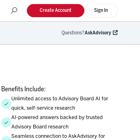
Create Account
Sign In
Questions?
AskAdvisory
Benefits Include:
Unlimited access to Advisory Board AI for
quick, self-service research
AI-powered answers backed by trusted
Advisory Board research
Seamless connection to AskAdvisory for