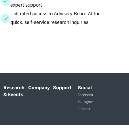
expert support
Unlimited access to Advisory Board AI for
quick, self-service research inquiries
Research
Company
Support
Social
& Events
Facebook
Instagram
LinkedIn