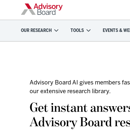
OUR RESEARCH
TOOLS
EVENTS & WE
Advisory Board AI gives members fas
our extensive research library.
Get instant answe
Advisory Board re