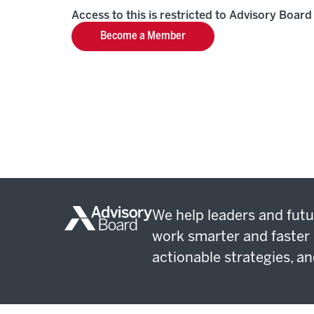
Access to this is restricted to Advisory Boa
Become a Member
We help leaders and futu
work smarter and faster 
actionable strategies, an