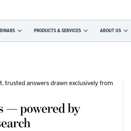
BINARS
PRODUCTS & SERVICES
ABOUT US
t, trusted answers drawn exclusively from
rs — powered by
search