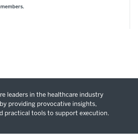
rd members.
re leaders in the healthcare industry
by providing provocative insights,
d practical tools to support execution.