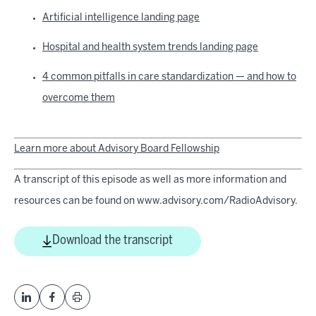
Artificial intelligence landing page
Hospital and health system trends landing page
4 common pitfalls in care standardization — and how to
overcome them
Learn more about Advisory Board Fellowship
A transcript of this episode as well as more information and
resources can be found on www.advisory.com/RadioAdvisory.
Download the transcript