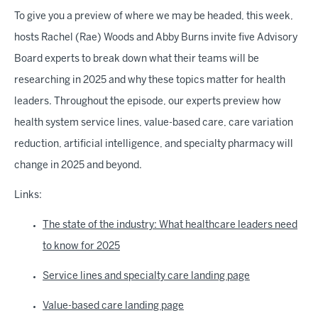
To give you a preview of where we may be headed, this week,
hosts Rachel (Rae) Woods and Abby Burns invite five Advisory
Board experts to break down what their teams will be
researching in 2025 and why these topics matter for health
leaders. Throughout the episode, our experts preview how
health system service lines, value-based care, care variation
reduction, artificial intelligence, and specialty pharmacy will
change in 2025 and beyond.
Links:
The state of the industry: What healthcare leaders need
to know for 2025
Service lines and specialty care landing page
Value-based care landing page