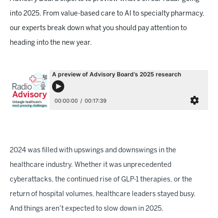
into 2025. From value-based care to AI to specialty pharmacy,
our experts break down what you should pay attention to
heading into the new year.
2024 was filled with upswings and downswings in the
healthcare industry. Whether it was unprecedented
cyberattacks, the continued rise of GLP-1 therapies, or the
return of hospital volumes, healthcare leaders stayed busy.
And things aren’t expected to slow down in 2025.