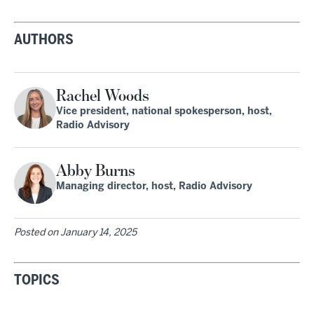
AUTHORS
Rachel Woods
Vice president, national spokesperson, host,
Radio Advisory
Abby Burns
Managing director, host, Radio Advisory
Posted on
January 14, 2025
TOPICS