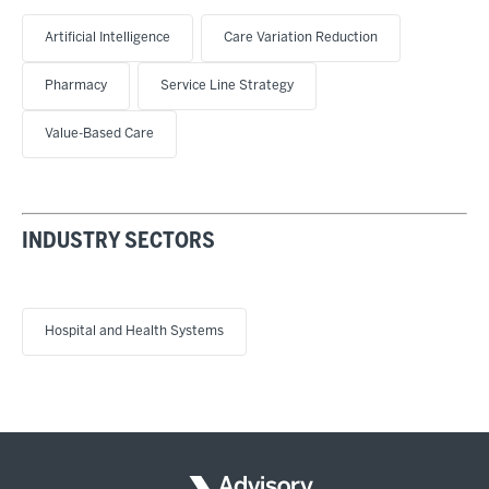
Artificial Intelligence
Care Variation Reduction
Pharmacy
Service Line Strategy
Value-Based Care
INDUSTRY SECTORS
Hospital and Health Systems