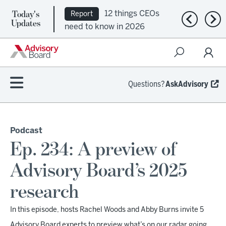
Today's
12 things CEOs
Report
Previous n
Nex
Updates
need to know in 2026
Questions?
AskAdvisory
Podcast
Ep. 234: A preview of
Advisory Board’s 2025
research
In this episode, hosts Rachel Woods and Abby Burns invite 5
Advisory Board experts to preview what’s on our radar going