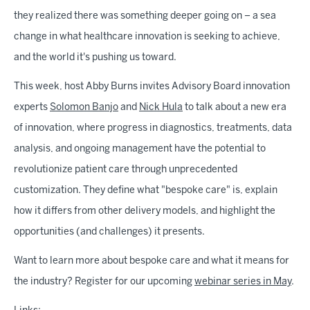
they realized there was something deeper going on – a sea
change in what healthcare innovation is seeking to achieve,
and the world it's pushing us toward.
This week, host Abby Burns invites Advisory Board innovation
experts
Solomon Banjo
and
Nick Hula
to talk about a new era
of innovation, where progress in diagnostics, treatments, data
analysis, and ongoing management have the potential to
revolutionize patient care through unprecedented
customization. They define what "bespoke care" is, explain
how it differs from other delivery models, and highlight the
opportunities (and challenges) it presents.
Want to learn more about bespoke care and what it means for
the industry? Register for our upcoming
webinar series in May
.