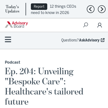
Today's
12 things CEOs
Report
Previous n
Nex
Updates
need to know in 2026
Questions?
AskAdvisory
Podcast
Ep. 204: Unveiling
"Bespoke Care":
Healthcare's tailored
future