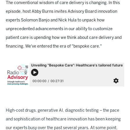
The conventional wisdom of care delivery is changing. In this
episode, host Abby Burns invites Advisory Board innovation
experts Solomon Banjo and Nick Hula to unpack how
unprecedented advancements in our ability to customize
patient care is upending how we think about care delivery and
financing. We've entered the era of "bespoke care."
High-cost drugs, generative AI, diagnostic testing – the pace
and sophistication of healthcare innovation has been keeping
our experts busy over the past several years. At some point,