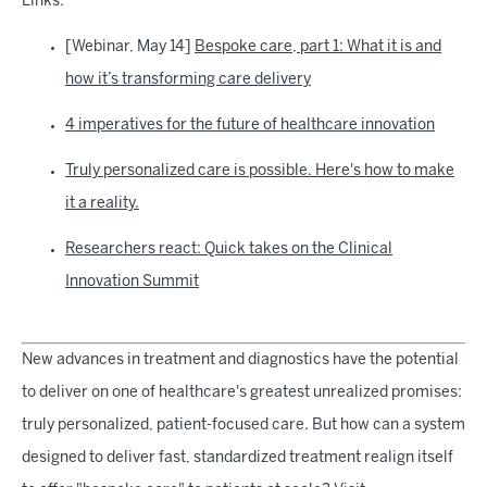
Links:
[Webinar, May 14]
Bespoke care, part 1: What it is and
how it’s transforming care delivery
4 imperatives for the future of healthcare innovation
Truly personalized care is possible. Here's how to make
it a reality.
Researchers react: Quick takes on the Clinical
Innovation Summit
New advances in treatment and diagnostics have the potential
to deliver on one of healthcare's greatest unrealized promises:
truly personalized, patient-focused care. But how can a system
designed to deliver fast, standardized treatment realign itself