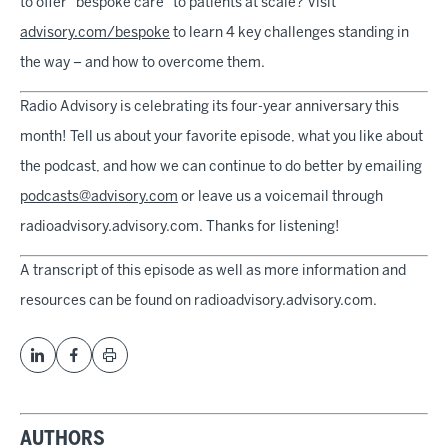
to offer "bespoke care" to patients at scale? Visit
advisory.com/bespoke
to learn 4 key challenges standing in
the way – and how to overcome them.
Radio Advisory is celebrating its four-year anniversary this
month! Tell us about your favorite episode, what you like about
the podcast, and how we can continue to do better by emailing
podcasts@advisory.com
or leave us a voicemail through
radioadvisory.advisory.com. Thanks for listening!
A transcript of this episode as well as more information and
resources can be found on radioadvisory.advisory.com.
AUTHORS