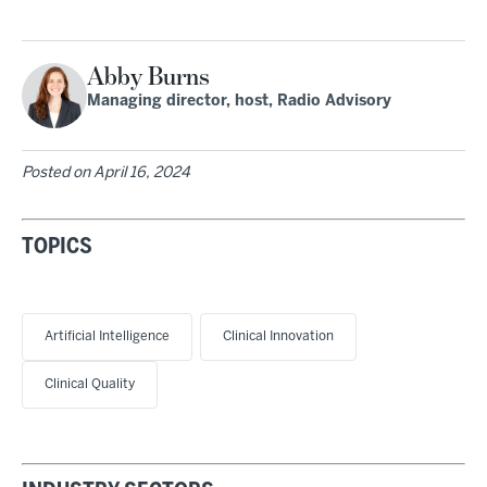
Abby Burns
Managing director, host, Radio Advisory
Posted on
April 16, 2024
TOPICS
Artificial Intelligence
Clinical Innovation
Clinical Quality