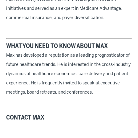
initiatives and served as an expert in Medicare Advantage,
commercial insurance, and payer diversification.
WHAT YOU NEED TO KNOW ABOUT MAX
Max has developed a reputation as a leading prognosticator of
future healthcare trends. He is interested in the cross-industry
dynamics of healthcare economics, care delivery and patient
experience. He is frequently invited to speak at executive
meetings, board retreats, and conferences.
CONTACT MAX