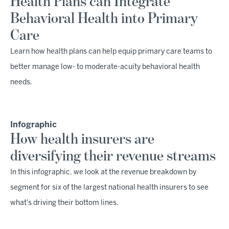
Health Plans can Integrate
Behavioral Health into Primary
Care
Learn how health plans can help equip primary care teams to
better manage low- to moderate-acuity behavioral health
needs.
Infographic
How health insurers are
diversifying their revenue streams
In this infographic, we look at the revenue breakdown by
segment for six of the largest national health insurers to see
what's driving their bottom lines.