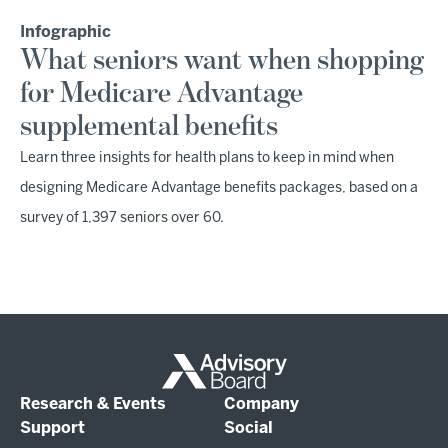
Infographic
What seniors want when shopping
for Medicare Advantage
supplemental benefits
Learn three insights for health plans to keep in mind when
designing Medicare Advantage benefits packages, based on a
survey of 1,397 seniors over 60.
Research & Events
Company
Support
Social