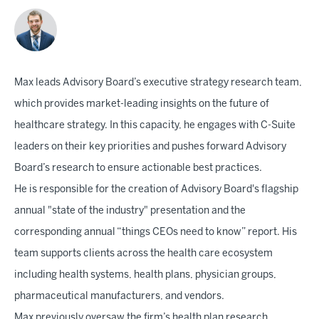
Max leads Advisory Board’s executive strategy research team,
which provides market-leading insights on the future of
healthcare strategy. In this capacity, he engages with C-Suite
leaders on their key priorities and pushes forward Advisory
Board’s research to ensure actionable best practices.
He is responsible for the creation of Advisory Board's flagship
annual "state of the industry" presentation and the
corresponding annual “things CEOs need to know” report. His
team supports clients across the health care ecosystem
including health systems, health plans, physician groups,
pharmaceutical manufacturers, and vendors.
Max previously oversaw the firm’s health plan research