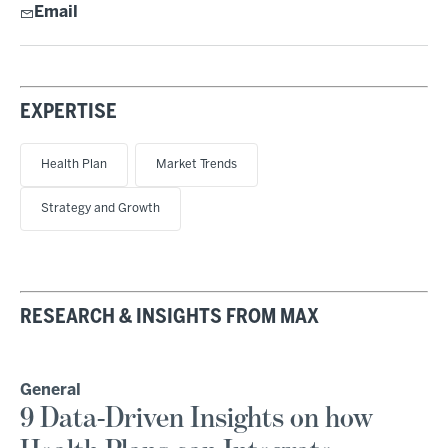
Email
EXPERTISE
Health Plan
Market Trends
Strategy and Growth
RESEARCH & INSIGHTS FROM MAX
General
9 Data-Driven Insights on how