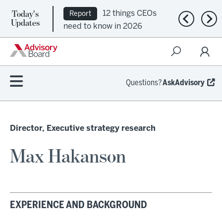
Today's
12 things CEOs
Report
Previous n
Nex
Updates
need to know in 2026
Questions?
AskAdvisory
Director, Executive strategy research
Max Hakanson
EXPERIENCE AND BACKGROUND