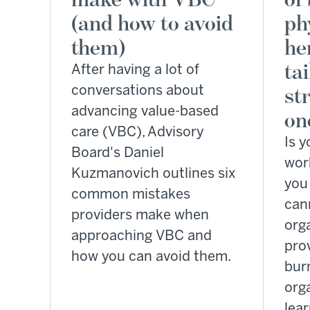
(and how to avoid
ph
them)
he
ta
After having a lot of
conversations about
st
advancing value-based
on
care (VBC), Advisory
Is y
Board's Daniel
wor
Kuzmanovich outlines six
you 
common mistakes
can
providers make when
org
approaching VBC and
prov
how you can avoid them.
bur
orga
lea