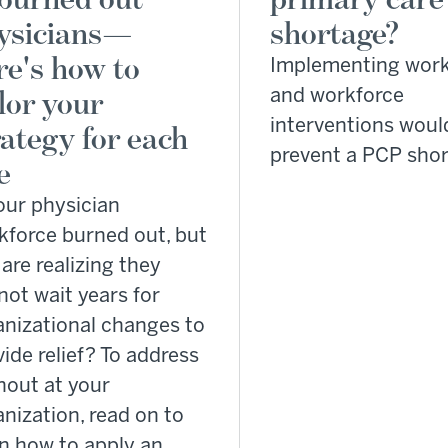
ysicians—
shortage?
re's how to
Implementing wor
ilor your
and workforce
interventions woul
rategy for each
prevent a PCP sho
e
our physician
kforce burned out, but
are realizing they
not wait years for
anizational changes to
ide relief? To address
nout at your
nization, read on to
rn how to apply an