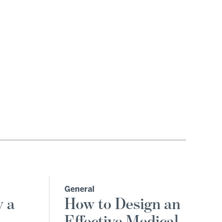
General
y a
How to Design an
Effective Medical