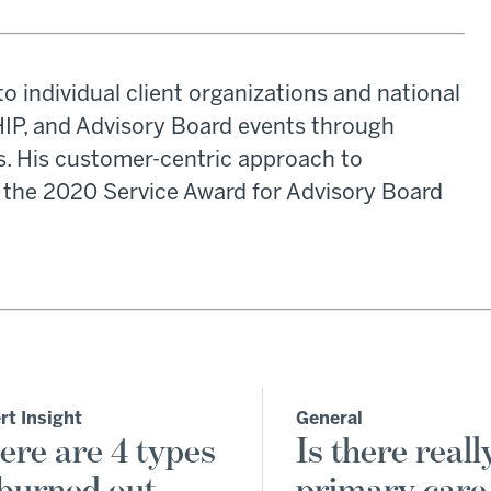
o individual client organizations and national
HIP, and Advisory Board events through
ns. His customer-centric approach to
m the 2020 Service Award for Advisory Board
rt Insight
General
ere are 4 types
Is there reall
 burned out
primary care