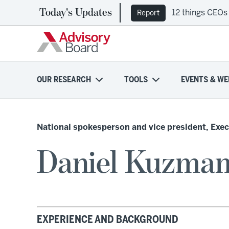
Today's Updates
12 things CEOs
Report
OUR RESEARCH
TOOLS
EVENTS & WE
National spokesperson and vice president, Exec
Daniel Kuzman
EXPERIENCE AND BACKGROUND