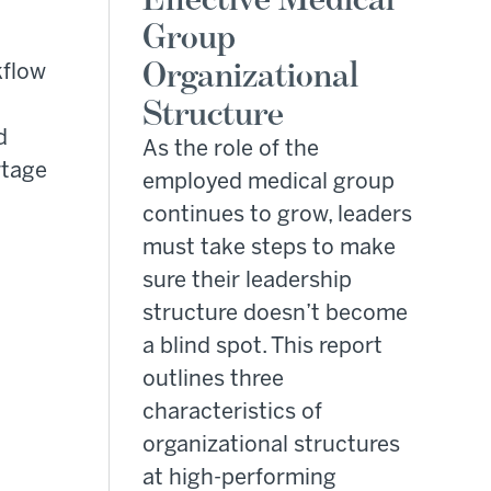
Group
Organizational
kflow
Structure
d
As the role of the
rtage
employed medical group
continues to grow, leaders
must take steps to make
sure their leadership
structure doesn’t become
a blind spot. This report
outlines three
characteristics of
organizational structures
at high-performing