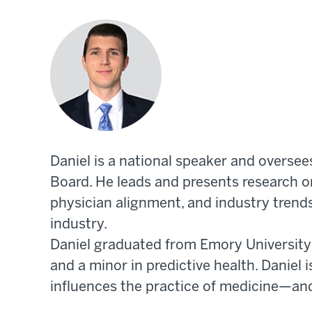
Daniel is a national speaker and oversee
Board. He leads and presents research on
physician alignment, and industry trend
industry.
Daniel graduated from Emory University w
and a minor in predictive health. Daniel
influences the practice of medicine—an