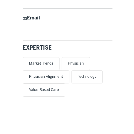
Email
EXPERTISE
Market Trends
Physician
Physician Alignment
Technology
Value-Based Care