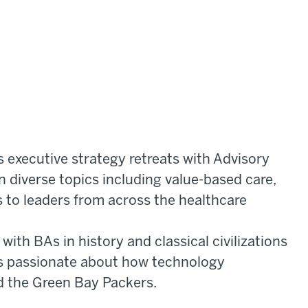
s executive strategy retreats with Advisory
 diverse topics including value-based care,
s to leaders from across the healthcare
ith BAs in history and classical civilizations
 is passionate about how technology
d the Green Bay Packers.