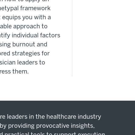
hetypal framework
 equips you with a
lable approach to
tify individual factors
sing burnout and
ored strategies for
ician leaders to
ress them.
re leaders in the healthcare industry
by providing provocative insights,