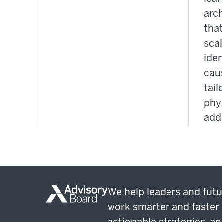
arc
that
sca
iden
cau
tail
phys
add
We help leaders and futu
work smarter and faster 