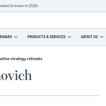
 need to know in 2026
BINARS
PRODUCTS & SERVICES
ABOUT US
utive strategy retreats
ovich