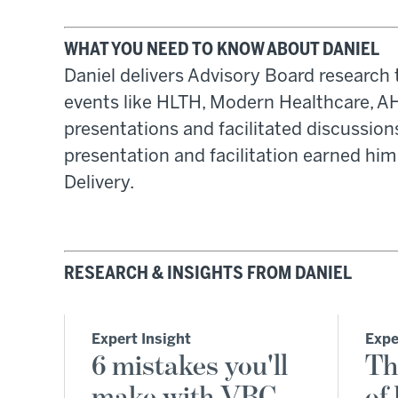
WHAT YOU NEED TO KNOW ABOUT DANIEL
Daniel delivers Advisory Board research t
events like HLTH, Modern Healthcare, A
presentations and facilitated discussio
presentation and facilitation earned hi
Delivery.
RESEARCH & INSIGHTS FROM DANIEL
Expert Insight
Expe
6 mistakes you'll
Th
make with VBC
of