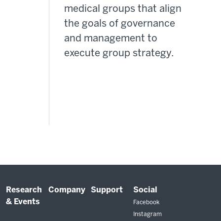
medical groups that align
the goals of governance
and management to
execute group strategy.
Research
Company
Support
Social
& Events
Facebook
Instagram