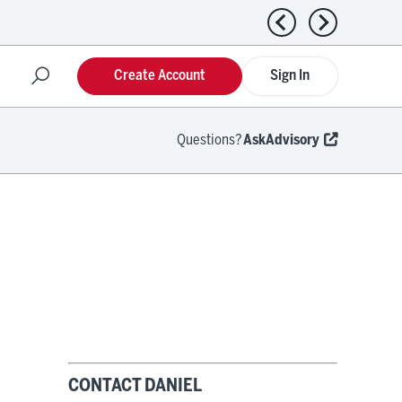
Previous news
Next news
Create Account
Sign In
Questions?
AskAdvisory
CONTACT DANIEL