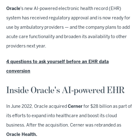
Oracle
's new AI-powered electronic health record (EHR)
system has received regulatory approval and is now ready for
use by ambulatory providers — and the company plans to add
acute care functionality and broaden its availability to other
providers next year.
4 questions to ask yourself before an EHR data
conversion
Inside Oracle's AI-powered EHR
In June 2022, Oracle acquired
Cerner
for $28 billion as part of
its efforts to expand into healthcare and boost its cloud
business. After the acquisition, Cerner was rebranded as
Oracle Health.