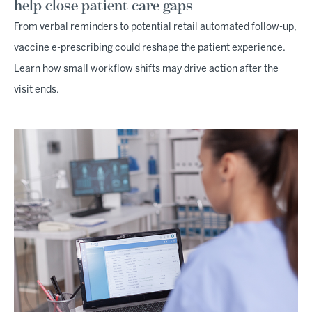
help close patient care gaps
From verbal reminders to potential retail automated follow-up,
vaccine e-prescribing could reshape the patient experience.
Learn how small workflow shifts may drive action after the
visit ends.