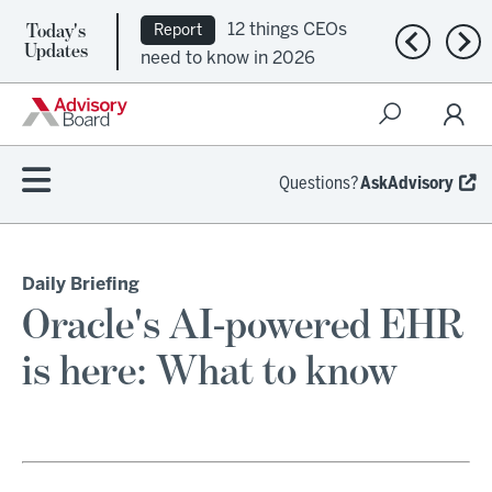
Today's
Ep. 309:
Podcast
Previous n
Nex
Updates
Regional health plans
attempt a financial
turnaround
Questions?
AskAdvisory
Daily Briefing
Oracle's AI-powered EHR
is here: What to know