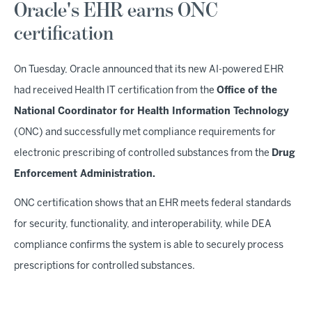
Oracle's EHR earns ONC
certification
On Tuesday, Oracle announced that its new AI-powered EHR
had received Health IT certification from the
Office of the
National Coordinator for Health Information Technology
(ONC) and successfully met compliance requirements for
electronic prescribing of controlled substances from the
Drug
Enforcement Administration.
ONC certification shows that an EHR meets federal standards
for security, functionality, and interoperability, while DEA
compliance confirms the system is able to securely process
prescriptions for controlled substances.