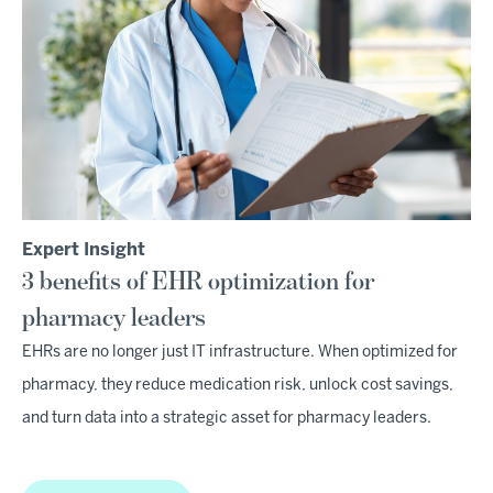
Expert Insight
3 benefits of EHR optimization for
pharmacy leaders
EHRs are no longer just IT infrastructure. When optimized for
pharmacy, they reduce medication risk, unlock cost savings,
and turn data into a strategic asset for pharmacy leaders.