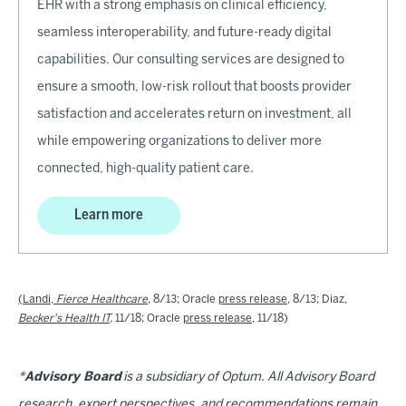
EHR with a strong emphasis on clinical efficiency,
seamless interoperability, and future-ready digital
capabilities. Our consulting services are designed to
ensure a smooth, low-risk rollout that boosts provider
satisfaction and accelerates return on investment, all
while empowering organizations to deliver more
connected, high-quality patient care.
Learn more
(Landi,
Fierce Healthcare
,
8/13; Oracle
press release
, 8/13; Diaz,
Becker's Health IT
,
11/18; Oracle
press release
, 11/18)
*
Advisory Board
is a subsidiary of Optum. All Advisory Board
research, expert perspectives, and recommendations remain