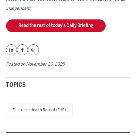
independent.
Read the rest of today's Daily Briefing
Posted on
November 20, 2025
TOPICS
Electronic Health Record (EHR)