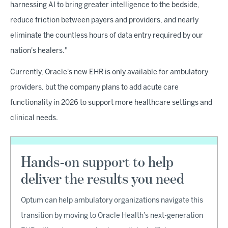
harnessing AI to bring greater intelligence to the bedside,
reduce friction between payers and providers, and nearly
eliminate the countless hours of data entry required by our
nation's healers."
Currently, Oracle's new EHR is only available for ambulatory
providers, but the company plans to add acute care
functionality in 2026 to support more healthcare settings and
clinical needs.
Hands-on support to help
deliver the results you need
Optum can help ambulatory organizations navigate this
transition by moving to Oracle Health’s next-generation