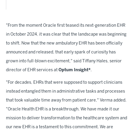
"From the moment Oracle first teased its next-generation EHR
in October 2024, it was clear that the landscape was beginning
to shift. Now that the new ambulatory EHR has been officially
announced and released, that early spark of curiosity has
grown into full-blown excitement," said Tiffany Hales, senior
director of EHR services at
Optum Insight*
.
"For decades, EHRs that were supposed to support clinicians
instead entangled them in administrative tasks and processes
that took valuable time away from patient care," Verma added.
"Oracle Health EHR is a breakthrough. We have made it our
mission to deliver transformation to the healthcare system and
our new EHR is a testament to this commitment. We are