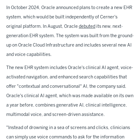
In October 2024, Oracle announced plans to create a new EHR
system, which would be built independently of Cerner's
original platform. In August, Oracle
debuted
its new, next-
generation EHR system. The system was built from the ground-
up on Oracle Cloud Infrastructure and includes several new AI
and voice capabilities.
The new EHR system includes Oracle's clinical AI agent, voice-
activated navigation, and enhanced search capabilities that
offer "contextual and conversational" AI, the company said.
Oracle's clinical AI agent, which was made available on its own
a year before, combines generative AI, clinical intelligence,
multimodal voice, and screen-driven assistance.
"Instead of drowning in a sea of screens and clicks, clinicians
can simply use voice commands to ask for the information