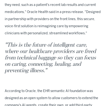
they need, such as a patient's recent lab results and current
medications," Oracle Health said in a press release. "Designed
in partnership with providers on the front lines, this secure,
voice-first solution is reimagining care by empowering
clinicians with personalized, streamlined workflows."
"This is the future of intelligent care,
where our healthcare providers are freed
from technical baggage so they can focus
on caring, connecting, healing, and
preventing illness."
According to Oracle, the EHR semantic AI foundation was
designed as an open system to allow customers to extend the
company's AI agents, create their own, or add third-party