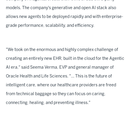
models. The company's generative and open AI stack also
allows new agents to be deployed rapidly and with enterprise-
grade performance, scalability, and efficiency.
"We took on the enormous and highly complex challenge of
creating an entirely new EHR, built in the cloud for the Agentic
AI era," said Seema Verma, EVP and general manager of
Oracle Health and Life Sciences. "… This is the future of
intelligent care, where our healthcare providers are freed
from technical baggage so they can focus on caring,
connecting, healing, and preventing illness."