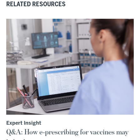
RELATED RESOURCES
Expert Insight
Q&A: How e-prescribing for vaccines may