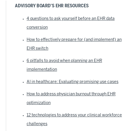
ADVISORY BOARD'S EHR RESOURCES
4 questions to ask yourself before an EHR data
conversion
How to effectively prepare for (and implement) an
EHR switch
6 pitfalls to avoid when planning an EHR
implementation
AI in healthcare: Evaluating promising use cases
How to address physician burnout through EHR
optimization
12 technologies to address your clinical workforce
challenges