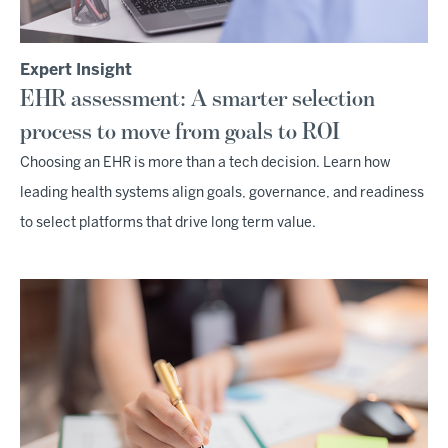
Expert Insight
EHR assessment: A smarter selection
process to move from goals to ROI
Choosing an EHR is more than a tech decision. Learn how
leading health systems align goals, governance, and readiness
to select platforms that drive long term value.