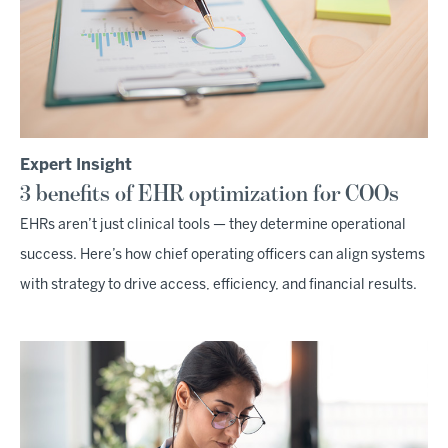
Expert Insight
3 benefits of EHR optimization for COOs
EHRs aren’t just clinical tools — they determine operational
success. Here’s how chief operating officers can align systems
with strategy to drive access, efficiency, and financial results.