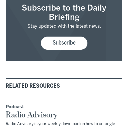
Subscribe to the Daily
Briefing
Stay updated with the latest news.
Subscribe
RELATED RESOURCES
Podcast
Radio Advisory
Radio Advisory is your weekly download on how to untangle