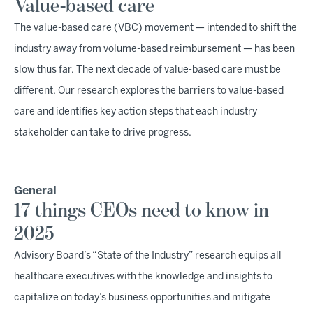
Value-based care
The value-based care (VBC) movement — intended to shift the
industry away from volume-based reimbursement — has been
slow thus far. The next decade of value-based care must be
different. Our research explores the barriers to value-based
care and identifies key action steps that each industry
stakeholder can take to drive progress.
General
17 things CEOs need to know in
2025
Advisory Board’s “State of the Industry” research equips all
healthcare executives with the knowledge and insights to
capitalize on today’s business opportunities and mitigate