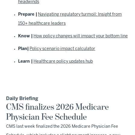
headwinds
Prepare |
Navigating regulatory turmoil: Insight from
150+ healthcare leaders
Know |
How policy changes will impact your bottom line
Plan|
Policy scenario impact calculator
Learn |
Healthcare policy updates hub
Daily Briefing
CMS finalizes 2026 Medicare
Physician Fee Schedule
CMS last week finalized the 2026 Medicare Physician Fee