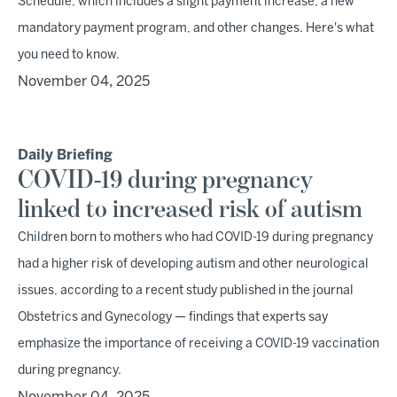
Schedule, which includes a slight payment increase, a new
mandatory payment program, and other changes. Here's what
you need to know.
November 04, 2025
Daily Briefing
COVID-19 during pregnancy
linked to increased risk of autism
Children born to mothers who had COVID-19 during pregnancy
had a higher risk of developing autism and other neurological
issues, according to a recent study published in the journal
Obstetrics and Gynecology — findings that experts say
emphasize the importance of receiving a COVID-19 vaccination
during pregnancy.