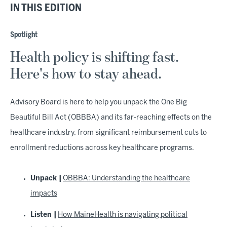
IN THIS EDITION
Spotlight
Health policy is shifting fast.
Here's how to stay ahead.
Advisory Board is here to help you unpack the One Big
Beautiful Bill Act (OBBBA) and its far-reaching effects on the
healthcare industry, from significant reimbursement cuts to
enrollment reductions across key healthcare programs.
Unpack |
OBBBA: Understanding the healthcare
impacts
Listen |
How MaineHealth is navigating political