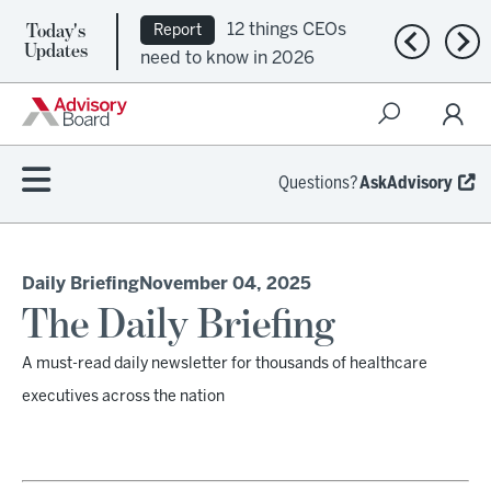
Today's
12 things CEOs
Report
Previous n
Nex
Updates
need to know in 2026
Questions?
AskAdvisory
Daily Briefing
November 04, 2025
The Daily Briefing
A must-read daily newsletter for thousands of healthcare
executives across the nation