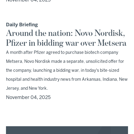
November 04, 2025
Daily Briefing
Around the nation: Novo Nordisk,
Pfizer in bidding war over Metsera
A month after Pfizer agreed to purchase biotech company
Metsera, Novo Nordisk made a separate, unsolicited offer for
the company, launching a bidding war, in today's bite-sized
hospital and health industry news from Arkansas, Indiana, New
Jersey, and New York.
November 04, 2025