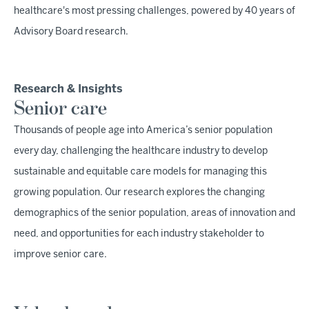
healthcare's most pressing challenges, powered by 40 years of
Advisory Board research.
Research & Insights
Senior care
Thousands of people age into America’s senior population
every day, challenging the healthcare industry to develop
sustainable and equitable care models for managing this
growing population. Our research explores the changing
demographics of the senior population, areas of innovation and
need, and opportunities for each industry stakeholder to
improve senior care.