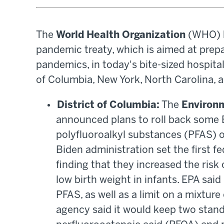
The
World Health Organization
(WHO) ha
pandemic treaty, which is aimed at prepa
pandemics, in today's bite-sized hospita
of Columbia, New York, North Carolina, 
District of Columbia:
The
Environ
announced plans to roll back some B
polyfluoroalkyl substances (PFAS) or
Biden administration set the first fe
finding that they increased the risk
low birth weight in infants. EPA said 
PFAS, as well as a limit on a mixture
agency said it would keep two stand