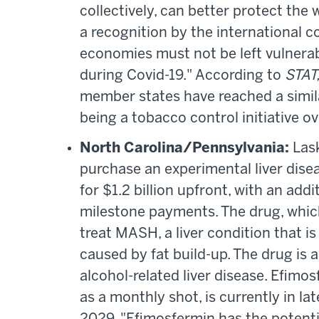
collectively, can better protect the 
a recognition by the international c
economies must not be left vulnerabl
during Covid-19." According to
STAT
member states have reached a similar
being a tobacco control initiative o
North Carolina/Pennsylvania:
Las
purchase an experimental liver dis
for $1.2 billion upfront, with an add
milestone payments. The drug, which
treat MASH, a liver condition that 
caused by fat build-up. The drug is 
alcohol-related liver disease. Efimo
as a monthly shot, is currently in la