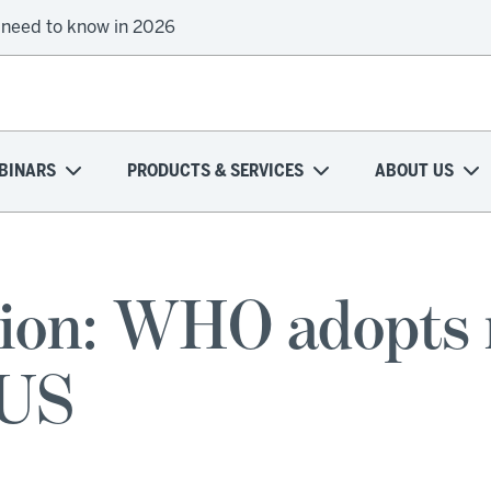
 need to know in 2026
BINARS
PRODUCTS & SERVICES
ABOUT US
tion: WHO adopts
 US