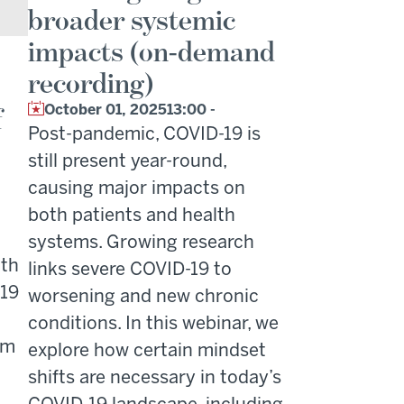
broader systemic
impacts (on-demand
recording)
October 01, 2025
13:00 -
f
Post-pandemic, COVID-19 is
still present year-round,
causing major impacts on
both patients and health
systems. Growing research
lth
links severe COVID-19 to
-19
worsening and new chronic
conditions. In this webinar, we
em
explore how certain mindset
shifts are necessary in today’s