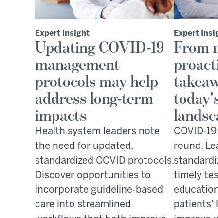
Expert Insight
Expert Insi
Updating COVID-19
From r
management
proact
protocols may help
takeaw
address long-term
today'
impacts
landsc
Health system leaders note
COVID-19 i
the need for updated,
round. Le
standardized COVID protocols.
standardi
Discover opportunities to
timely tes
incorporate guideline‑based
education
care into streamlined
patients’