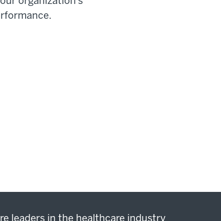
our organization’s
erformance.
re leaders in the healthcare industry