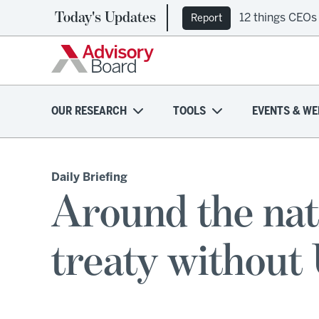
Today's Updates
12 things CEOs
Report
OUR RESEARCH
TOOLS
EVENTS & WE
Daily Briefing
Around the na
treaty without