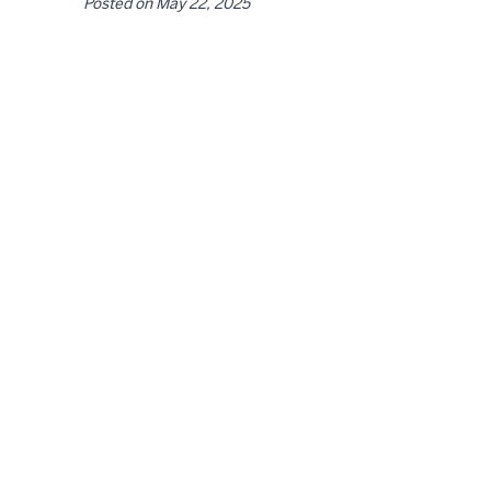
Posted on
May 22, 2025