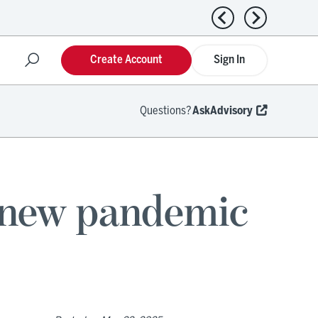
Previous news
Next news
Create Account
Sign In
Questions?
AskAdvisory
 new pandemic