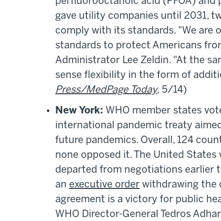
perfluorooctanoic acid (PFOA) and 
gave utility companies until 2031, tw
comply with its standards. "We are 
standards to protect Americans fro
Administrator Lee Zeldin. "At the s
sense flexibility in the form of addit
Press/MedPage Today
,
5/14)
New York:
WHO member states voted
international pandemic treaty aimed
future pandemics. Overall, 124 count
none opposed it. The United States w
departed from negotiations earlier 
an
executive order
withdrawing the 
agreement is a victory for public hea
WHO Director-General Tedros Adhano