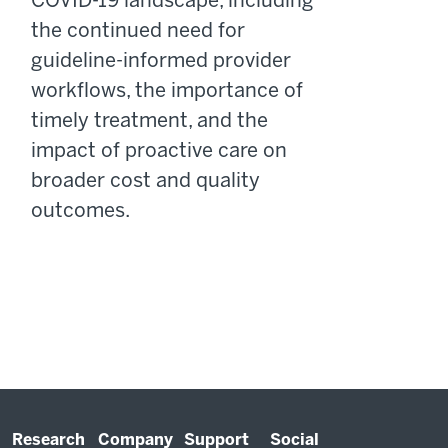
COVID-19 landscape, including
the continued need for
guideline-informed provider
workflows, the importance of
timely treatment, and the
impact of proactive care on
broader cost and quality
outcomes.
Research
Company
Support
Social