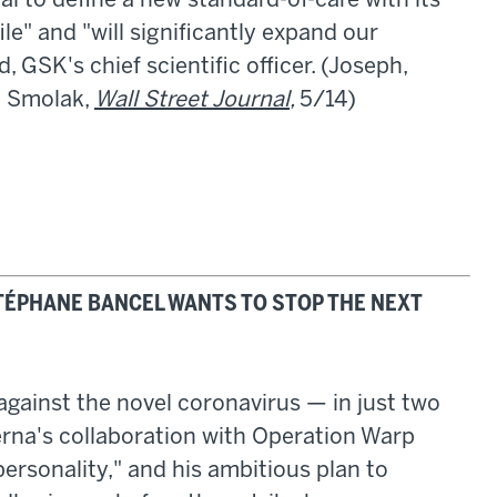
l to define a new standard-of-care with its
le" and "will significantly expand our
 GSK's chief scientific officer. (Joseph,
; Smolak,
Wall Street Journal
,
5/14)
STÉPHANE BANCEL WANTS TO STOP THE NEXT
gainst the novel coronavirus — in just two
erna's collaboration with Operation Warp
ersonality," and his ambitious plan to