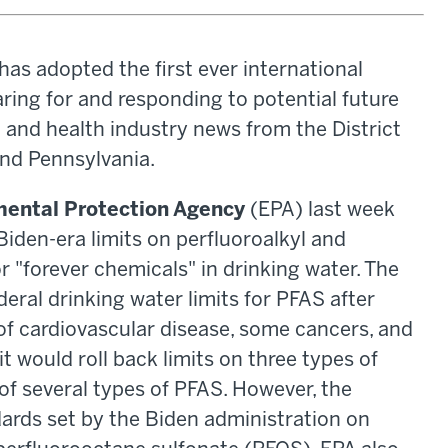
s adopted the first ever international
ring for and responding to potential future
l and health industry news from the District
and Pennsylvania.
mental Protection Agency
(EPA) last week
iden-era limits on perfluoroalkyl and
 "forever chemicals" in drinking water. The
deral drinking water limits for PFAS after
 of cardiovascular disease, some cancers, and
it would roll back limits on three types of
 of several types of PFAS. However, the
ards set by the Biden administration on