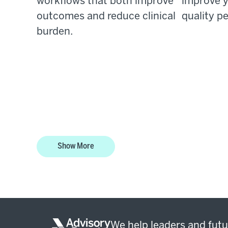
workflows that both improve
improve y
outcomes and reduce clinical
quality p
burden.
Show More
We help leaders and futu