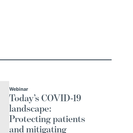
Webinar
Today’s COVID-19
landscape:
Protecting patients
and mitigating