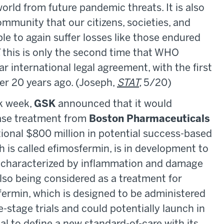
world from future pandemic threats. It is also
ommunity that our citizens, societies, and
e to again suffer losses like those endured
,
this is only the second time that WHO
 international legal agreement, with the first
ver 20 years ago. (Joseph,
STAT
,
5/20)
k week,
GSK
announced that it would
ease treatment from
Boston Pharmaceuticals
itional $800 million in potential success-based
 is called efimosfermin, is in development to
is characterized by inflammation and damage
also being considered as a treatment for
sfermin, which is designed to be administered
te-stage trials and could potentially launch in