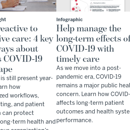
ght
Infographic
eactive to
Help manage the
ive care: 4 key
long-term effects o
ays about
COVID-19 with
s COVID-19
timely care
ape
As we move into a post-
pandemic era, COVID-19
s still present year-
remains a major public hea
arn how
concern. Learn how COVID
zed workflows,
affects long-term patient
ting, and patient
outcomes and health syst
 can protect
performance.
 long-term health and