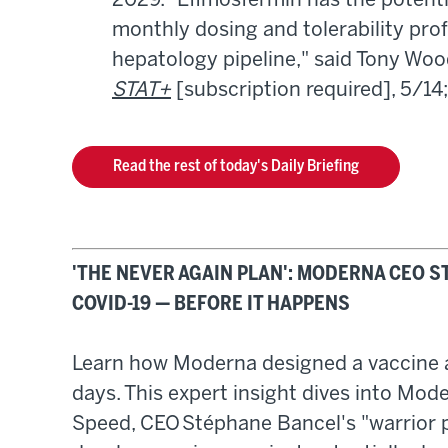
2029. "Efimosfermin has the potentia
monthly dosing and tolerability profi
hepatology pipeline," said Tony Wood,
STAT+
[subscription required], 5/14
Read the rest of today's Daily Briefing
'THE NEVER AGAIN PLAN': MODERNA CEO 
COVID-19 — BEFORE IT HAPPENS
Learn how Moderna designed a vaccine a
days. This expert insight dives into Mod
Speed, CEO Stéphane Bancel's "warrior p