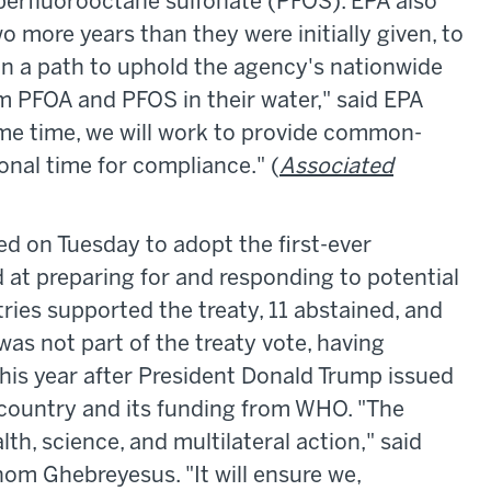
perfluorooctane sulfonate (PFOS). EPA also
o more years than they were initially given, to
on a path to uphold the agency's nationwide
m PFOA and PFOS in their water," said EPA
ame time, we will work to provide common-
ional time for compliance." (
Associated
 on Tuesday to adopt the first-ever
 at preparing for and responding to potential
ries supported the treaty, 11 abstained, and
as not part of the treaty vote, having
this year after President Donald Trump issued
country and its funding from WHO. "The
lth, science, and multilateral action," said
m Ghebreyesus. "It will ensure we,