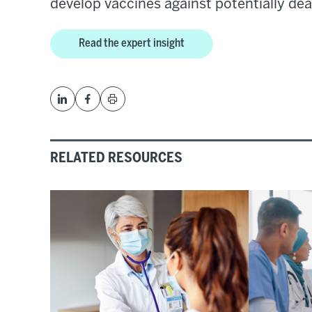
develop vaccines against potentially dea
Read the expert insight
RELATED RESOURCES