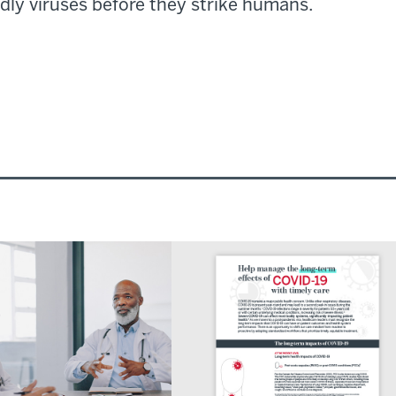
dly viruses before they strike humans.