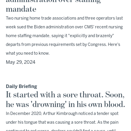
mandate
Two nursing home trade associations and three operators last
week sued the Biden administration over CMS' recent nursing
home staffing mandate, saying it "explicitly and brazenly"
departs from previous requirements set by Congress. Here's
what you need to know.
May 29, 2024
Daily Briefing
It started with a sore throat. Soon,
he was 'drowning' in his own blood.
In December 2020, Arthur Kimbrough noticed a tender spot
under his tongue that was causing a sore throat. As the pain