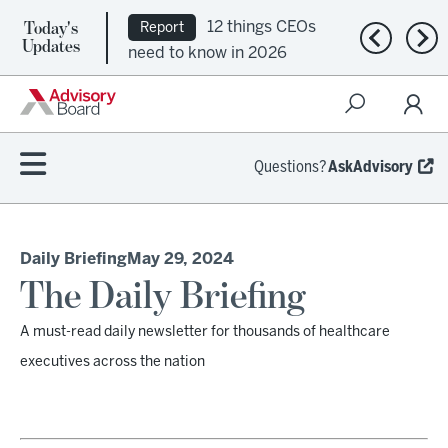
Today's
12 things CEOs
Report
Previous n
Nex
Updates
need to know in 2026
Questions?
AskAdvisory
Daily Briefing
May 29, 2024
The Daily Briefing
A must-read daily newsletter for thousands of healthcare
executives across the nation