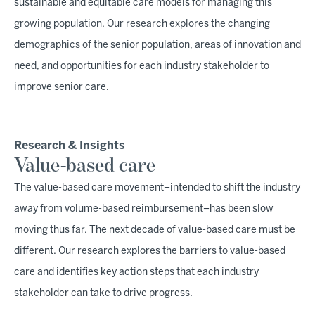
sustainable and equitable care models for managing this
growing population. Our research explores the changing
demographics of the senior population, areas of innovation and
need, and opportunities for each industry stakeholder to
improve senior care.
Research & Insights
Value-based care
The value-based care movement–intended to shift the industry
away from volume-based reimbursement–has been slow
moving thus far. The next decade of value-based care must be
different. Our research explores the barriers to value-based
care and identifies key action steps that each industry
stakeholder can take to drive progress.