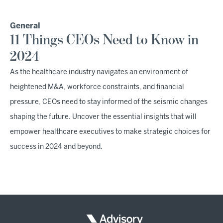
General
11 Things CEOs Need to Know in
2024
As the healthcare industry navigates an environment of
heightened M&A, workforce constraints, and financial
pressure, CEOs need to stay informed of the seismic changes
shaping the future. Uncover the essential insights that will
empower healthcare executives to make strategic choices for
success in 2024 and beyond.