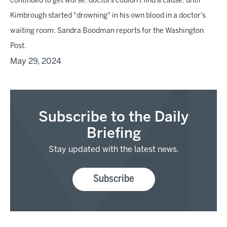
continued to get worse, doctors couldn't find a cause, until
Kimbrough started "drowning" in his own blood in a doctor's
waiting room, Sandra Boodman reports for the Washington
Post.
May 29, 2024
Subscribe to the Daily
Briefing
Stay updated with the latest news.
Subscribe