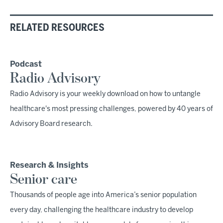
RELATED RESOURCES
Podcast
Radio Advisory
Radio Advisory is your weekly download on how to untangle
healthcare's most pressing challenges, powered by 40 years of
Advisory Board research.
Research & Insights
Senior care
Thousands of people age into America’s senior population
every day, challenging the healthcare industry to develop