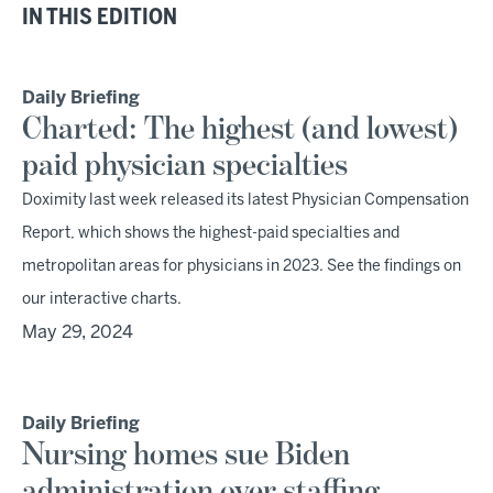
IN THIS EDITION
Daily Briefing
Charted: The highest (and lowest)
paid physician specialties
Doximity last week released its latest Physician Compensation
Report, which shows the highest-paid specialties and
metropolitan areas for physicians in 2023. See the findings on
our interactive charts.
May 29, 2024
Daily Briefing
Nursing homes sue Biden
administration over staffing