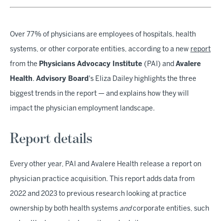
Over 77% of physicians are employees of hospitals, health
systems, or other corporate entities, according to a new
report
from the
Physicians Advocacy Institute
(PAI) and
Avalere
Health
.
Advisory Board
's Eliza Dailey highlights the three
biggest trends in the report — and explains how they will
impact the physician employment landscape.
Report details
Every other year, PAI and Avalere Health
release a
report on
physician practice acquisition. This report adds data from
2022 and 2023 to previous research looking at practice
ownership by both health systems
and
corporate entities, such