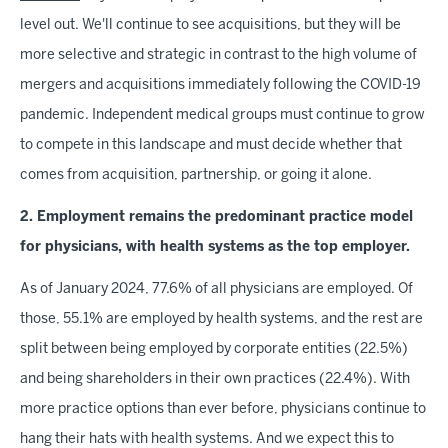
level out. We'll continue to see acquisitions, but they will be
more selective and strategic in contrast to the high volume of
mergers and acquisitions immediately following the COVID-19
pandemic. Independent medical groups must continue to grow
to compete in this landscape and must decide whether that
comes from acquisition, partnership, or going it alone.
2. Employment remains the predominant practice model
for physicians, with health systems as the top employer.
As of January 2024, 77.6% of all physicians are employed. Of
those, 55.1% are employed by health systems, and the rest are
split between being employed by corporate entities (22.5%)
and being shareholders in their own practices (22.4%). With
more practice options than ever before, physicians continue to
hang their hats with health systems. And we expect this to