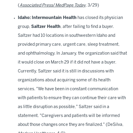
(
Associated Press
/
MedPage Today
, 3/29)
Idaho:
Intermountain Health
has closed its physician
group,
Saltzer Health
, after failing to find a buyer.
Saltzer had 10 locations in southwestern Idaho and
provided primary care, urgent care, sleep treatment,
and ophthalmology. In January, the organization said that
it would close on March 29 if it did not have a buyer.
Currently, Saltzer said it is still in discussions with
organizations about acquiring some of its health
services. "We have been in constant communication
with patients to ensure they can continue their care with
as little disruption as possible," Saltzer said in a
statement. "Caregivers and patients will be informed
about those changes once they are finalized." (DeSilva,