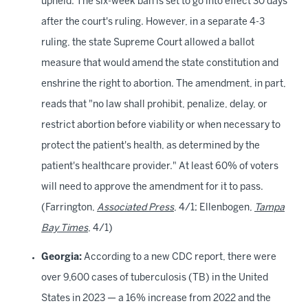
upheld. The six-week ban is set to go into effect
30 days
after the court's ruling. However, in a separate 4-3
ruling, the state Supreme Court allowed a ballot
measure that would amend the state constitution and
enshrine the right to abortion. The amendment, in part,
reads that "no law shall prohibit, penalize, delay, or
restrict abortion before viability or when necessary to
protect the patient's health, as determined by the
patient's healthcare provider." At least 60% of voters
will need to approve the amendment for it to pass.
(Farrington,
Associated Press
, 4/1; Ellenbogen,
Tampa
Bay Times
, 4/1)
Georgia:
According to a new CDC report, there were
over 9,600 cases of tuberculosis (TB) in the United
States in 2023 — a 16% increase from 2022 and the