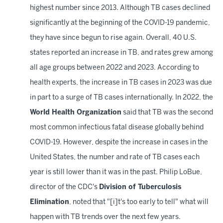
highest number since 2013. Although TB cases declined
significantly at the beginning of the COVID-19 pandemic,
they have since begun to rise again. Overall, 40
U.S.
states reported an increase in TB, and rates grew among
all age groups between 2022 and 2023. According to
health experts, the increase in TB cases in 2023 was due
in part to a surge of TB cases internationally. In 2022, the
World Health Organization
said that TB was the second
most common infectious fatal disease globally behind
COVID-19. However, despite the increase in cases in the
United States, the number and rate of TB cases each
year is still lower than it was in the past. Philip LoBue,
director of the CDC's
Division of Tuberculosis
Elimination
, noted that "[i]t's too early to tell" what will
happen with TB trends over the next few years.