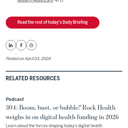
Modern Healthcare
, 4/1)
Read the rest of today's Daily Briefing
Posted on
April 03, 2024
RELATED RESOURCES
Podcast
304: Boom, bust, or bubble? Rock Health
weighs in on digital health funding in 2026
Learn about the forces shaping today’s digital health