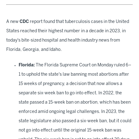
A new
CDC
report found that tuberculosis cases in the United
States reached their highest number in a decade in 2023, in
today's bite-sized hospital and health industry news from
Florida, Georgia, and Idaho.
Florida:
The Florida Supreme Court on Monday ruled 6–
1 to uphold the state's law banning most abortions after
15 weeks of pregnancy, a decision that now allows a
separate six-week
ban to go into effect. In 2022, the
state passed a 15-week ban on abortion, which has been
enforced amid ongoing legal challenges. In 2023, the
state legislature also passed a six-week ban, but it could
not go into effect until the original 15-week ban was