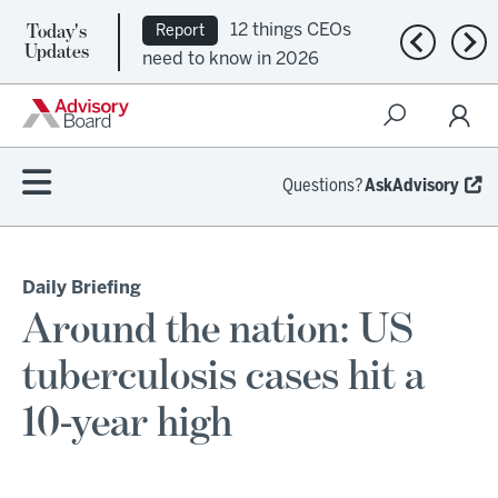
Today's
12 things CEOs
Report
Previous n
Nex
Updates
need to know in 2026
Questions?
AskAdvisory
Daily Briefing
Around the nation: US
tuberculosis cases hit a
10-year high