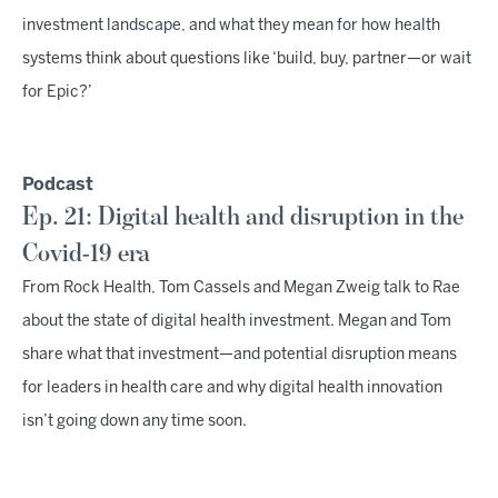
investment landscape, and what they mean for how health
systems think about questions like ‘build, buy, partner—or wait
for Epic?’
Podcast
Ep. 21: Digital health and disruption in the
Covid-19 era
From Rock Health, Tom Cassels and Megan Zweig talk to Rae
about the state of digital health investment. Megan and Tom
share what that investment—and potential disruption means
for leaders in health care and why digital health innovation
isn’t going down any time soon.