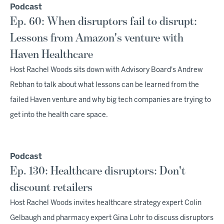
Podcast
Ep. 60: When disruptors fail to disrupt:
Lessons from Amazon's venture with
Haven Healthcare
Host Rachel Woods sits down with Advisory Board's Andrew
Rebhan to talk about what lessons can be learned from the
failed Haven venture and why big tech companies are trying to
get into the health care space.
Podcast
Ep. 130: Healthcare disruptors: Don't
discount retailers
Host Rachel Woods invites healthcare strategy expert Colin
Gelbaugh and pharmacy expert Gina Lohr to discuss disruptors