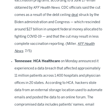
vaccination programs, according to a June 27 email
obtained by
KFF Health News
. CDC officials said the cut
comes as a result of the debt ceiling
deal
struck by the
Biden administration and Congress — which rescinded
around $27 billion in unspent federal money allocated to
fighting COVID-19 — and that the cut may result in less
complete vaccination reporting. (Miller,
KFF Health
News
, 7/5)
Tennessee
:
HCA Healthcare
on Monday announced it
experienced a data breach that affected approximately
11 million patients across 1,400 hospitals and physician
offices in 20 states. According to HCA, hackers stole
data from an external storage location used to automate
emails and posted the data to an online forum. The
compromised data includes patients' names, email