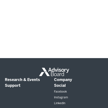
Research & Events
Company
Support
Social
Facebook
Instagram
LinkedIn