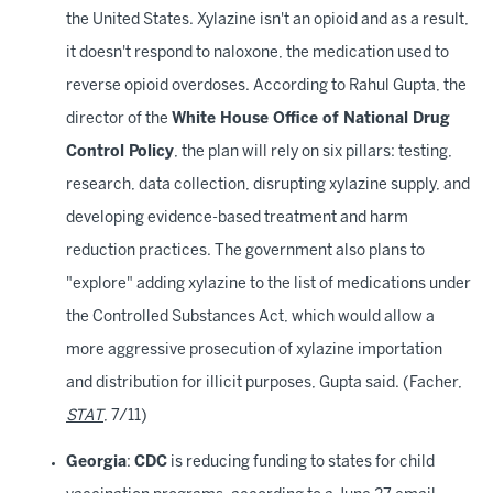
the United States. Xylazine isn't an opioid and as a result,
it doesn't respond to naloxone, the medication used to
reverse opioid overdoses. According to Rahul Gupta, the
director of the
White House Office of National Drug
Control Policy
, the plan will rely on six pillars: testing,
research, data collection, disrupting xylazine supply, and
developing evidence-based treatment and harm
reduction practices. The government also plans to
"explore" adding xylazine to the list of medications under
the Controlled Substances Act, which would allow a
more aggressive prosecution of xylazine importation
and distribution for illicit purposes, Gupta said. (Facher,
STAT
, 7/11)
Georgia
:
CDC
is reducing funding to states for child