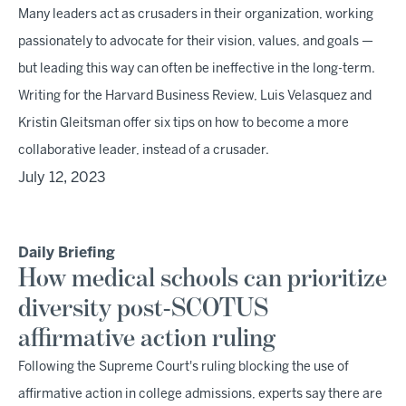
Many leaders act as crusaders in their organization, working
passionately to advocate for their vision, values, and goals —
but leading this way can often be ineffective in the long-term.
Writing for the Harvard Business Review, Luis Velasquez and
Kristin Gleitsman offer six tips on how to become a more
collaborative leader, instead of a crusader.
July 12, 2023
Daily Briefing
How medical schools can prioritize
diversity post-SCOTUS
affirmative action ruling
Following the Supreme Court's ruling blocking the use of
affirmative action in college admissions, experts say there are