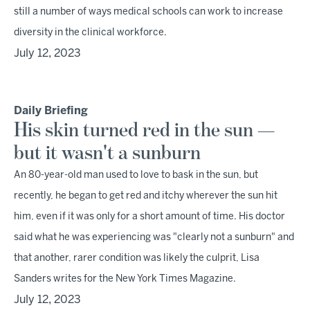
still a number of ways medical schools can work to increase
diversity in the clinical workforce.
July 12, 2023
Daily Briefing
His skin turned red in the sun —
but it wasn't a sunburn
An 80-year-old man used to love to bask in the sun, but
recently, he began to get red and itchy wherever the sun hit
him, even if it was only for a short amount of time. His doctor
said what he was experiencing was "clearly not a sunburn" and
that another, rarer condition was likely the culprit, Lisa
Sanders writes for the New York Times Magazine.
July 12, 2023