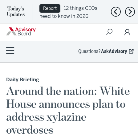
Today's
12 things CEOs
Report
Previous n
Nex
Updates
need to know in 2026
Questions?
AskAdvisory
Daily Briefing
Around the nation: White
House announces plan to
address xylazine
overdoses