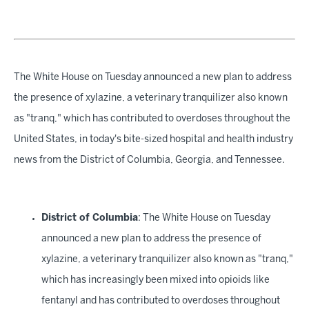
The White House on Tuesday announced a new plan to address
the presence of xylazine, a veterinary tranquilizer also known
as "tranq," which has contributed to overdoses throughout the
United States, in today's bite-sized hospital and health industry
news from the District of Columbia, Georgia, and Tennessee.
District of Columbia
: The White House on Tuesday
announced a new plan to address the presence of
xylazine, a veterinary tranquilizer also known as "tranq,"
which has increasingly been mixed into opioids like
fentanyl and has contributed to overdoses throughout