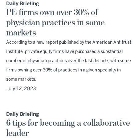
Daily Briefing
PE firms own over 30% of
physician practices in some
markets
According to a new report published by the American Antitrust
Institute, private equity firms have purchased a substantial
number of physician practices over the last decade, with some
firms owning over 30% of practices in a given specialty in
some markets.
July 12, 2023
Daily Briefing
6 tips for becoming a collaborative
leader