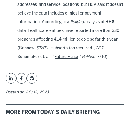
addresses, and service locations, but HCA said it doesn't
believe the data includes clinical or payment
information. According to a
Politico
analysis of
HHS
data, healthcare entities have reported more than 330
breaches affecting 41.4 million people so far this year.
(Bannow,
STAT+
[subscription required], 7/10;
Schumaker et. al., "
Future Pulse
,"
Politico
, 7/10)
Posted on
July 12, 2023
MORE FROM TODAY'S DAILY BRIEFING