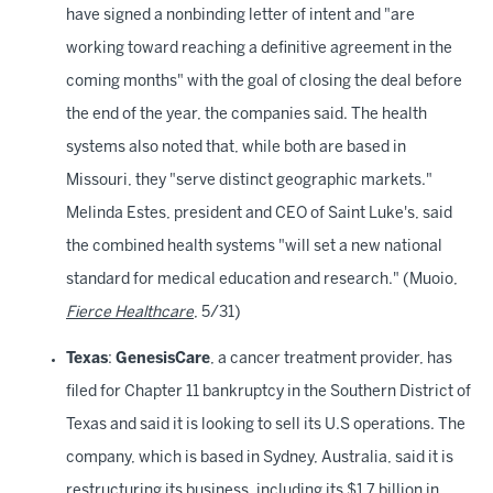
have signed a nonbinding letter of intent and "are
working toward reaching a definitive agreement in the
coming months" with the goal of closing the deal before
the end of the year, the companies said. The health
systems also noted that, while both are based in
Missouri, they "serve distinct geographic markets."
Melinda Estes, president and CEO of Saint Luke's, said
the combined health systems "will set a new national
standard for medical education and research." (Muoio,
Fierce Healthcare
, 5/31)
Texas
:
GenesisCare
, a cancer treatment provider, has
filed for Chapter 11 bankruptcy in the Southern District of
Texas and said it is looking to sell its U.S operations. The
company, which is based in Sydney, Australia, said it is
restructuring its business, including its $1.7 billion in