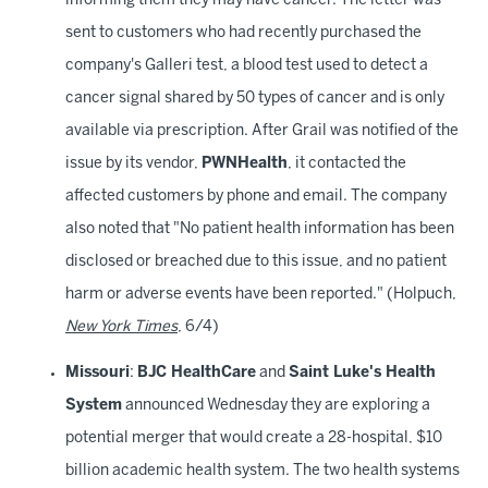
informing them they may have cancer. The letter was
sent to customers who had recently purchased the
company's Galleri test, a blood test used to detect a
cancer signal shared by 50 types of cancer and is only
available via prescription. After Grail was notified of the
issue by its vendor,
PWNHealth
, it contacted the
affected customers by phone and email. The company
also noted that "No patient health information has been
disclosed or breached due to this issue, and no patient
harm or adverse events have been reported." (Holpuch,
New York Times
, 6/4)
Missouri
:
BJC HealthCare
and
Saint Luke's Health
System
announced Wednesday they are exploring a
potential merger that would create a 28-hospital, $10
billion academic health system. The two health systems