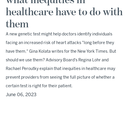
what inequities in
healthcare have to do with
them
A new genetic test might help doctors identify individuals
facing an increased risk of heart attacks "long before they
have them," Gina Kolata writes for the New York Times. But
should we use them? Advisory Board's Regina Lohr and
Rachael Peroutky explain that inequities in healthcare may
prevent providers from seeing the full picture of whether a
certain test is right for their patient.
June 06, 2023