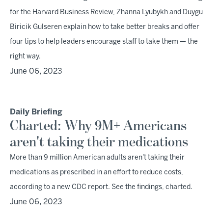
for the Harvard Business Review, Zhanna Lyubykh and Duygu
Biricik Gulseren explain how to take better breaks and offer
four tips to help leaders encourage staff to take them — the
right way.
June 06, 2023
Daily Briefing
Charted: Why 9M+ Americans
aren't taking their medications
More than 9 million American adults aren't taking their
medications as prescribed in an effort to reduce costs,
according to a new CDC report. See the findings, charted.
June 06, 2023