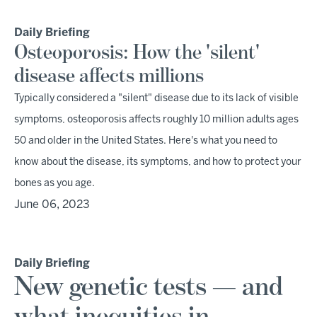
Daily Briefing
Osteoporosis: How the 'silent'
disease affects millions
Typically considered a "silent" disease due to its lack of visible
symptoms, osteoporosis affects roughly 10 million adults ages
50 and older in the United States. Here's what you need to
know about the disease, its symptoms, and how to protect your
bones as you age.
June 06, 2023
Daily Briefing
New genetic tests — and