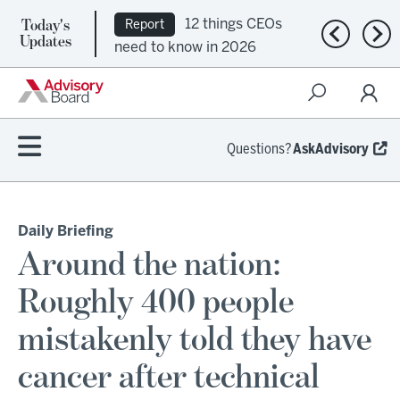
Today's
12 things CEOs
Report
Previous n
Nex
Updates
need to know in 2026
Questions?
AskAdvisory
Daily Briefing
Around the nation:
Roughly 400 people
mistakenly told they have
cancer after technical