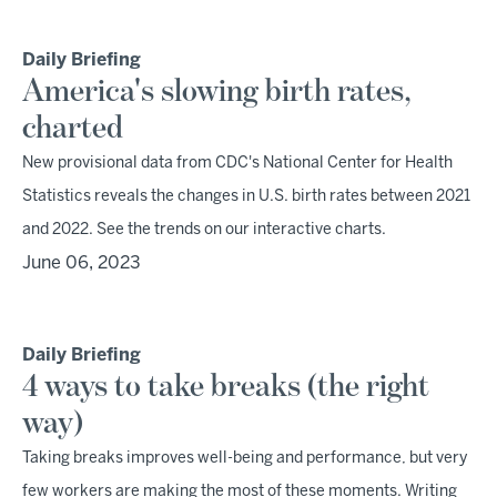
Daily Briefing
America's slowing birth rates,
charted
New provisional data from CDC's National Center for Health
Statistics reveals the changes in U.S. birth rates between 2021
and 2022. See the trends on our interactive charts.
June 06, 2023
Daily Briefing
4 ways to take breaks (the right
way)
Taking breaks improves well-being and performance, but very
few workers are making the most of these moments. Writing