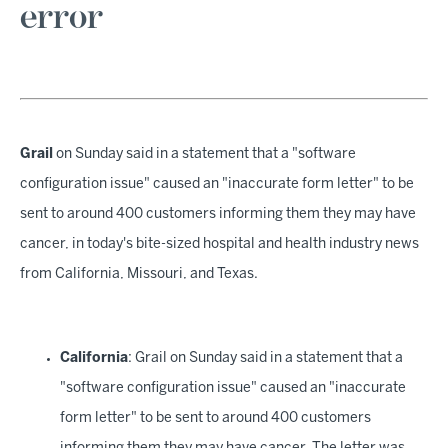
error
Grail
on Sunday said in a statement that a "software
configuration issue" caused an "inaccurate form letter" to be
sent to around 400 customers informing them they may have
cancer, in today's bite-sized hospital and health industry news
from California, Missouri, and Texas.
California
: Grail on Sunday said in a statement that a
"software configuration issue" caused an "inaccurate
form letter" to be sent to around 400 customers