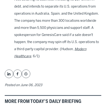
debt, and intends to separate its U.S. operations from
operations in Australia, Spain, and the United Kingdom.
The company has more than 300 locations worldwide
and more than 5,500 physicians and support staff. A
spokesperson for GenesisCare said if a sale doesn't
happen, the company may spin off its U.S. operations to
a third-party capital provider. (Hudson,
Modern
Healthcare
, 6/1)
Posted on
June 06, 2023
MORE FROM TODAY'S DAILY BRIEFING