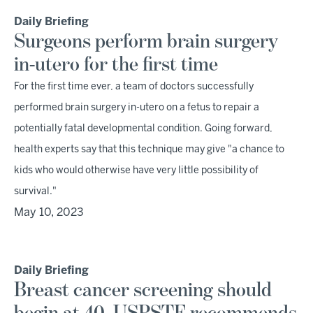
Daily Briefing
Surgeons perform brain surgery
in-utero for the first time
For the first time ever, a team of doctors successfully
performed brain surgery in-utero on a fetus to repair a
potentially fatal developmental condition. Going forward,
health experts say that this technique may give "a chance to
kids who would otherwise have very little possibility of
survival."
May 10, 2023
Daily Briefing
Breast cancer screening should