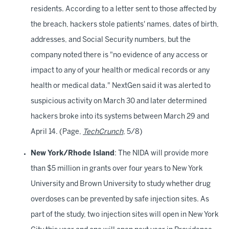
residents. According to a letter sent to those affected by
the breach, hackers stole patients' names, dates of birth,
addresses, and Social Security numbers, but the
company noted there is "no evidence of any access or
impact to any of your health or medical records or any
health or medical data." NextGen said it was alerted to
suspicious activity on March 30 and later determined
hackers broke into its systems between March 29 and
April 14. (Page,
TechCrunch
, 5/8)
New York/Rhode Island
: The NIDA will provide more
than $5 million in grants over four years to New York
University and Brown University to study whether drug
overdoses can be prevented by safe injection sites. As
part of the study, two injection sites will open in New York