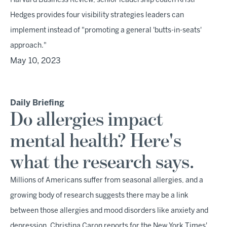
Harvard Business Review, senior leadership coach Kristi
Hedges provides four visibility strategies leaders can
implement instead of "promoting a general 'butts-in-seats'
approach."
May 10, 2023
Daily Briefing
Do allergies impact
mental health? Here's
what the research says.
Millions of Americans suffer from seasonal allergies, and a
growing body of research suggests there may be a link
between those allergies and mood disorders like anxiety and
depression, Christina Caron reports for the New York Times'