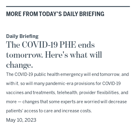
MORE FROM TODAY'S DAILY BRIEFING
Daily Briefing
The COVID-19 PHE ends
tomorrow. Here's what will
change.
The COVID-19 public health emergency will end tomorrow, and
with it, so will many pandemic-era provisions for COVID-19
vaccines and treatments, telehealth, provider flexibilities, and
more — changes that some experts are worried will decrease
patients' access to care and increase costs.
May 10, 2023