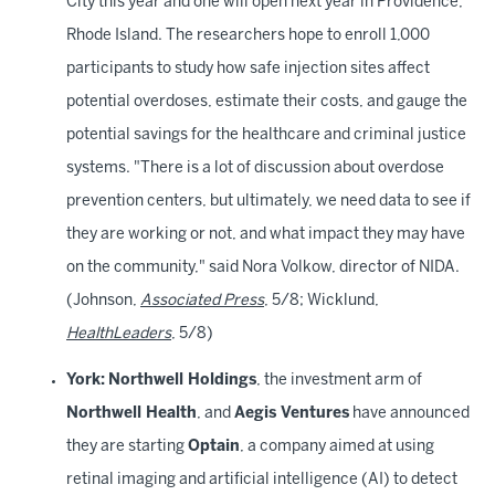
City this year and one will open next year in Providence,
Rhode Island. The researchers hope to enroll 1,000
participants to study how safe injection sites affect
potential overdoses, estimate their costs, and gauge the
potential savings for the healthcare and criminal justice
systems. "There is a lot of discussion about overdose
prevention centers, but ultimately, we need data to see if
they are working or not, and what impact they may have
on the community," said Nora Volkow, director of NIDA.
(Johnson,
Associated Press
, 5/8; Wicklund,
HealthLeaders
, 5/8)
York:
Northwell Holdings
, the investment arm of
Northwell Health
, and
Aegis Ventures
have announced
they are starting
Optain
, a company aimed at using
retinal imaging and artificial intelligence (AI) to detect