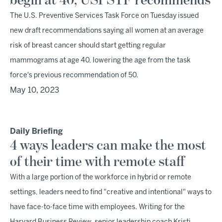
begin at 40, USPSTF recommends
The U.S. Preventive Services Task Force on Tuesday issued
new draft recommendations saying all women at an average
risk of breast cancer should start getting regular
mammograms at age 40, lowering the age from the task
force's previous recommendation of 50.
May 10, 2023
Daily Briefing
4 ways leaders can make the most
of their time with remote staff
With a large portion of the workforce in hybrid or remote
settings, leaders need to find "creative and intentional" ways to
have face-to-face time with employees. Writing for the