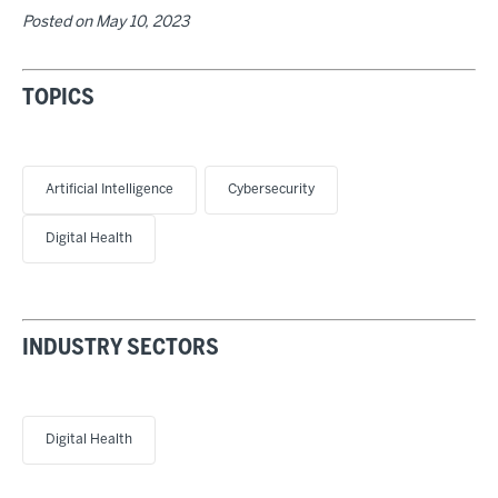
Posted on
May 10, 2023
TOPICS
Artificial Intelligence
Cybersecurity
Digital Health
INDUSTRY SECTORS
Digital Health