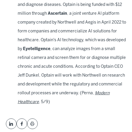
and diagnose diseases. Optain is being funded with $12
million through
Ascertain
, a joint venture AI platform
company created by Northwell and Aegis in April 2022 to
form companies and commercialize AI solutions for
healthcare. Optain's AI technology, which was developed
by
Eyetelligence
, can analyze images from a small
retinal camera and screen them for or diagnose multiple
chronic and acute conditions. According to Optain CEO
Jeff Dunkel, Optain will work with Northwell on research
and development while the regulatory and commercial
rollout processes are underway. (Perna,
Modern
Healthcare
, 5/9)