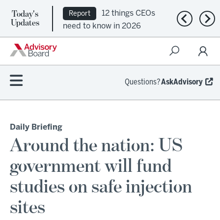
Today's
12 things CEOs
Report
Previous n
Nex
Updates
need to know in 2026
Questions?
AskAdvisory
Daily Briefing
Around the nation: US
government will fund
studies on safe injection
sites