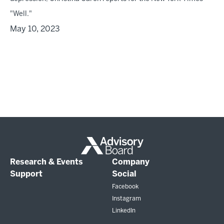
"Well."
May 10, 2023
Research & Events
Company
Support
Social
Facebook
Instagram
LinkedIn