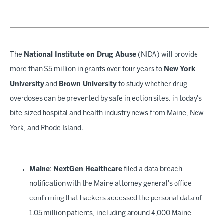
The
National Institute on Drug Abuse
(NIDA) will provide
more than $5 million in grants over four years to
New York
University
and
Brown University
to study whether drug
overdoses can be prevented by safe injection sites, in today's
bite-sized hospital and health industry news from Maine, New
York, and Rhode Island.
Maine
:
NextGen Healthcare
filed a data breach
notification with the Maine attorney general's office
confirming that hackers accessed the personal data of
1.05 million patients, including around 4,000 Maine