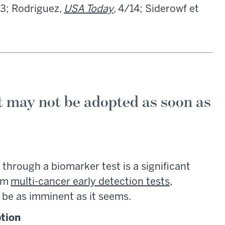
13; Rodriguez,
USA Today
, 4/14; Siderowf et
t may not be adopted as soon as
 through a biomarker test is a significant
rom
multi-cancer early detection tests
,
 be as imminent as it seems.
ption