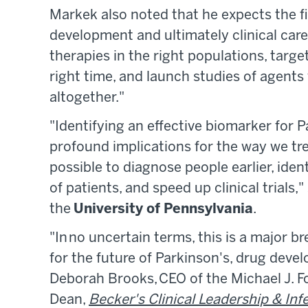
Markek also noted that he expects the fi
development and ultimately clinical care.
therapies in the right populations, target
right time, and launch studies of agents
altogether."
"Identifying an effective biomarker for 
profound implications for the way we tre
possible to diagnose people earlier, iden
of patients, and speed up clinical trials
the
University of Pennsylvania
.
"In no uncertain terms, this is a major
for the future of Parkinson's, drug devel
Deborah Brooks, CEO of the Michael J. F
Dean,
Becker's Clinical Leadership & Inf