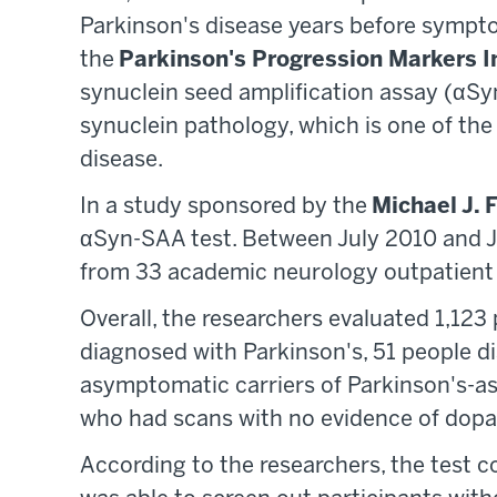
Parkinson's disease years before sympto
the
Parkinson's Progression Markers I
synuclein seed amplification assay (αSyn
synuclein pathology, which is one of the
disease.
In a study sponsored by the
Michael J. 
αSyn-SAA test. Between July 2010 and Ju
from 33 academic neurology outpatient 
Overall, the researchers evaluated 1,123
diagnosed with Parkinson's, 51 people d
asymptomatic carriers of Parkinson's-a
who had scans with no evidence of dopam
According to the researchers, the test c