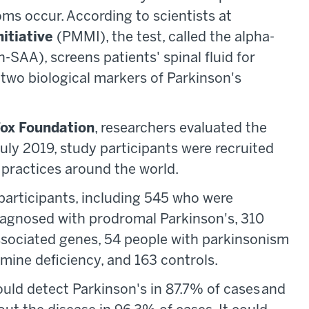
ms occur. According to scientists at
nitiative
(PMMI), the test, called the alpha-
-SAA), screens patients' spinal fluid for
 two biological markers of Parkinson's
Fox Foundation
, researchers evaluated the
ly 2019, study participants were recruited
practices around the world.
 participants, including 545 who were
iagnosed with prodromal Parkinson's, 310
ssociated genes, 54 people with parkinsonism
ine deficiency, and 163 controls.
ould detect Parkinson's in 87.7% of cases and