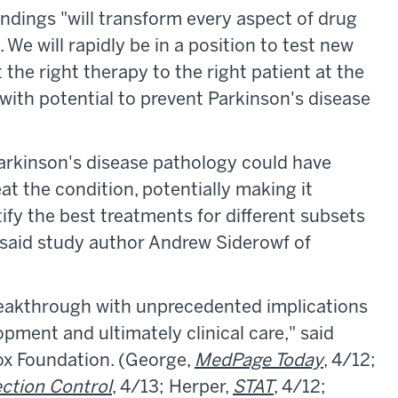
ndings "will transform every aspect of drug
 We will rapidly be in a position to test new
 the right therapy to the right patient at the
 with potential to prevent Parkinson's disease
Parkinson's disease pathology could have
at the condition, potentially making it
tify the best treatments for different subsets
," said study author Andrew Siderowf of
 breakthrough with unprecedented implications
opment and ultimately clinical care," said
ox Foundation. (George,
MedPage Today
, 4/12;
ection Control
, 4/13; Herper,
STAT
, 4/12;