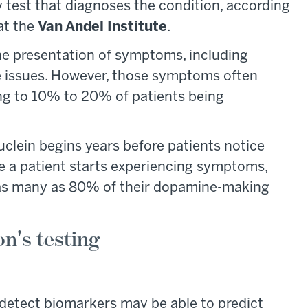
ry test that diagnoses the condition, according
at the
Van Andel Institute
.
the presentation of symptoms, including
ce issues. However, those symptoms often
ing to 10% to 20% of patients being
uclein begins years before patients notice
me a patient starts experiencing symptoms,
t as many as 80% of their dopamine-making
n's testing
o detect biomarkers may be able to predict