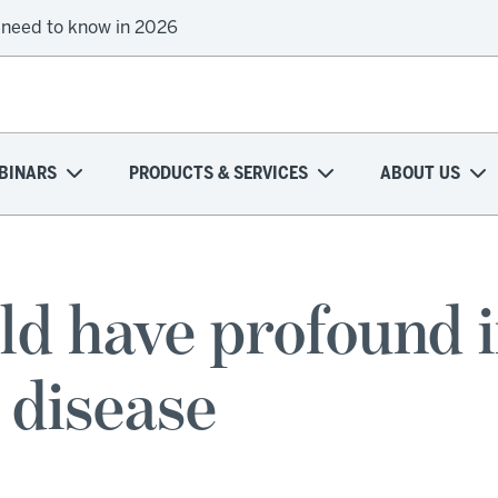
 need to know in 2026
BINARS
PRODUCTS & SERVICES
ABOUT US
ld have profound i
 disease