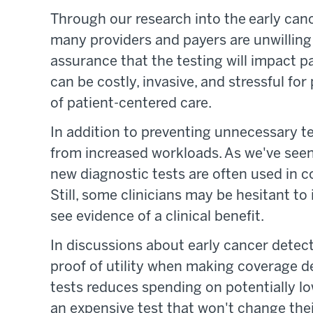
Through our research into the early can
many providers and payers are unwilling
assurance that the testing will impact 
can be costly, invasive, and stressful for
of patient-centered care.
In addition to preventing unnecessary tes
from increased workloads. As we've seen 
new diagnostic tests are often used in c
Still, some clinicians may be hesitant t
see evidence of a clinical benefit.
In discussions about early cancer detect
proof of utility when making coverage d
tests reduces spending on potentially lo
an expensive test that won't change th