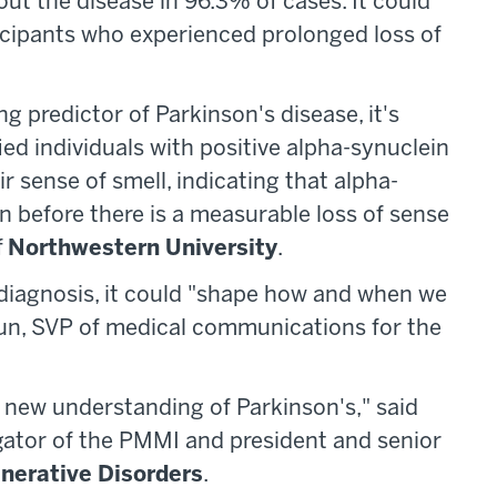
out the disease in 96.3% of cases. It could
ticipants who experienced prolonged loss of
ng predictor of Parkinson's disease, it's
ied individuals with positive alpha-synuclein
r sense of smell, indicating that alpha-
 before there is a measurable loss of sense
f
Northwestern University
.
 diagnosis, it could "shape how and when we
hun, SVP of medical communications for the
 new understanding of Parkinson's," said
gator of the PMMI and president and senior
enerative Disorders
.