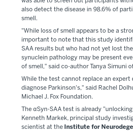
was able to screen out participants with
also detect the disease in 98.6% of par
smell.
"While loss of smell appears to be a stro
important to note that this study identif
SAA results but who had not yet lost thei
synuclein pathology may be present even
of smell," said co-author Tanya Simuni o
While the test cannot replace an expert
diagnose Parkinson's," said Rachel Dol
Michael J. Fox Foundation.
The αSyn-SAA test is already "unlocking
Kenneth Markek, principal study investi
scientist at the
Institute for Neurodeg