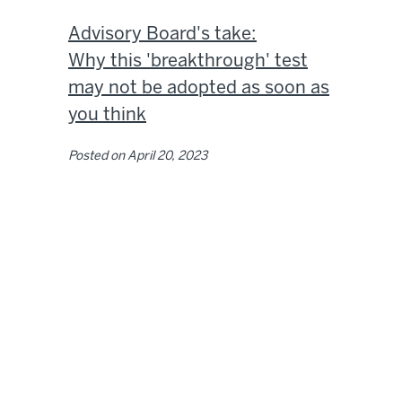
Advisory Board's take:
Why this 'breakthrough' test
may not be adopted as soon as
you think
Posted on
April 20, 2023