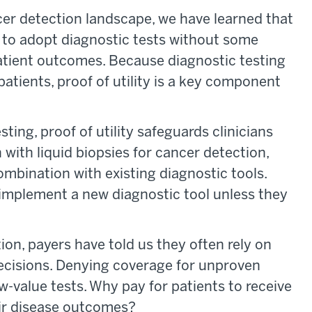
cer detection landscape, we have learned that
 to adopt diagnostic tests without some
patient outcomes. Because diagnostic testing
 patients, proof of utility is a key component
ting, proof of utility safeguards clinicians
with liquid biopsies for cancer detection,
ombination with existing diagnostic tools.
o implement a new diagnostic tool unless they
ion, payers have told us they often rely on
ecisions. Denying coverage for unproven
w-value tests. Why pay for patients to receive
eir disease outcomes?