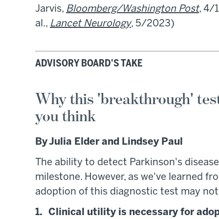
Jarvis,
Bloomberg/Washington Post
, 4/
al.,
Lancet Neurology
, 5/2023)
ADVISORY BOARD'S TAKE
Why this 'breakthrough' tes
you think
By Julia Elder and Lindsey Paul
The ability to detect Parkinson's disease
milestone. However, as we've learned f
adoption of this diagnostic test may not
1. Clinical utility is necessary for ado