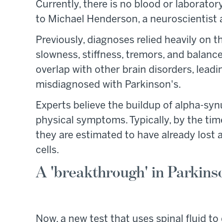
Currently, there is no blood or laborato
to Michael Henderson, a neuroscientist 
Previously, diagnoses relied heavily on 
slowness, stiffness, tremors, and balan
overlap with other brain disorders, lead
misdiagnosed with Parkinson's.
Experts believe the buildup of alpha-syn
physical symptoms. Typically, by the ti
they are estimated to have already los
cells.
A 'breakthrough' in Parkinso
Now, a new test that uses spinal fluid t