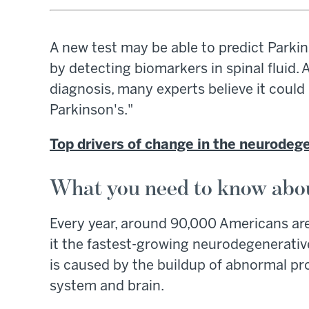
A new test may be able to predict Park
by detecting biomarkers in spinal fluid.
diagnosis, many experts believe it cou
Parkinson's."
Top drivers of change in the neurodeg
What you need to know abou
Every year, around 90,000 Americans ar
it the fastest-growing neurodegenerative
is caused by the buildup of abnormal pro
system and brain.