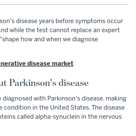
inson's disease years before symptoms occur
 And while the test cannot replace an expert
ld "shape how and when we diagnose
enerative disease market
t Parkinson's disease
e diagnosed with Parkinson's disease, making
 condition in the United States. The disease
teins called alpha-synuclein in the nervous