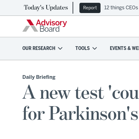
Today's Updates
12 things CEOs
Report
OUR RESEARCH
TOOLS
EVENTS & WE
Daily Briefing
A new test 'cou
for Parkinson's