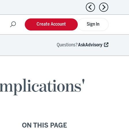
Previous news
Next news
Create Account
Sign In
Questions?
AskAdvisory
mplications'
ON THIS PAGE