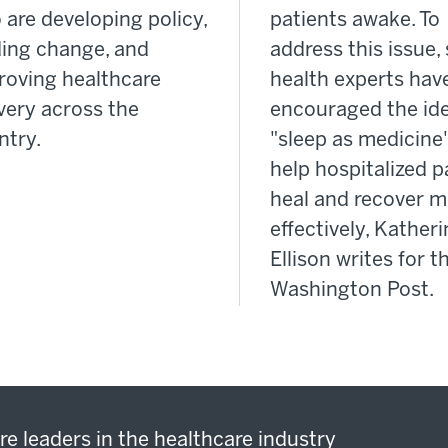
 are developing policy,
patients awake. To
ding change, and
address this issue
roving healthcare
health experts hav
very across the
encouraged the ide
ntry.
"sleep as medicine"
help hospitalized p
heal and recover m
effectively, Kather
Ellison writes for t
Washington Post.
re leaders in the healthcare industry