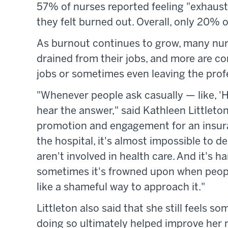
57% of nurses reported feeling "exhaust
they felt burned out. Overall, only 20% o
As burnout continues to grow, many nurs
drained from their jobs, and more are co
jobs or sometimes even leaving the profe
"Whenever people ask casually — like, '
hear the answer," said Kathleen Littlet
promotion and engagement for an insur
the hospital, it's almost impossible to 
aren't involved in health care. And it's h
sometimes it's frowned upon when people 
like a shameful way to approach it."
Littleton also said that she still feels s
doing so ultimately helped improve her 