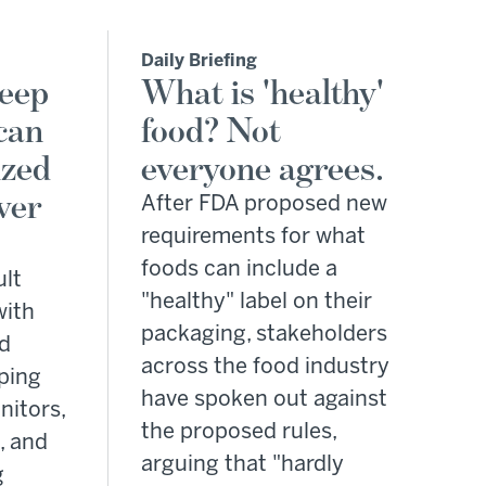
Daily Briefing
leep
What is 'healthy'
can
food? Not
ized
everyone agrees.
ver
After FDA proposed new
requirements for what
foods can include a
ult
"healthy" label on their
with
packaging, stakeholders
od
across the food industry
ping
have spoken out against
nitors,
the proposed rules,
, and
arguing that "hardly
g