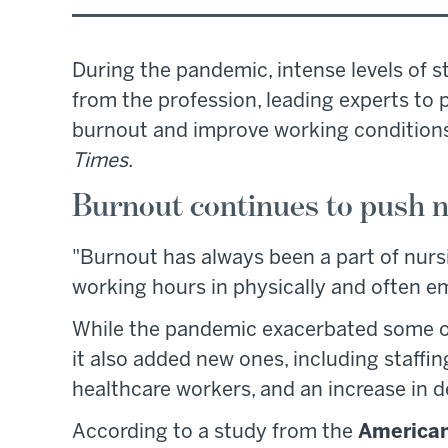
During the pandemic, intense levels of 
from the profession, leading experts to
burnout and improve working conditions
Times
.
Burnout continues to push n
"Burnout has always been a part of nursi
working hours in physically and often e
While the pandemic exacerbated some of
it also added new ones, including staffi
healthcare workers, and an increase in 
According to a study from the
American