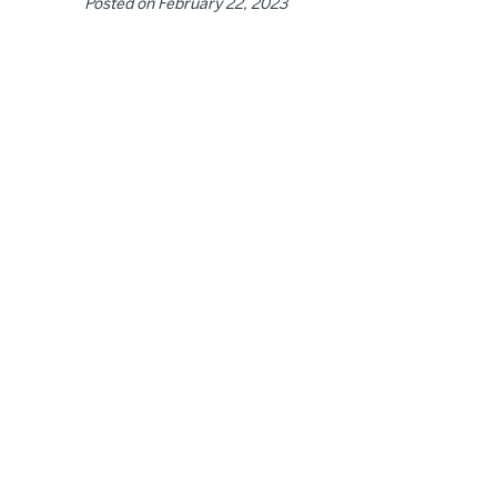
Posted on
February 22, 2023