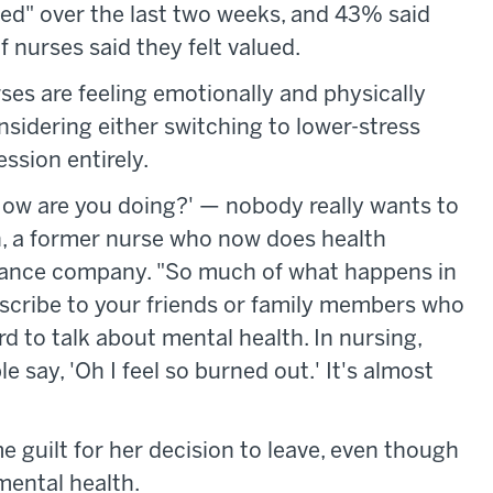
ed" over the last two weeks, and 43% said
f nurses said they felt valued.
es are feeling emotionally and physically
nsidering either switching to lower-stress
ssion entirely.
How are you doing?' — nobody really wants to
on, a former nurse who now does health
ance company. "So much of what happens in
describe to your friends or family members who
ard to talk about mental health. In nursing,
say, 'Oh I feel so burned out.' It's almost
ome guilt for her decision to leave, even though
mental health.