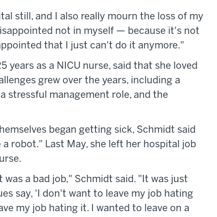
ital still, and I also really mourn the loss of my
m disappointed not in myself — because it's not
appointed that I just can't do it anymore."
5 years as a NICU nurse, said that she loved
allenges grew over the years, including a
, a stressful management role, and the
emselves began getting sick, Schmidt said
 a robot." Last May, she left her hospital job
urse.
ft was a bad job," Schmidt said. "It was just
ues say, 'I don't want to leave my job hating
leave my job hating it. I wanted to leave on a