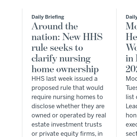
Daily Briefing
Dail
Around the
Mo
nation: New HHS
He
rule seeks to
Wo
clarify nursing
in
home ownership
20
HHS last week issued a
Mod
proposed rule that would
Tue
require nursing homes to
lis
disclose whether they are
Lead
owned or operated by real
hon
estate investment trusts
exec
or private equity firms, in
sect