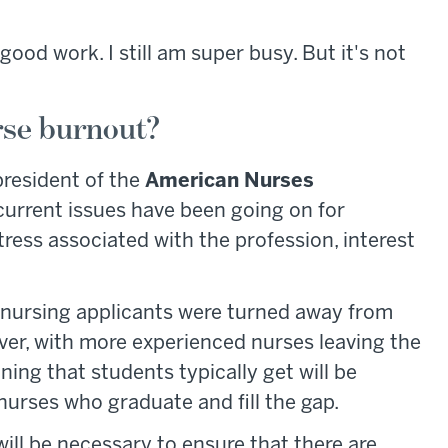
ll good work. I still am super busy. But it's not
rse burnout?
president of the
American Nurses
urrent issues have been going on for
tress associated with the profession, interest
d nursing applicants were turned away from
ver, with more experienced nurses leaving the
ning that students typically get will be
nurses who graduate and fill the gap.
ill be necessary to ensure that there are