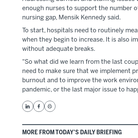
enough nurses to support the number of 
nursing gap, Mensik Kennedy said.
To start, hospitals need to routinely mea
when they begin to increase. It is also i
without adequate breaks.
"So what did we learn from the last cou
need to make sure that we implement p
burnout and to improve the work environ
pandemic, or the last major issue to hap
MORE FROM TODAY'S DAILY BRIEFING