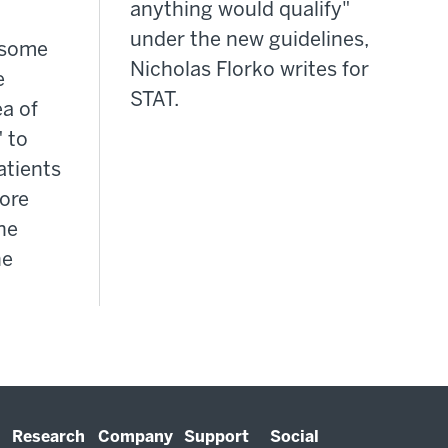
anything would qualify"
under the new guidelines,
, some
Nicholas Florko writes for
e
STAT.
a of
 to
atients
ore
ine
he
Research
Company
Support
Social