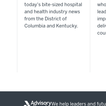
today's bite-sized hospital
who
and health industry news
lea
from the District of
imp
Columbia and Kentucky.
deli
cou
We help leaders and futu