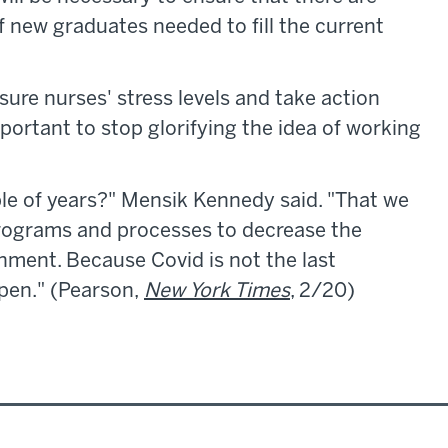
new graduates needed to fill the current
sure nurses' stress levels and take action
mportant to stop glorifying the idea of working
ple of years?" Mensik Kennedy said. "That we
rograms and processes to decrease the
ment. Because Covid is not the last
pen." (Pearson,
New York Times
, 2/20)