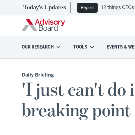
Today's Updates
12 things CEOs
Report
OUR RESEARCH
TOOLS
EVENTS & WE
Daily Briefing
'I just can't do
breaking point