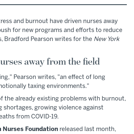
stress and burnout have driven nurses away
 push for new programs and efforts to reduce
, Bradford Pearson writes for the
New York
urses away from the field
ng," Pearson writes, "an effect of long
motionally taxing environments."
 the already existing problems with burnout,
ng shortages, growing violence against
deaths from COVID-19.
 Nurses Foundation
released last month,