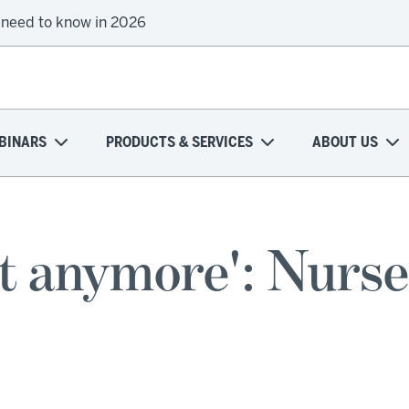
 need to know in 2026
BINARS
PRODUCTS & SERVICES
ABOUT US
 it anymore': Nurse