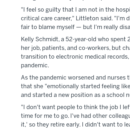
"I feel so guilty that I am not in the hosp
critical care career," Littleton said. "I'
fair to blame myself — but I'm really dis
Kelly Schmidt, a 52-year-old who spent 2
her job, patients, and co-workers, but ch
transition to electronic medical records
pandemic.
As the pandemic worsened and nurses th
that she "emotionally started feeling like
and started a new position as a school n
"I don't want people to think the job I le
time for me to go. I've had other colleag
it,' so they retire early. I didn't want to 