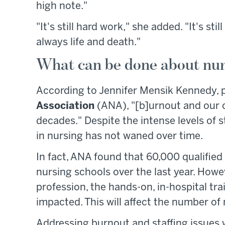
high note."
"It's still hard work," she added. "It's sti
always life and death."
What can be done about nu
According to Jennifer Mensik Kennedy, 
Association
(ANA), "[b]urnout and our c
decades." Despite the intense levels of s
in nursing has not waned over time.
In fact, ANA found that 60,000 qualifie
nursing schools over the last year. Howe
profession, the hands-on, in-hospital trai
impacted. This will affect the number of 
Addressing burnout and staffing issues w