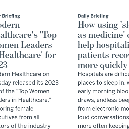
y Briefing
Daily Briefing
dern
How using 's
althcare's 'Top
as medicine' 
men Leaders
help hospital
 Healthcare' for
patients reco
23
more quickly
ern Healthcare on
Hospitals are diffic
sday released its 2023
places to sleep in, 
t of the "Top Women
early morning blo
ers in Healthcare,"
draws, endless bee
oring female
from electronic mo
utives from all
loud conversations
ors of the industry
more often keepin