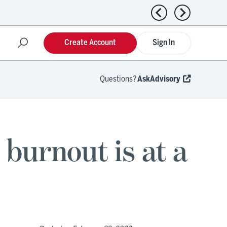
Previous news
Next news
Create Account
Sign In
Questions?
AskAdvisory
 burnout is at a