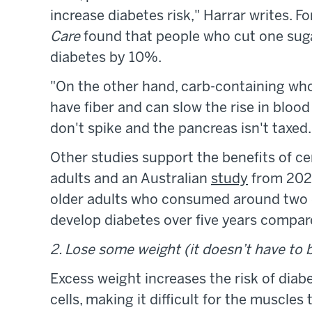
increase diabetes risk," Harrar writes. F
Care
found that people who cut one suga
diabetes by 10%.
"On the other hand, carb-containing whol
have fiber and can slow the rise in blood
don't spike and the pancreas isn't taxed.
Other studies support the benefits of ce
adults and an Australian
study
from 2021
older adults who consumed around two dai
develop diabetes over five years compar
2. Lose some weight (it doesn’t have to b
Excess weight increases the risk of diab
cells, making it difficult for the muscle