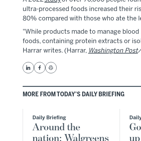
ultra-processed foods increased their ri
80% compared with those who ate the l
"While products made to manage blood s
foods, containing protein extracts or is
Harrar writes. (Harrar,
Washington Post
/
MORE FROM TODAY'S DAILY BRIEFING
Daily Briefing
Dail
Around the
Go
nation: Walgreens
up