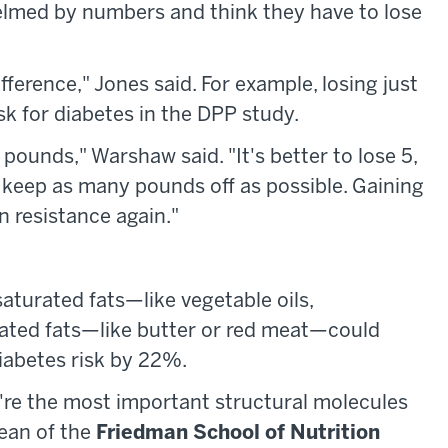
elmed by numbers and think they have to lose
fference," Jones said. For example, losing just
k for diabetes in the DPP study.
 pounds," Warshaw said. "It's better to lose 5,
d keep as many pounds off as possible. Gaining
in resistance again."
aturated fats—like vegetable oils,
rated fats—like butter or red meat—could
iabetes risk by 22%.
hey're the most important structural molecules
dean of the
Friedman School of Nutrition