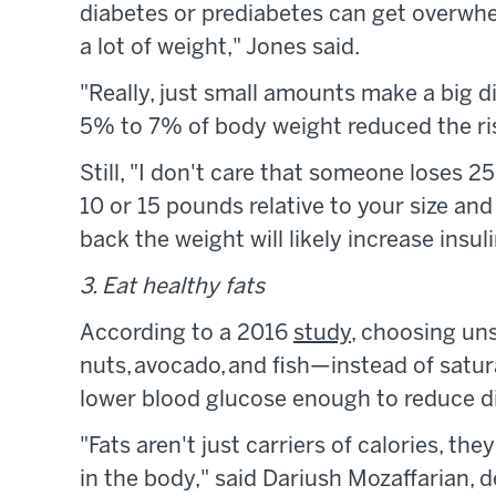
diabetes or prediabetes can get overwh
a lot of weight," Jones said.
"Really, just small amounts make a big di
5% to 7% of body weight reduced the ris
Still, "I don't care that someone loses 25
10 or 15 pounds relative to your size an
back the weight will likely increase insul
3. Eat healthy fats
According to a 2016
study
, choosing uns
nuts, avocado, and fish—instead of satu
lower blood glucose enough to reduce d
"Fats aren't just carriers of calories, t
in the body," said Dariush Mozaffarian, 