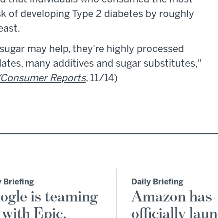
sk of developing Type 2 diabetes by roughly
east.
ugar may help, they're highly processed
olates, many additives and sugar substitutes,"
Consumer Reports
, 11/14)
y Briefing
Daily Briefing
ogle is teaming
Amazon has
 with Epic,
officially lau