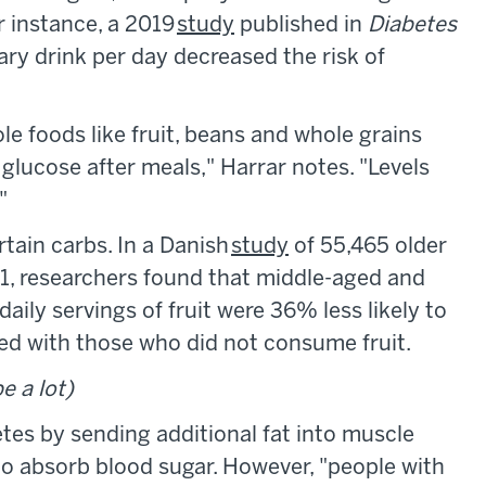
or instance, a 2019
study
published in
Diabetes
ry drink per day decreased the risk of
e foods like fruit, beans and whole grains
 glucose after meals," Harrar notes. "Levels
"
rtain carbs. In a Danish
study
of 55,465 older
, researchers found that middle-aged and
ly servings of fruit were 36% less likely to
ed with those who did not consume fruit.
e a lot)
etes by sending additional fat into muscle
s to absorb blood sugar. However, "people with