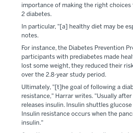
importance of making the right choice
2 diabetes.
In particular, "[a] healthy diet may be esp
notes.
For instance, the Diabetes Prevention 
participants with prediabetes made healt
lost some weight, they reduced their ris
over the 2.8-year study period.
Ultimately, "[t]he goal of following a dia
resistance," Harrar writes. "Usually afte
releases insulin. Insulin shuttles glucose 
Insulin resistance occurs when the panc
insulin."