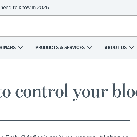
 need to know in 2026
BINARS
PRODUCTS & SERVICES
ABOUT US
to control your bl