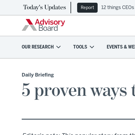
Today's Updates
12 things CEOs
Report
OUR RESEARCH
TOOLS
EVENTS & WE
Daily Briefing
5 proven ways 