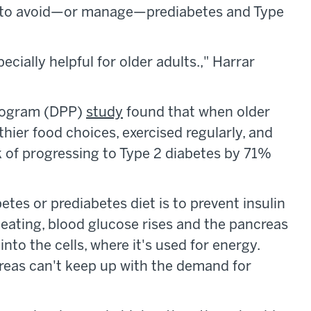
s to avoid—or manage—prediabetes and Type
ecially helpful for older adults.," Harrar
Program (DPP)
study
found that when older
hier food choices, exercised regularly, and
k of progressing to Type 2 diabetes by 71%
betes or prediabetes diet is to prevent insulin
r eating, blood glucose rises and the pancreas
into the cells, where it's used for energy.
reas can't keep up with the demand for