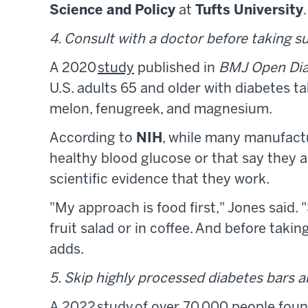
Science
and Policy
at
Tufts University
.
4. Consult with a doctor before taking 
A 2020
study
published in
BMJ Open Dia
U.S. adults 65 and older with diabetes t
melon, fenugreek, and magnesium.
According to
NIH
, while many manufact
healthy blood glucose or that say they a
scientific evidence that they work.
"My approach is food first," Jones said.
fruit salad or in coffee. And before taki
adds.
5. Skip highly processed diabetes bars 
A 2022
study
of over 70,000 people fou