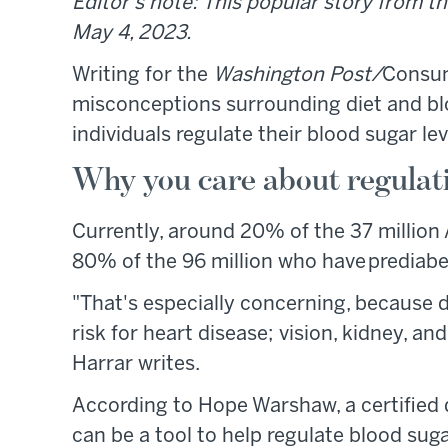
Editor's note: This popular story from th
May 4, 2023.
Writing for the
Washington Post/
Consum
misconceptions surrounding diet and bloo
individuals regulate their blood sugar lev
Why you care about regulat
Currently, around 20% of the 37 million
80% of the 96 million who have prediabe
"That's especially concerning, because 
risk for heart disease; vision, kidney, 
Harrar writes.
According to Hope Warshaw, a certified 
can be a tool to help regulate blood suga