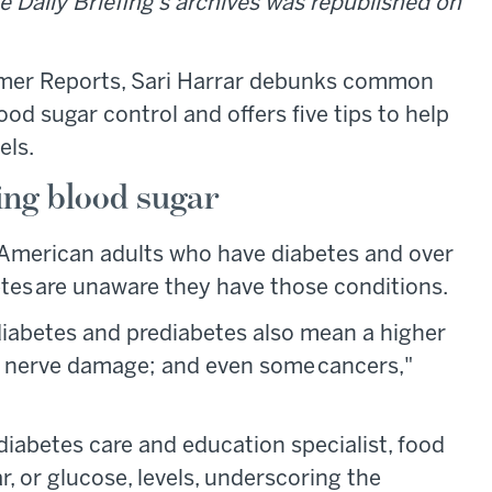
e Daily Briefing's archives was republished on
er Reports, Sari Harrar debunks common
d sugar control and offers five tips to help
els.
ing blood sugar
 American adults who have diabetes and over
tes are unaware they have those conditions.
diabetes and prediabetes also mean a higher
and nerve damage; and even some cancers,"
diabetes care and education specialist, food
r, or glucose, levels, underscoring the