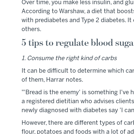
Over time, you make less insulin, and gl
According to Warshaw, a diet that boosts i
with prediabetes and Type 2 diabetes. It
others.
5 tips to regulate blood suga
1. Consume the right kind of carbs
It can be difficult to determine which 
of them, Harrar notes.
"'Bread is the enemy' is something I've 
a registered dietitian who advises clien
newly diagnosed with diabetes say 'I can'
However, there are different types of ca
flour, potatoes and foods with a lot of a