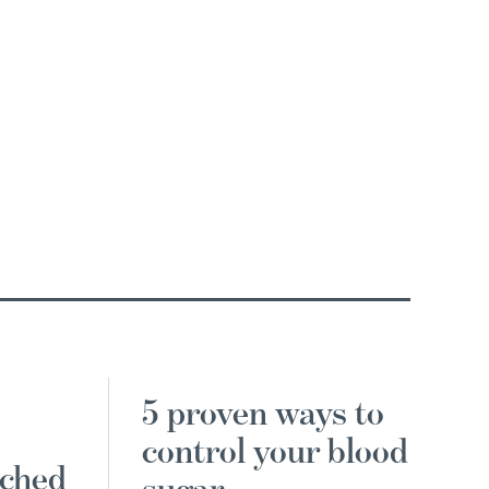
5 proven ways to
control your blood
nched