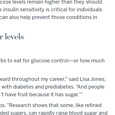
ucose levels remain higher than they should.
nsulin sensitivity is critical for individuals
 can also help prevent those conditions in
r levels
carbs to eat for glucose control—or how much
heard throughout my career," said Lisa Jones,
ts with diabetes and prediabetes. "And people
t have fruit because it has sugar.'"
rbs. "Research shows that some, like refined
dded sugars, can rapidly raise blood sugar and