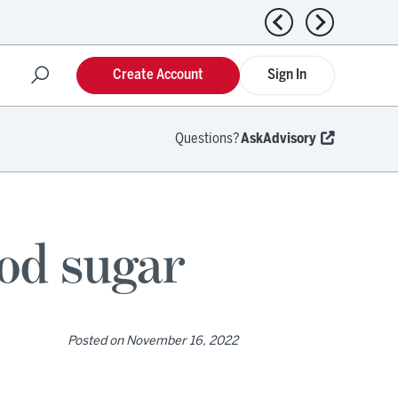
Previous news
Next news
Create Account
Sign In
Questions?
AskAdvisory
ood sugar
Posted on
November 16, 2022