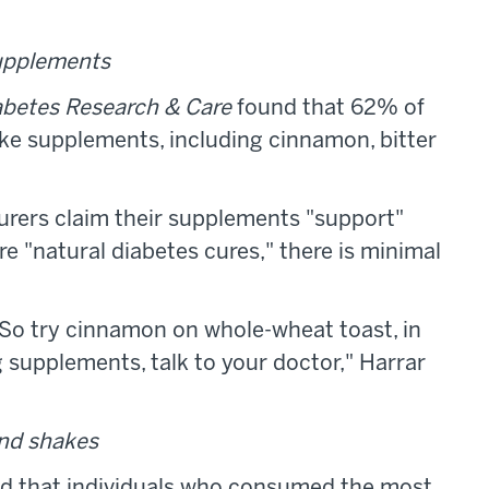
supplements
betes Research & Care
found that 62% of
ake supplements, including cinnamon, bitter
urers claim their supplements "support"
re "natural diabetes cures," there is minimal
 "So try cinnamon on whole-wheat toast, in
ng supplements, talk to your doctor," Harrar
and shakes
nd that individuals who consumed the most