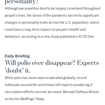
personality?
Although personalities tend to be largely consistent throughout
people's lives, the stress of the pandemic has led to significant
changes in personality traits across the U.S. population, which
could have a long-term impact on people's health and
behaviors, according to a new study published in PLOS One.
Daily Briefing
Will polio ever disappear? Experts
'doubt' it.
While polio has never been eradicated globally, recent
outbreaks around the world have left experts wondering if
vaccination efforts can ever be eased, Michael DePeau-Wilson
writes for MedPage Today.