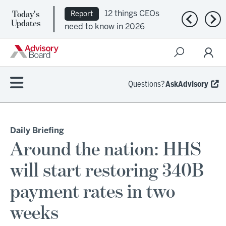
Today's
12 things CEOs
Report
Previous n
Nex
Updates
need to know in 2026
Questions?
AskAdvisory
Daily Briefing
Around the nation: HHS
will start restoring 340B
payment rates in two
weeks