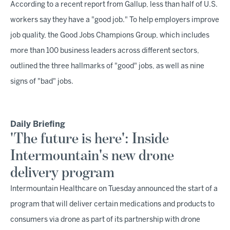
According to a recent report from Gallup, less than half of U.S.
workers say they have a "good job." To help employers improve
job quality, the Good Jobs Champions Group, which includes
more than 100 business leaders across different sectors,
outlined the three hallmarks of "good" jobs, as well as nine
signs of "bad" jobs.
Daily Briefing
'The future is here': Inside
Intermountain's new drone
delivery program
Intermountain Healthcare on Tuesday announced the start of a
program that will deliver certain medications and products to
consumers via drone as part of its partnership with drone