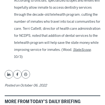
According to officials, specialized scopes and lenses will
hopefully allow inmate to access dentistry services
through the decade-old telehealth program, cutting the
number of inmates who travel into local communities for
care. Terri Catlett, director of health care administration
for NCDPS, noted that addition of dental services to the
telehealth program will help save the state money while
improving service for inmates. (Wood,
StateScoop
,
10/3)
Posted on
October 06, 2022
MORE FROM TODAY'S DAILY BRIEFING