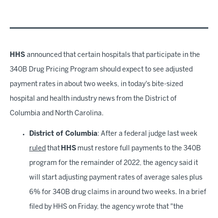
HHS
announced that certain hospitals that participate in the
340B Drug Pricing Program should expect to see adjusted
payment rates in about two weeks, in today's bite-sized
hospital and health industry news from the District of
Columbia and North Carolina.
District of Columbia
: After a federal judge last week
ruled
that
HHS
must restore full payments to the 340B
program for the remainder of 2022, the agency said it
will start adjusting payment rates of average sales plus
6% for 340B drug claims in around two weeks. In a brief
filed by HHS on Friday, the agency wrote that "the