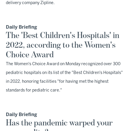
delivery company Zipline.
Daily Briefing
The 'Best Children's Hospitals' in
2022, according to the Women's
Choice Award
The Women's Choice Award on Monday recognized over 300
pediatric hospitals on its list of the "Best Children's Hospitals"
in 2022, honoring facilities "for having met the highest
standards for pediatric care."
Daily Briefing
Has the pandemic warped your