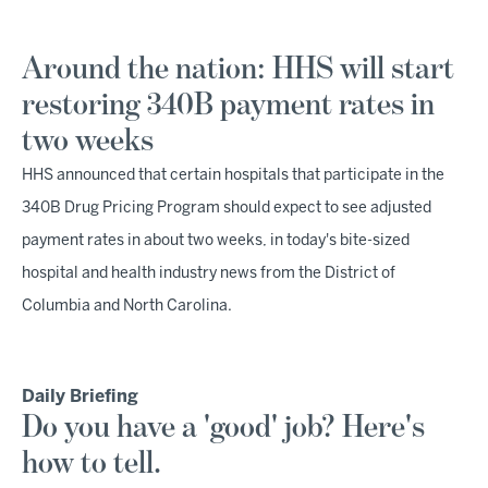
Around the nation: HHS will start
restoring 340B payment rates in
two weeks
HHS announced that certain hospitals that participate in the
340B Drug Pricing Program should expect to see adjusted
payment rates in about two weeks, in today's bite-sized
hospital and health industry news from the District of
Columbia and North Carolina.
Daily Briefing
Do you have a 'good' job? Here's
how to tell.