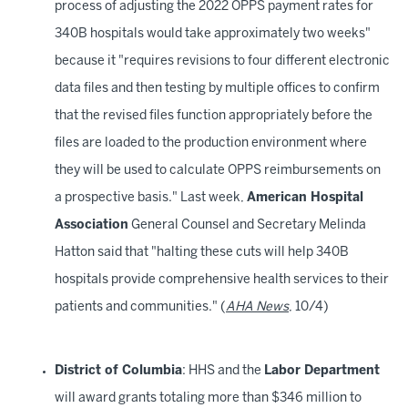
process of adjusting the 2022 OPPS payment rates for
340B hospitals would take approximately two weeks"
because it "requires revisions to four different electronic
data files and then testing by multiple offices to confirm
that the revised files function appropriately before the
files are loaded to the production environment where
they will be used to calculate OPPS reimbursements on
a prospective basis." Last week,
American Hospital
Association
General Counsel and Secretary Melinda
Hatton said that "halting these cuts will help 340B
hospitals provide comprehensive health services to their
patients and communities." (
AHA News
, 10/4)
District of Columbia
: HHS and the
Labor Department
will award grants totaling more than $346 million to