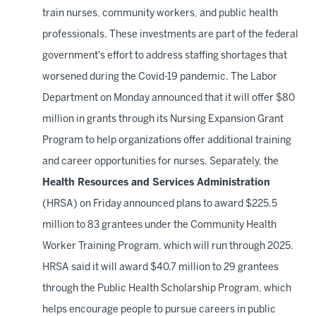
train nurses, community workers, and public health
professionals. These investments are part of the federal
government's effort to address staffing shortages that
worsened during the Covid-19 pandemic. The Labor
Department on Monday announced that it will offer $80
million in grants through its Nursing Expansion Grant
Program to help organizations offer additional training
and career opportunities for nurses. Separately, the
Health Resources and Services Administration
(HRSA) on Friday announced plans to award $225.5
million to 83 grantees under the Community Health
Worker Training Program, which will run through 2025.
HRSA said it will award $40.7 million to 29 grantees
through the Public Health Scholarship Program, which
helps encourage people to pursue careers in public