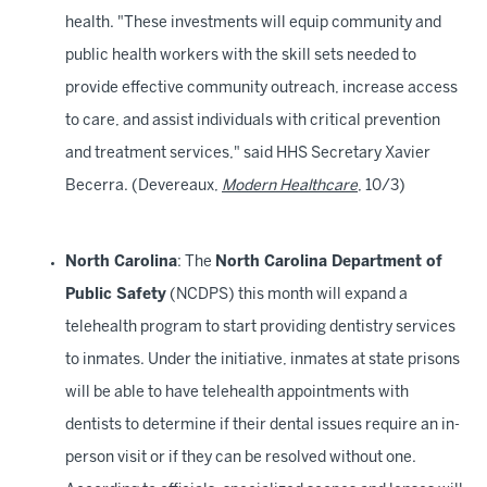
health. "These investments will equip community and
public health workers with the skill sets needed to
provide effective community outreach, increase access
to care, and assist individuals with critical prevention
and treatment services," said HHS Secretary Xavier
Becerra. (Devereaux,
Modern Healthcare
, 10/3)
North Carolina
: The
North Carolina Department of
Public Safety
(NCDPS) this month will expand a
telehealth program to start providing dentistry services
to inmates. Under the initiative, inmates at state prisons
will be able to have telehealth appointments with
dentists to determine if their dental issues require an in-
person visit or if they can be resolved without one.