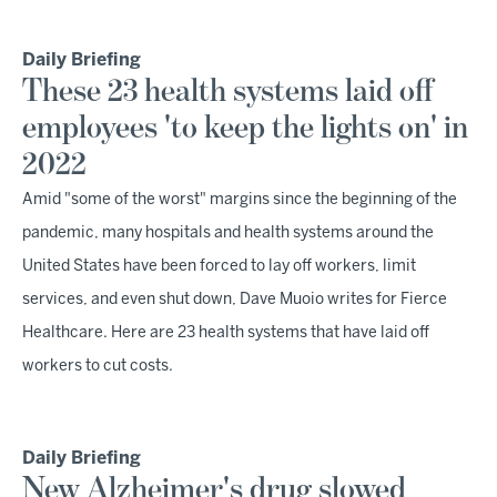
Daily Briefing
These 23 health systems laid off
employees 'to keep the lights on' in
2022
Amid "some of the worst" margins since the beginning of the
pandemic, many hospitals and health systems around the
United States have been forced to lay off workers, limit
services, and even shut down, Dave Muoio writes for Fierce
Healthcare. Here are 23 health systems that have laid off
workers to cut costs.
Daily Briefing
New Alzheimer's drug slowed