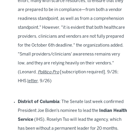
effort, many with scarce resources, to ensure that they
are prepared to be in compliance—from both a vendor
readiness standpoint, as well as from a comprehension
standpoint." However, "it is evident that both healthcare
providers, clinicians and vendors are not fully prepared
for the October 6th deadline," the organizations added.
"Small providers/clinicians' awareness remains very
low, and they are relying heavily on their vendors."
(Leonard,
Politico Pro
[subscription required], 9/26;
HHS
letter
, 9/26)
District of Columbia
: The Senate last week confirmed
President Joe Biden's nominee to lead the
Indian Health
Service
(IHS). Roselyn Tso will lead the agency, which
has been without a permanent leader for 20 months.