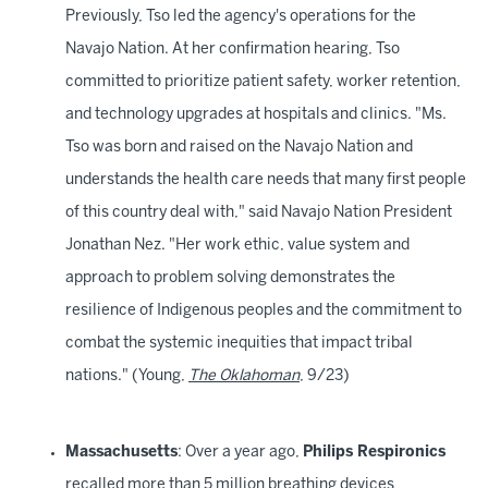
Previously, Tso led the agency's operations for the
Navajo Nation. At her confirmation hearing, Tso
committed to prioritize patient safety, worker retention,
and technology upgrades at hospitals and clinics. "Ms.
Tso was born and raised on the Navajo Nation and
understands the health care needs that many first people
of this country deal with," said Navajo Nation President
Jonathan Nez. "Her work ethic, value system and
approach to problem solving demonstrates the
resilience of Indigenous peoples and the commitment to
combat the systemic inequities that impact tribal
nations." (Young,
The Oklahoman
, 9/23)
Massachusetts
: Over a year ago,
Philips Respironics
recalled more than 5 million breathing devices,