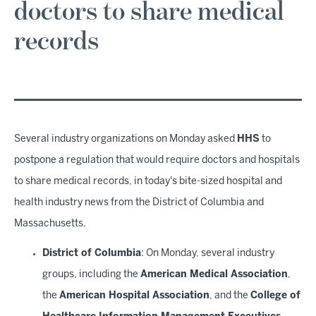
doctors to share medical
records
Several industry organizations on Monday asked
HHS
to
postpone a regulation that would require doctors and hospitals
to share medical records, in today's bite-sized hospital and
health industry news from the District of Columbia and
Massachusetts.
District of Columbia
: On Monday, several industry
groups, including the
American Medical Association
,
the
American Hospital Association
, and the
College of