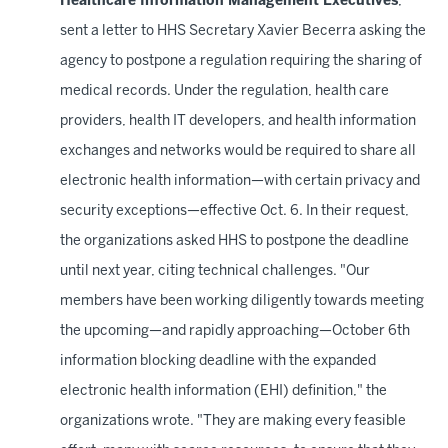
Healthcare Information Management Executives
,
sent a letter to HHS Secretary Xavier Becerra asking the
agency to postpone a regulation requiring the sharing of
medical records. Under the regulation, health care
providers, health IT developers, and health information
exchanges and networks would be required to share all
electronic health information—with certain privacy and
security exceptions—effective Oct. 6. In their request,
the organizations asked HHS to postpone the deadline
until next year, citing technical challenges. "Our
members have been working diligently towards meeting
the upcoming—and rapidly approaching—October 6th
information blocking deadline with the expanded
electronic health information (EHI) definition," the
organizations wrote. "They are making every feasible