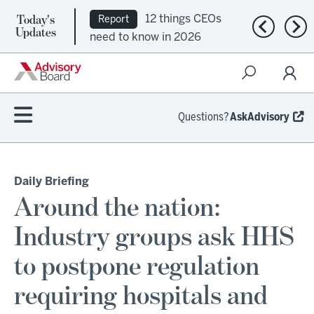
Today's
12 things CEOs
Report
Previous n
Nex
Updates
need to know in 2026
Questions?
AskAdvisory
Daily Briefing
Around the nation:
Industry groups ask HHS
to postpone regulation
requiring hospitals and