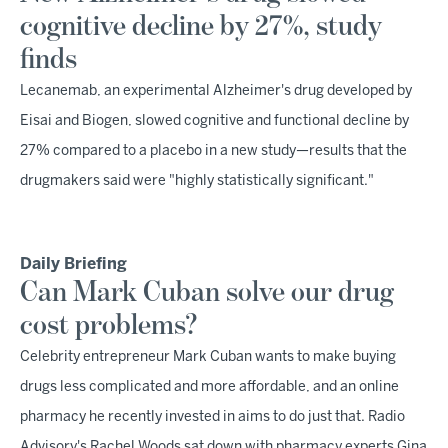
cognitive decline by 27%, study
finds
Lecanemab, an experimental Alzheimer's drug developed by
Eisai and Biogen, slowed cognitive and functional decline by
27% compared to a placebo in a new study—results that the
drugmakers said were "highly statistically significant."
Daily Briefing
Can Mark Cuban solve our drug
cost problems?
Celebrity entrepreneur Mark Cuban wants to make buying
drugs less complicated and more affordable, and an online
pharmacy he recently invested in aims to do just that. Radio
Advisory's Rachel Woods sat down with pharmacy experts Gina