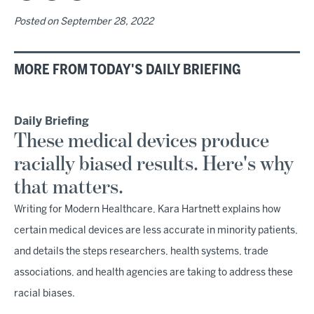
Posted on
September 28, 2022
MORE FROM TODAY'S DAILY BRIEFING
Daily Briefing
These medical devices produce
racially biased results. Here's why
that matters.
Writing for Modern Healthcare, Kara Hartnett explains how
certain medical devices are less accurate in minority patients,
and details the steps researchers, health systems, trade
associations, and health agencies are taking to address these
racial biases.