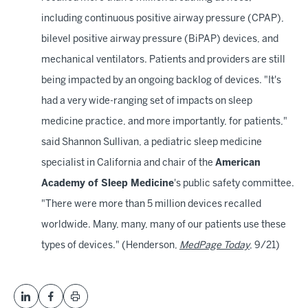
including continuous positive airway pressure (CPAP),
bilevel positive airway pressure (BiPAP) devices, and
mechanical ventilators. Patients and providers are still
being impacted by an ongoing backlog of devices. "It's
had a very wide-ranging set of impacts on sleep
medicine practice, and more importantly, for patients,"
said Shannon Sullivan, a pediatric sleep medicine
specialist in California and chair of the
American
Academy of Sleep Medicine
's public safety committee.
"There were more than 5 million devices recalled
worldwide. Many, many, many of our patients use these
types of devices." (Henderson,
MedPage Today
, 9/21)