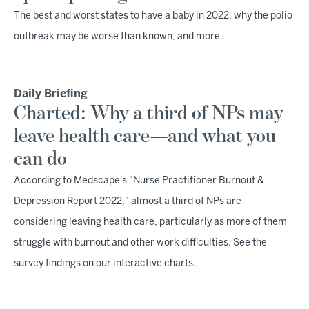
The best and worst states to have a baby in 2022, why the polio
outbreak may be worse than known, and more.
Daily Briefing
Charted: Why a third of NPs may
leave health care—and what you
can do
According to Medscape's "Nurse Practitioner Burnout &
Depression Report 2022," almost a third of NPs are
considering leaving health care, particularly as more of them
struggle with burnout and other work difficulties. See the
survey findings on our interactive charts.