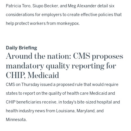
Patricia Toro, Siupo Becker, and Meg Alexander detail six
considerations for employers to create effective policies that
help protect workers from monkeypox.
Daily Briefing
Around the nation: CMS proposes
mandatory quality reporting for
CHIP, Medicaid
CMS on Thursday issued a proposed rule that would require
states to report on the quality of health care Medicaid and
CHIP beneficiaries receive, in today's bite-sized hospital and
health industry news from Louisiana, Maryland, and
Minnesota.