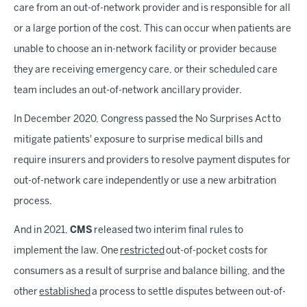
care from an out-of-network provider and is responsible for all
or a large portion of the cost. This can occur when patients are
unable to choose an in-network facility or provider because
they are receiving emergency care, or their scheduled care
team includes an out-of-network ancillary provider.
In December 2020, Congress passed the No Surprises Act to
mitigate patients' exposure to surprise medical bills and
require insurers and providers to resolve payment disputes for
out-of-network care independently or use a new arbitration
process.
And in 2021,
CMS
released two interim final rules to
implement the law. One
restricted
out-of-pocket costs for
consumers as a result of surprise and balance billing, and the
other
established
a process to settle disputes between out-of-