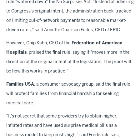
rule "watered down" the No Surprises Act. "Instead of adhering
to Congress's original intent, the administration back-tracked
on limiting out-of-network payments to reasonable market-
driven rates," said Annette Guarisco Fildes, CEO of ERIC.
However, Chip Kahn, CEO of the
Federation of American
Hospitals
, praised the final rule, saying it "moves more in the
direction of the original intent of the legislation. The proof will
be how this works in practice."
Families USA
, a consumer advocacy group, said the final rule
will protect families from financial hardship for seeking
medical care.
"It's not secret that some providers try to obtain higher,
inflated rates and have used surprise medical bills as a
business model to keep costs high," said Frederick Isasi,