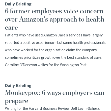
Daily Briefing
6 former employees voice concern
over Amazon's approach to health
care
Patients who have used Amazon Care's services have largely
reported a positive experience—but some health professionals
who have worked for the organization claim the company
sometimes prioritizes growth over the best standard of care,
Caroline O'Donovan writes for the Washington Post.
Daily Briefing
Monkeypox: 6 ways employers can
prepare
Writing for the Harvard Business Review, Jeff Levin-Scherz,