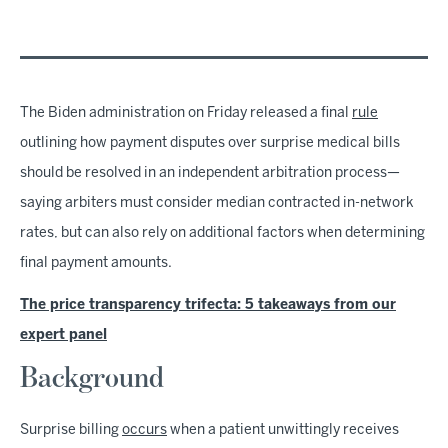
The Biden administration on Friday released a final
rule
outlining how payment disputes over surprise medical bills
should be resolved in an independent arbitration process—
saying arbiters must consider median contracted in-network
rates, but can also rely on additional factors when determining
final payment amounts.
The price transparency trifecta: 5 takeaways from our
expert panel
Background
Surprise billing
occurs
when a patient unwittingly receives