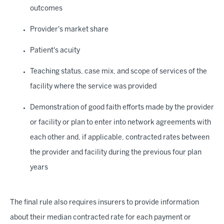
outcomes
Provider's market share
Patient's acuity
Teaching status, case mix, and scope of services of the
facility where the service was provided
Demonstration of good faith efforts made by the provider
or facility or plan to enter into network agreements with
each other and, if applicable, contracted rates between
the provider and facility during the previous four plan
years
The final rule also requires insurers to provide information
about their median contracted rate for each payment or