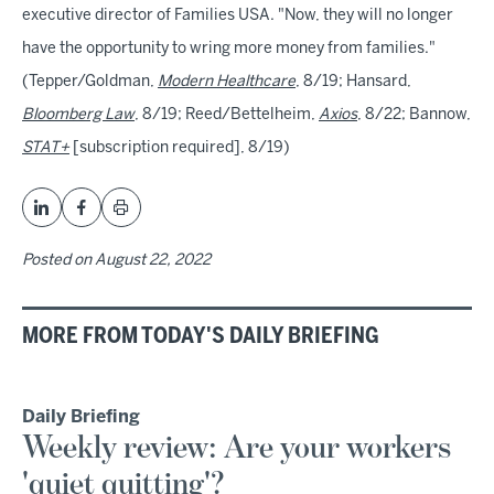
executive director of Families USA. "Now, they will no longer
have the opportunity to wring more money from families."
(Tepper/Goldman,
Modern Healthcare
, 8/19; Hansard,
Bloomberg Law
, 8/19; Reed/Bettelheim,
Axios
, 8/22; Bannow,
STAT+
[subscription required], 8/19)
Posted on
August 22, 2022
MORE FROM TODAY'S DAILY BRIEFING
Daily Briefing
Weekly review: Are your workers
'quiet quitting'?