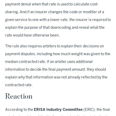
payment denial when that rate is used to calculate cost-
sharing. And if an insurer changes the code or modifier of a
given service to one with a lower rate, the insurer is required to
explain the purpose of that downcoding and reveal what the
rate would have otherwise been.
The rule also requires arbiters to explain their decisions on
payment disputes, including how much weight was given to the
median contracted rate. If an arbiter uses additional
information to decide the final payment amount, they should
explain why that information was not already reflected by the
contracted rate.
Reaction
According to the
ERISA Industry Committee
(ERIC), the final