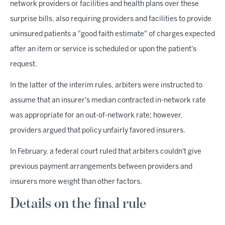
network providers or facilities and health plans over these
surprise bills, also requiring providers and facilities to provide
uninsured patients a "good faith estimate" of charges expected
after an item or service is scheduled or upon the patient's
request.
In the latter of the interim rules, arbiters were instructed to
assume that an insurer's median contracted in-network rate
was appropriate for an out-of-network rate; however,
providers argued that policy unfairly favored insurers.
In February, a federal court ruled that arbiters couldn't give
previous payment arrangements between providers and
insurers more weight than other factors.
Details on the final rule