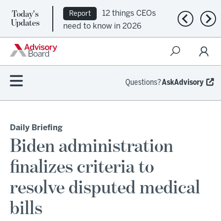
Today's
12 things CEOs
Report
Previous n
Nex
Updates
need to know in 2026
Questions?
AskAdvisory
Daily Briefing
Biden administration
finalizes criteria to
resolve disputed medical
bills