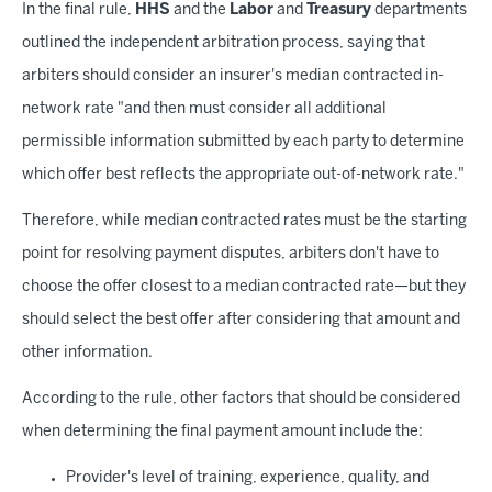
In the final rule,
HHS
and the
Labor
and
Treasury
departments
outlined the independent arbitration process, saying that
arbiters should consider an insurer's median contracted in-
network rate "and then must consider all additional
permissible information submitted by each party to determine
which offer best reflects the appropriate out-of-network rate."
Therefore, while median contracted rates must be the starting
point for resolving payment disputes, arbiters don't have to
choose the offer closest to a median contracted rate—but they
should select the best offer after considering that amount and
other information.
According to the rule, other factors that should be considered
when determining the final payment amount include the:
Provider's level of training, experience, quality, and