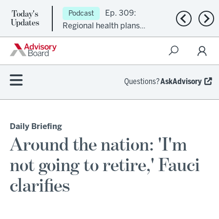
Today's
Ep. 309:
Podcast
Previous n
Nex
Updates
Regional health plans
attempt a financial
turnaround
Questions?
AskAdvisory
Daily Briefing
Around the nation: 'I'm
not going to retire,' Fauci
clarifies