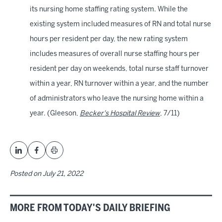
its nursing home staffing rating system. While the
existing system included measures of RN and total nurse
hours per resident per day, the new rating system
includes measures of overall nurse staffing hours per
resident per day on weekends, total nurse staff turnover
within a year, RN turnover within a year, and the number
of administrators who leave the nursing home within a
year. (Gleeson,
Becker's Hospital Review
, 7/11)
Posted on
July 21, 2022
MORE FROM TODAY'S DAILY BRIEFING