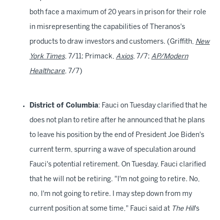
both face a maximum of 20 years in prison for their role
in misrepresenting the capabilities of Theranos's
products to draw investors and customers. (Griffith,
New
York Times
, 7/11; Primack,
Axios
, 7/7;
AP/Modern
Healthcare
, 7/7)
District of Columbia
: Fauci on Tuesday clarified that he
does not plan to retire after he announced that he plans
to leave his position by the end of President Joe Biden's
current term, spurring a wave of speculation around
Fauci's potential retirement. On Tuesday, Fauci clarified
that he will not be retiring. "I'm not going to retire. No,
no, I'm not going to retire. I may step down from my
current position at some time," Fauci said at
The Hill
's