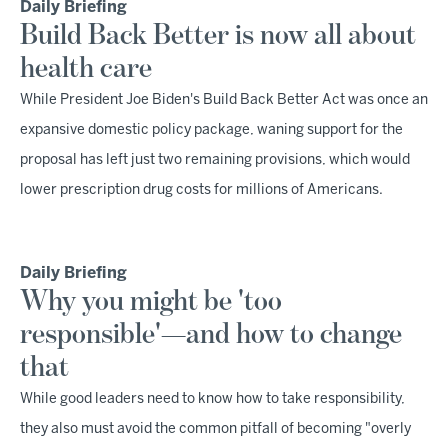
Daily Briefing
Build Back Better is now all about
health care
While President Joe Biden's Build Back Better Act was once an
expansive domestic policy package, waning support for the
proposal has left just two remaining provisions, which would
lower prescription drug costs for millions of Americans.
Daily Briefing
Why you might be 'too
responsible'—and how to change
that
While good leaders need to know how to take responsibility,
they also must avoid the common pitfall of becoming "overly