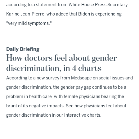
according to a statement from White House Press Secretary
Karine Jean-Pierre, who added that Biden is experiencing
"very mild symptoms."
Daily Briefing
How doctors feel about gender
discrimination, in 4 charts
According to a new survey from Medscape on social issues and
gender discrimination, the gender pay gap continues to be a
problem in health care, with female physicians bearing the
brunt of its negative impacts. See how physicians feel about
gender discrimination in our interactive charts.