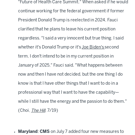
"Future of Health Care Summit." When asked if he would
continue working for the federal government if former
President Donald Trump is reelected in 2024, Fauci
clarified that he plans to leave his current position
regardless. "I said a very innocent but true thing. I said
whether it's Donald Trump or it's
Joe Biden's
second
term, I don't intend to be in my current position in
January of 2025," Fauci said. "What happens between
now and then I have not decided, but the one thing I do
know is that I have other things that I want to do in a
professional way that I want to have the capability—
while I still have the energy and the passion to do them."
(Choi,
The Hill
, 7/19)
Maryland
:
CMS
on July 7 added four new measures to