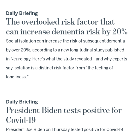
Daily Briefing
The overlooked risk factor that
can increase dementia risk by 20%
Social isolation can increase the risk of subsequent dementia
by over 20%, according to a new longitudinal study published
in Neurology. Here's what the study revealed—and why experts
say isolation is a distinct risk factor from "the feeling of
loneliness."
Daily Briefing
President Biden tests positive for
Covid-19
President Joe Biden on Thursday tested positive for Covid-19,