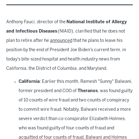
Anthony Fauci, director of the
National Institute of Allergy
and Infectious Diseases
(NIAID), clarified that he does not
plan to retire after he
announced
that he plans to leave his
position by the end of President Joe Biden's current term, in
today's bite-sized hospital and health industry news from
California, the District of Columbia, and Maryland.
California
: Earlier this month, Ramesh "Sunny" Balwani,
former president and COO of
Theranos
, was found guilty
of 10 counts of wire fraud and two counts of conspiracy
to commit wire fraud. Notably, Balwani received a more
severe verdict than co-conspirator Elizabeth Holmes,
who was found guilty of four counts of fraud and
acquitted of four counts of fraud. Balwani and Holmes