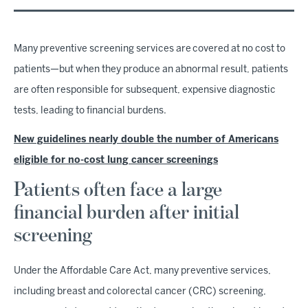
Many preventive screening services are covered at no cost to
patients—but when they produce an abnormal result, patients
are often responsible for subsequent, expensive diagnostic
tests, leading to financial burdens.
New guidelines nearly double the number of Americans
eligible for no-cost lung cancer screenings
Patients often face a large
financial burden after initial
screening
Under the Affordable Care Act, many preventive services,
including breast and colorectal cancer (CRC) screening,