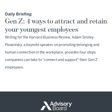
Daily Briefing
Gen Z: 4 ways to attract and retain
your youngest employees
Writing for the Harvard Business Review, Adam Smiley
Poswolsky, a keynote speaker on promoting belonging and
human connection in the workplace, provides four steps
companies can take to "connect and support" their Gen Z
employees.