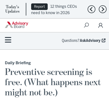
Today's
12 things CEOs
Report
Previous n
Nex
Updates
need to know in 2026
Questions?
AskAdvisory
Daily Briefing
Preventive screening is
free. (What happens next
might not be.)