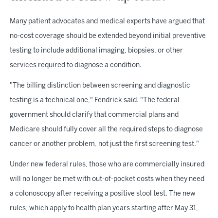
Many patient advocates and medical experts have argued that
no-cost coverage should be extended beyond initial preventive
testing to include additional imaging, biopsies, or other
services required to diagnose a condition.
"The billing distinction between screening and diagnostic
testing is a technical one," Fendrick said. "The federal
government should clarify that commercial plans and
Medicare should fully cover all the required steps to diagnose
cancer or another problem, not just the first screening test."
Under new federal rules, those who are commercially insured
will no longer be met with out-of-pocket costs when they need
a colonoscopy after receiving a positive stool test. The new
rules, which apply to health plan years starting after May 31,