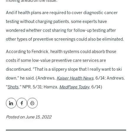
moving ahead on the issue.
And if health plans are required to cover diagnostic cancer
testing without charging patients, some experts have
wondered whether cost sharing for follow-up testing after
other types of preventive screenings could also be eliminated.
According to Fendrick, health systems could absorb those
costs if some low-value preventive care services are
discontinued. "That is a slippery slope that I really want to ski
down," he said. (Andrews,
Kaiser Health News
, 6/14; Andrews,
"
Shots
," NPR, 5/31; Hamza,
MedPage Today
, 6/14)
Posted on
June 15, 2022