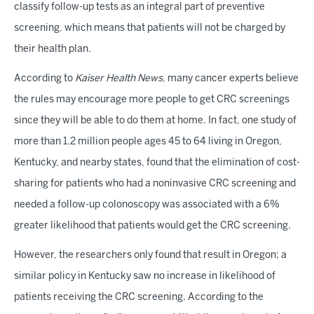
classify follow-up tests as an integral part of preventive
screening, which means that patients will not be charged by
their health plan.
According to
Kaiser Health News
, many cancer experts believe
the rules may encourage more people to get CRC screenings
since they will be able to do them at home. In fact, one study of
more than 1.2 million people ages 45 to 64 living in Oregon,
Kentucky, and nearby states, found that the elimination of cost-
sharing for patients who had a noninvasive CRC screening and
needed a follow-up colonoscopy was associated with a 6%
greater likelihood that patients would get the CRC screening.
However, the researchers only found that result in Oregon; a
similar policy in Kentucky saw no increase in likelihood of
patients receiving the CRC screening. According to the