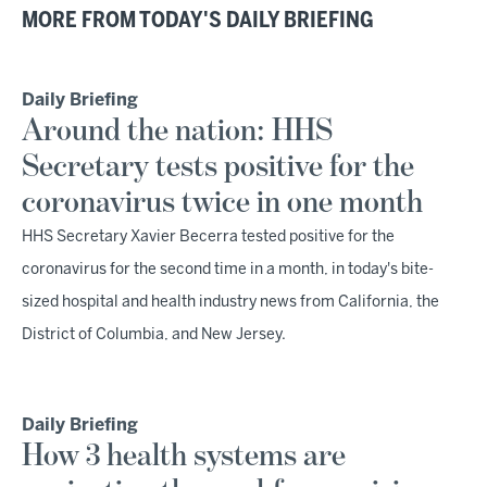
MORE FROM TODAY'S DAILY BRIEFING
Daily Briefing
Around the nation: HHS
Secretary tests positive for the
coronavirus twice in one month
HHS Secretary Xavier Becerra tested positive for the
coronavirus for the second time in a month, in today's bite-
sized hospital and health industry news from California, the
District of Columbia, and New Jersey.
Daily Briefing
How 3 health systems are