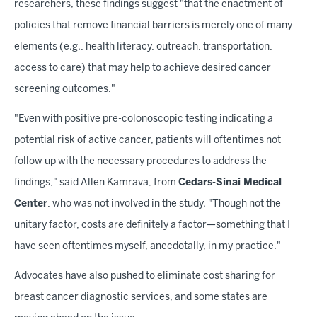
researchers, these findings suggest "that the enactment of
policies that remove financial barriers is merely one of many
elements (e.g., health literacy, outreach, transportation,
access to care) that may help to achieve desired cancer
screening outcomes."
"Even with positive pre-colonoscopic testing indicating a
potential risk of active cancer, patients will oftentimes not
follow up with the necessary procedures to address the
findings," said Allen Kamrava, from
Cedars-Sinai Medical
Center
, who was not involved in the study. "Though not the
unitary factor, costs are definitely a factor—something that I
have seen oftentimes myself, anecdotally, in my practice."
Advocates have also pushed to eliminate cost sharing for
breast cancer diagnostic services, and some states are