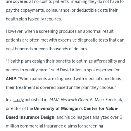
are covered at no cost to patients, meaning they do not have to
pay the copayments, coinsurance, or deductible costs their
health plan typically requires.
However, when a screening produces an abnormal result,
patients are often met with expensive diagnostic tests that can
cost hundreds or even thousands of dollars.
"Health plans design their benefits to optimize affordability and
access to quality care," said David Allen, a spokesperson for
AHIP
. "When patients are diagnosed with medical conditions,
their treatment is covered based on the plan they choose."
In a
study
published in
JAMA Network Open
, A. Mark Fendrick,
director of the
University of Michigan
's
Center for Value-
Based Insurance Design
, and his colleagues analyzed over 6
million commercial insurance claims for screening