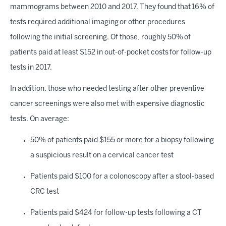
mammograms between 2010 and 2017. They found that 16% of
tests required additional imaging or other procedures
following the initial screening. Of those, roughly 50% of
patients paid at least $152 in out-of-pocket costs for follow-up
tests in 2017.
In addition, those who needed testing after other preventive
cancer screenings were also met with expensive diagnostic
tests. On average:
50% of patients paid $155 or more for a biopsy following
a suspicious result on a cervical cancer test
Patients paid $100 for a colonoscopy after a stool-based
CRC test
Patients paid $424 for follow-up tests following a CT