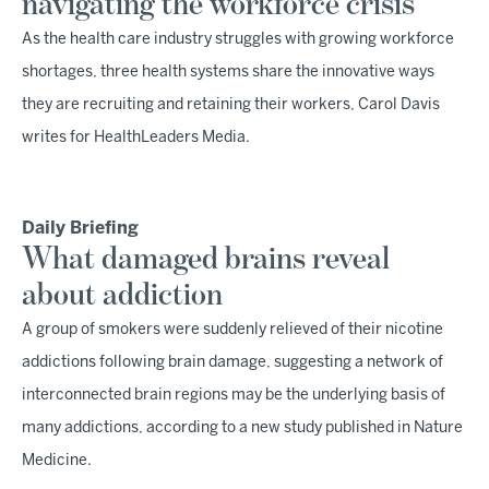
navigating the workforce crisis
As the health care industry struggles with growing workforce
shortages, three health systems share the innovative ways
they are recruiting and retaining their workers, Carol Davis
writes for HealthLeaders Media.
Daily Briefing
What damaged brains reveal
about addiction
A group of smokers were suddenly relieved of their nicotine
addictions following brain damage, suggesting a network of
interconnected brain regions may be the underlying basis of
many addictions, according to a new study published in Nature
Medicine.