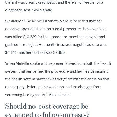
them it was clearly diagnostic, and there's no freebie for a
diagnostic test," Vorhis said.
Similarly, 59-year-old Elizabeth Melville believed that her
colonoscopy would be a zero-cost procedure. However, she
was billed $10,329 for the procedure, anesthesiologist, and
gastroenterologist. Her health insurer's negotiated rate was
$4,144, and her portion was $2,185.
When Melville spoke with representatives from both the health
system that performed the procedure and her health insurer,
the health system staffer "was very firm with the decision that
once a polyp is found, the whole procedure changes from
screening to diagnostic," Melville said.
Should no-cost coverage be
extended to follow-up tests?