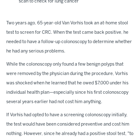
scan to check for lung cancer
Two years ago, 65-year-old Van Vorhis took an at-home stool
test to screen for CRC. When the test came back positive, he
needed to have a follow-up colonoscopy to determine whether
he had any serious problems.
While the colonoscopy only found a few benign polyps that
were removed by the physician during the procedure, Vorhis
was shocked when he learned that he owed $7,000 under his
individual health plan—especially since his first colonoscopy
several years earlier had not cost him anything.
If Vorhis had opted to have a screening colonoscopy initially,
the test would have been considered preventive and cost him
nothing. However, since he already had a positive stool test, "to