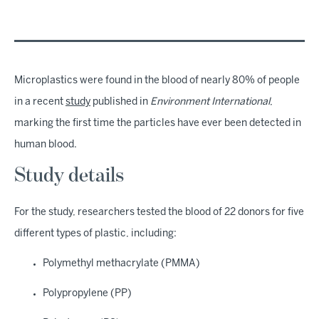
Microplastics were found in the blood of nearly 80% of people
in a recent
study
published in
Environment International
,
marking the first time the particles have ever been detected in
human blood.
Study details
For the study, researchers tested the blood of 22 donors for five
different types of plastic, including:
Polymethyl methacrylate (PMMA)
Polypropylene (PP)