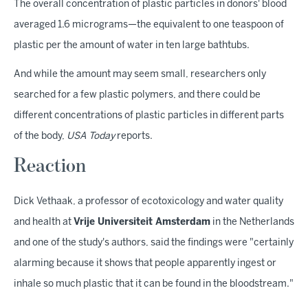
The overall concentration of plastic particles in donors' blood
averaged 1.6 micrograms—the equivalent to one teaspoon of
plastic per the amount of water in ten large bathtubs.
And while the amount may seem small, researchers only
searched for a few plastic polymers, and there could be
different concentrations of plastic particles in different parts
of the body,
USA Today
reports.
Reaction
Dick Vethaak, a professor of ecotoxicology and water quality
and health at
Vrije Universiteit Amsterdam
in the Netherlands
and one of the study's authors, said the findings were "certainly
alarming because it shows that people apparently ingest or
inhale so much plastic that it can be found in the bloodstream."