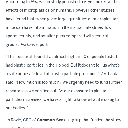
According to
Nature
, no study published has yet looked at the
effects of microplastics on humans. However other studies
have found that, when given large quantities of microplastics,
mice can have inflammation in their small intestines, low
sperm counts, and smaller pups compared with control
groups,
Fortune
reports.
"This research found that almost eight in 10 of people tested
had plastic particles in their blood. But it doesn't tell us what's
a safe or unsafe level of plastic particle presence," Verthaak
said. "How much is too much? We urgently need to fund further
research so we can find out. As our exposure to plastic
particles increases, we have a right to know what it's doing to
our bodies."
Jo Royle, CEO of
Common Seas
, a group that funded the study