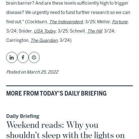
brain barrier? And are these levels sufficiently high to trigger
disease? We urgently need to fund further research so we can
find out." (Cockburn,
The Independent
, 3/25; Mellor,
Fortune
,
3/24; Snider,
USA Today
, 3/25; Schnell,
The Hill
, 3/24;
Carrington,
The Guardian
, 3/24)
Posted on
March 25, 2022
MORE FROM TODAY'S DAILY BRIEFING
Daily Briefing
Weekend reads: Why you
shouldn't sleep with the lights on