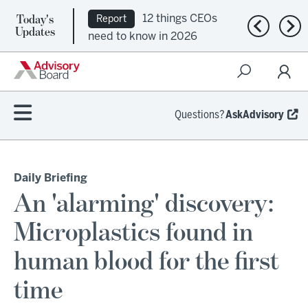
Today's
12 things CEOs
Report
Previous n
Nex
Updates
need to know in 2026
Questions?
AskAdvisory
Daily Briefing
An 'alarming' discovery:
Microplastics found in
human blood for the first
time