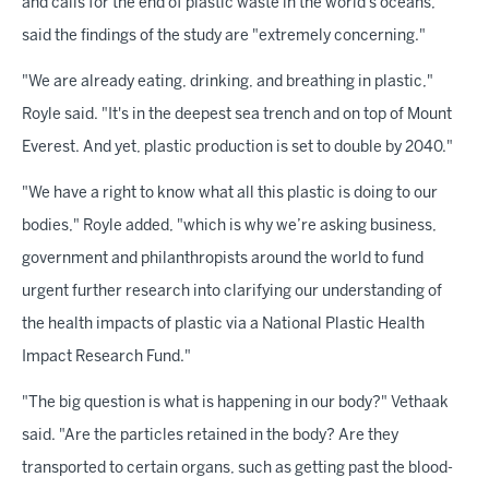
and calls for the end of plastic waste in the world's oceans,
said the findings of the study are "extremely concerning."
"We are already eating, drinking, and breathing in plastic,"
Royle said. "It's in the deepest sea trench and on top of Mount
Everest. And yet, plastic production is set to double by 2040."
"We have a right to know what all this plastic is doing to our
bodies," Royle added, "which is why we’re asking business,
government and philanthropists around the world to fund
urgent further research into clarifying our understanding of
the health impacts of plastic via a National Plastic Health
Impact Research Fund."
"The big question is what is happening in our body?" Vethaak
said. "Are the particles retained in the body? Are they
transported to certain organs, such as getting past the blood-