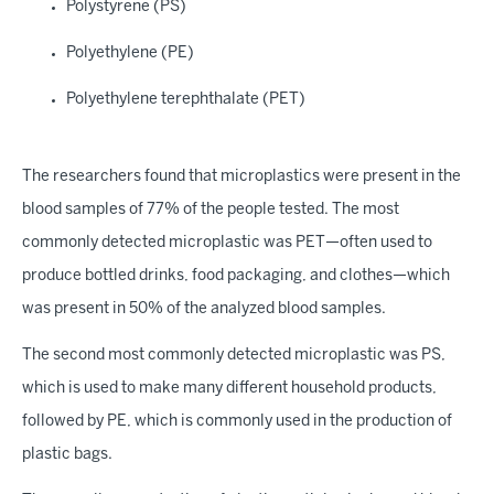
Polystyrene (PS)
Polyethylene (PE)
Polyethylene terephthalate (PET)
The researchers found that microplastics were present in the
blood samples of 77% of the people tested. The most
commonly detected microplastic was PET—often used to
produce bottled drinks, food packaging, and clothes—which
was present in 50% of the analyzed blood samples.
The second most commonly detected microplastic was PS,
which is used to make many different household products,
followed by PE, which is commonly used in the production of
plastic bags.