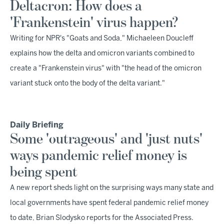
Deltacron: How does a
'Frankenstein' virus happen?
Writing for NPR's "Goats and Soda," Michaeleen Doucleff
explains how the delta and omicron variants combined to
create a "Frankenstein virus" with "the head of the omicron
variant stuck onto the body of the delta variant."
Daily Briefing
Some 'outrageous' and 'just nuts'
ways pandemic relief money is
being spent
A new report sheds light on the surprising ways many state and
local governments have spent federal pandemic relief money
to date, Brian Slodysko reports for the Associated Press.