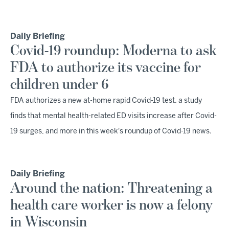
Daily Briefing
Covid-19 roundup: Moderna to ask
FDA to authorize its vaccine for
children under 6
FDA authorizes a new at-home rapid Covid-19 test, a study
finds that mental health-related ED visits increase after Covid-
19 surges, and more in this week's roundup of Covid-19 news.
Daily Briefing
Around the nation: Threatening a
health care worker is now a felony
in Wisconsin