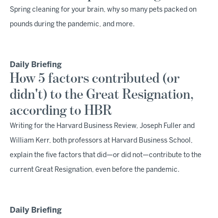
Spring cleaning for your brain, why so many pets packed on
pounds during the pandemic, and more.
Daily Briefing
How 5 factors contributed (or
didn't) to the Great Resignation,
according to HBR
Writing for the Harvard Business Review, Joseph Fuller and
William Kerr, both professors at Harvard Business School,
explain the five factors that did—or did not—contribute to the
current Great Resignation, even before the pandemic.
Daily Briefing