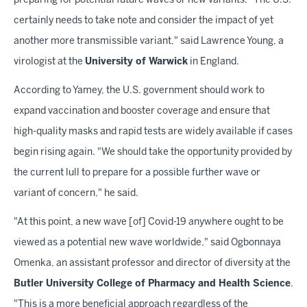
preparing for potential future waves or new variants. "The U.S.
certainly needs to take note and consider the impact of yet
another more transmissible variant," said Lawrence Young, a
virologist at the
University of Warwick
in England.
According to Yamey, the U.S. government should work to
expand vaccination and booster coverage and ensure that
high-quality masks and rapid tests are widely available if cases
begin rising again. "We should take the opportunity provided by
the current lull to prepare for a possible further wave or
variant of concern," he said.
"At this point, a new wave [of] Covid-19 anywhere ought to be
viewed as a potential new wave worldwide," said Ogbonnaya
Omenka, an assistant professor and director of diversity at the
Butler University College of Pharmacy and Health Science
.
"This is a more beneficial approach regardless of the