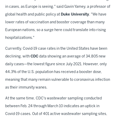
in cases, as Europe is seeing," said Gavin Yamey, a professor of
global health and public policy at
Duke University
. "We have
lower rates of vaccination and booster coverage than many
European nations, so a surge here could translate into rising
hospitalizations."
Currently, Covid-19 case rates in the United States have been
declining, with
CDC
data showing an average of 34,805 new
daily cases—the lowest figure since July 2021. However, only
44.3% of the U.S. population has received a booster dose,
meaning that many remain vulnerable to coronavirus infection
as their immunity wanes.
At the same time, CDC's wastewater sampling conducted
between Feb. 24 through March 10 indicates an uptick in
Covid-19 cases. Out of 401 active wastewater sampling sites,