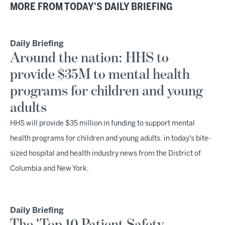
MORE FROM TODAY'S DAILY BRIEFING
Daily Briefing
Around the nation: HHS to
provide $35M to mental health
programs for children and young
adults
HHS will provide $35 million in funding to support mental
health programs for children and young adults, in today's bite-
sized hospital and health industry news from the District of
Columbia and New York.
Daily Briefing