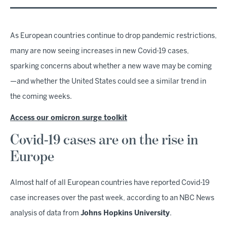
As European countries continue to drop pandemic restrictions,
many are now seeing increases in new Covid-19 cases,
sparking concerns about whether a new wave may be coming
—and whether the United States could see a similar trend in
the coming weeks.
Access our omicron surge toolkit
Covid-19 cases are on the rise in
Europe
Almost half of all European countries have reported Covid-19
case increases over the past week, according to an NBC News
analysis of data from
Johns Hopkins University
.