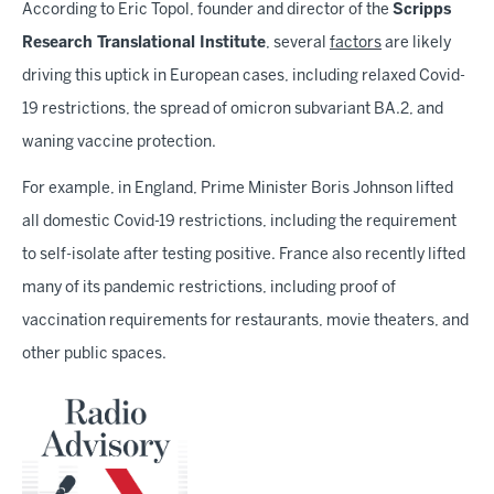
According to Eric Topol, founder and director of the
Scripps
Research Translational Institute
, several
factors
are likely
driving this uptick in European cases, including relaxed Covid-
19 restrictions, the spread of omicron subvariant BA.2, and
waning vaccine protection.
For example, in England, Prime Minister Boris Johnson lifted
all domestic Covid-19 restrictions, including the requirement
to self-isolate after testing positive. France also recently lifted
many of its pandemic restrictions, including proof of
vaccination requirements for restaurants, movie theaters, and
other public spaces.