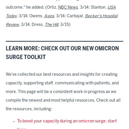
outcome," he added. (Ortiz,
NBC News
, 3/14; Stanton,
USA
Today
, 3/14; Owens,
Axios
, 3/14; Carbajal,
Becker's Hospital
Review
, 3/14; Dress,
The Hill
, 3/15)
LEARN MORE: CHECK OUT OUR NEW OMICRON
SURGE TOOLKIT
We've collected our best resources and insights for creating
capacity, supporting staff, communicating with patients, and
more. This page will be a consistent work in progress as we
compile the newest and most helpful resources. Check out all
the resources, including:
To boost your capacity during an omicron surge, start