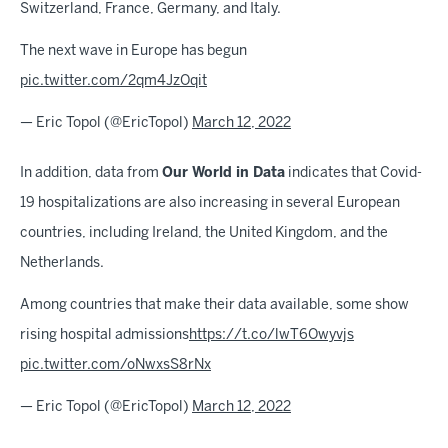
Switzerland, France, Germany, and Italy.
The next wave in Europe has begun
pic.twitter.com/2qm4JzOqit
— Eric Topol (@EricTopol)
March 12, 2022
In addition, data from
Our World in Data
indicates that Covid-
19 hospitalizations are also increasing in several European
countries, including Ireland, the United Kingdom, and the
Netherlands.
Among countries that make their data available, some show
rising hospital admissions
https://t.co/lwT6Owyvjs
pic.twitter.com/oNwxsS8rNx
— Eric Topol (@EricTopol)
March 12, 2022