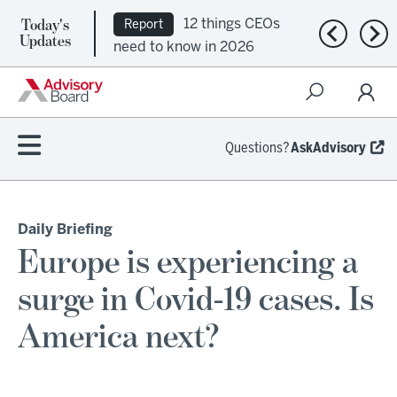
Today's
12 things CEOs
Report
Previous n
Nex
Updates
need to know in 2026
Questions?
AskAdvisory
Daily Briefing
Europe is experiencing a
surge in Covid-19 cases. Is
America next?