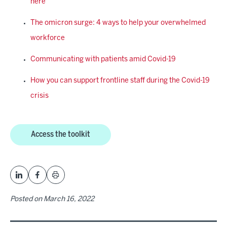
here
The omicron surge: 4 ways to help your overwhelmed
workforce
Communicating with patients amid Covid-19
How you can support frontline staff during the Covid-19
crisis
Access the toolkit
Posted on
March 16, 2022