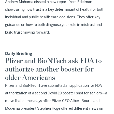
Andrew Mohama dissect a new report from Edelman
showcasing how trust is a key determinant of health for both
individual and public health care decisions. They offer key
guidance on how to both diagnose your role in mistrust and
build trust moving forward.
Daily Briefing
Pfizer and BioNTech ask FDA to
authorize another booster for
older Americans
Pfizer and BioNTech have submitted an application for FDA
authorization of a second Covid-19 booster shot for seniors—a
move that comes days after Pfizer CEO Albert Bourla and
Moderna president Stephen Hoge offered different views on