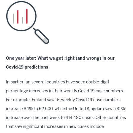
One year later: What we got right (and wrong) in our
Covid-19 predictions
In particular, several countries have seen double-digit
percentage increases in their weekly Covid-19 case numbers.
For example, Finland saw its weekly Covid-19 case numbers
increase 84% to 62,500, while the United Kingdom saw a 31%
increase over the past week to 414,480 cases. Other countries
that saw significant increases in new cases include