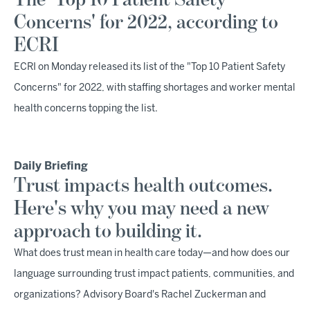
The 'Top 10 Patient Safety
Concerns' for 2022, according to
ECRI
ECRI on Monday released its list of the "Top 10 Patient Safety
Concerns" for 2022, with staffing shortages and worker mental
health concerns topping the list.
Daily Briefing
Trust impacts health outcomes.
Here's why you may need a new
approach to building it.
What does trust mean in health care today—and how does our
language surrounding trust impact patients, communities, and
organizations? Advisory Board's Rachel Zuckerman and