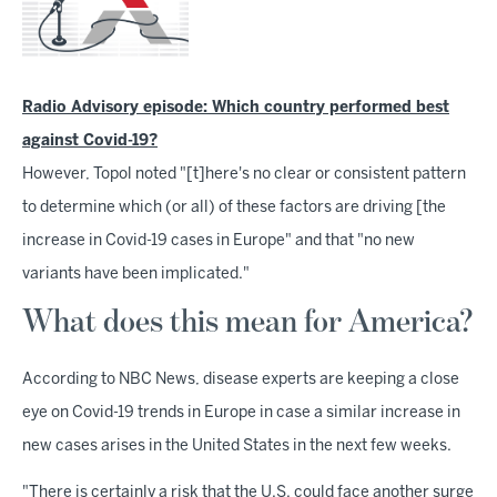
Radio Advisory episode: Which country performed best
against Covid-19?
However, Topol noted "[t]here's no clear or consistent pattern
to determine which (or all) of these factors are driving [the
increase in Covid-19 cases in Europe" and that "no new
variants have been implicated."
What does this mean for America?
According to NBC News, disease experts are keeping a close
eye on Covid-19 trends in Europe in case a similar increase in
new cases arises in the United States in the next few weeks.
"There is certainly a risk that the U.S. could face another surge