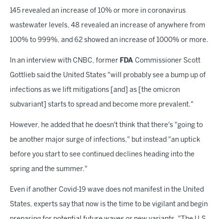
145 revealed an increase of 10% or more in coronavirus
wastewater levels, 48 revealed an increase of anywhere from
100% to 999%, and 62 showed an increase of 1000% or more.
In an interview with CNBC, former
FDA
Commissioner Scott
Gottlieb said the United States "will probably see a bump up of
infections as we lift mitigations [and] as [the omicron
subvariant] starts to spread and become more prevalent."
However, he added that he doesn't think that there's "going to
be another major surge of infections," but instead "an uptick
before you start to see continued declines heading into the
spring and the summer."
Even if another Covid-19 wave does not manifest in the United
States, experts say that now is the time to be vigilant and begin