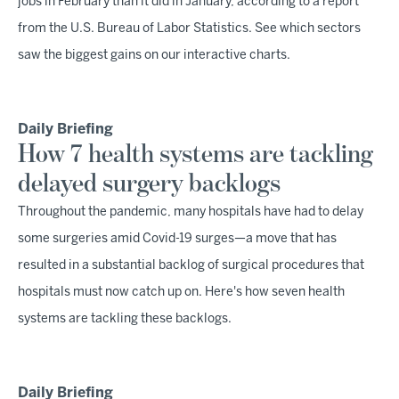
jobs in February than it did in January, according to a report
from the U.S. Bureau of Labor Statistics. See which sectors
saw the biggest gains on our interactive charts.
Daily Briefing
How 7 health systems are tackling
delayed surgery backlogs
Throughout the pandemic, many hospitals have had to delay
some surgeries amid Covid-19 surges—a move that has
resulted in a substantial backlog of surgical procedures that
hospitals must now catch up on. Here's how seven health
systems are tackling these backlogs.
Daily Briefing