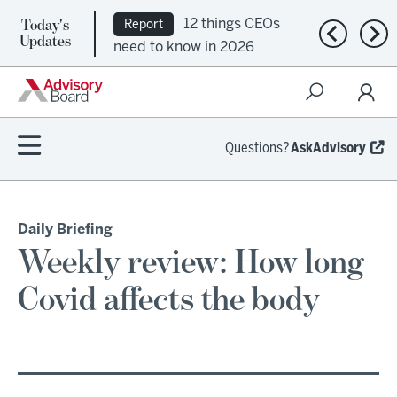
Today's
12 things CEOs
Report
Previous n
Nex
Updates
need to know in 2026
Questions?
AskAdvisory
Daily Briefing
Weekly review: How long
Covid affects the body