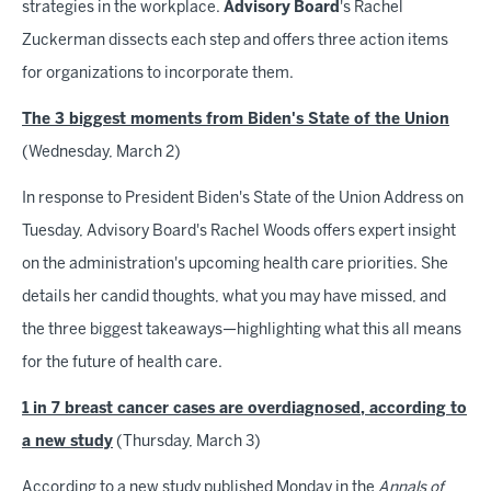
strategies in the workplace.
Advisory
Board
's Rachel
Zuckerman dissects each step and offers three action items
for organizations to incorporate them.
The 3 biggest moments from Biden's State of the Union
(Wednesday, March 2)
In response to President Biden's State of the Union Address on
Tuesday, Advisory Board's Rachel Woods offers expert insight
on the administration's upcoming health care priorities. She
details her candid thoughts, what you may have missed, and
the three biggest takeaways—highlighting what this all means
for the future of health care.
1 in 7 breast cancer cases are overdiagnosed, according to
a new study
(Thursday, March 3)
According to a new study published Monday in the
Annals of