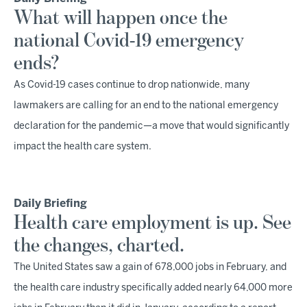
What will happen once the
national Covid-19 emergency
ends?
As Covid-19 cases continue to drop nationwide, many
lawmakers are calling for an end to the national emergency
declaration for the pandemic—a move that would significantly
impact the health care system.
Daily Briefing
Health care employment is up. See
the changes, charted.
The United States saw a gain of 678,000 jobs in February, and
the health care industry specifically added nearly 64,000 more