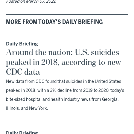
Posted on
March 07, 2022
MORE FROM TODAY'S DAILY BRIEFING
Daily Briefing
Around the nation: U.S. suicides
peaked in 2018, according to new
CDC data
New data from CDC found that suicides in the United States
peaked in 2018, with a 3% decline from 2019 to 2020, today's
bite-sized hospital and health industry news from Georgia,
Illinois, and New York.
Daily Briefing