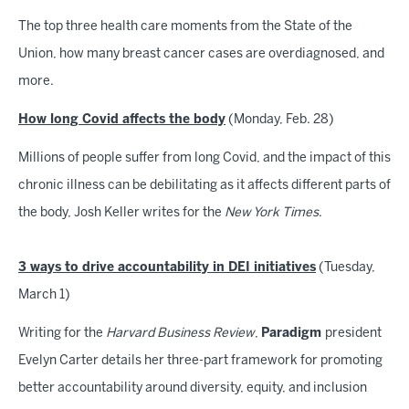
The top three health care moments from the State of the
Union, how many breast cancer cases are overdiagnosed, and
more.
How long Covid affects the body
(Monday, Feb. 28)
Millions of people suffer from long Covid, and the impact of this
chronic illness can be debilitating as it affects different parts of
the body, Josh Keller writes for the
New York Times
.
3 ways to drive accountability in DEI initiatives
(Tuesday,
March 1)
Writing for the
Harvard Business Review
,
Paradigm
president
Evelyn Carter details her three-part framework for promoting
better accountability around diversity, equity, and inclusion