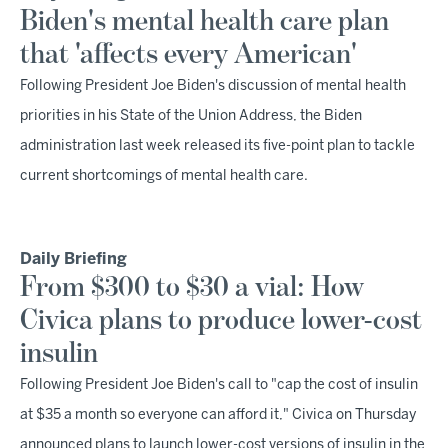
Biden's mental health care plan
that 'affects every American'
Following President Joe Biden's discussion of mental health
priorities in his State of the Union Address, the Biden
administration last week released its five-point plan to tackle
current shortcomings of mental health care.
Daily Briefing
From $300 to $30 a vial: How
Civica plans to produce lower-cost
insulin
Following President Joe Biden's call to "cap the cost of insulin
at $35 a month so everyone can afford it," Civica on Thursday
announced plans to launch lower-cost versions of insulin in the