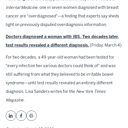
Internal Medicine
, one in seven women diagnosed with breast
cancer are "overdiagnosed"—a finding that experts say sheds
light on previously disputed overdiagnosis information.
Doctors diagnosed a woman with IBS. Two decades later,
test results revealed a different diagnosis.
(Friday, March 4)
For two decades, a 49-year-old woman had been tested for
"every infection her various doctors could think of" and was
still suffering from what they believed to be irritable bowel
syndrome—until test results revealed an entirely different
diagnosis, Lisa Sanders writes for the
New York Times
Magazine
.