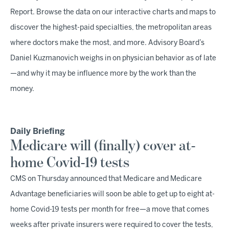
Report. Browse the data on our interactive charts and maps to
discover the highest-paid specialties, the metropolitan areas
where doctors make the most, and more. Advisory Board’s
Daniel Kuzmanovich weighs in on physician behavior as of late
—and why it may be influence more by the work than the
money.
Daily Briefing
Medicare will (finally) cover at-
home Covid-19 tests
CMS on Thursday announced that Medicare and Medicare
Advantage beneficiaries will soon be able to get up to eight at-
home Covid-19 tests per month for free—a move that comes
weeks after private insurers were required to cover the tests,