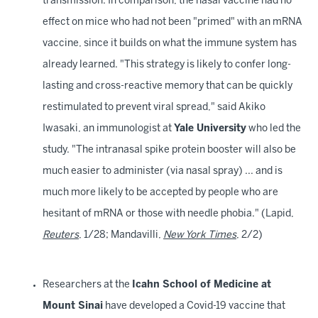
transmission. In comparison, the nasal vaccine had no
effect on mice who had not been "primed" with an mRNA
vaccine, since it builds on what the immune system has
already learned. "This strategy is likely to confer long-
lasting and cross-reactive memory that can be quickly
restimulated to prevent viral spread," said Akiko
Iwasaki, an immunologist at
Yale University
who led the
study. "The intranasal spike protein booster will also be
much easier to administer (via nasal spray) ... and is
much more likely to be accepted by people who are
hesitant of mRNA or those with needle phobia." (Lapid,
Reuters
, 1/28; Mandavilli,
New York Times
, 2/2)
Researchers at the
Icahn School of Medicine at
Mount Sinai
have developed a Covid-19 vaccine that