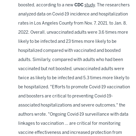
boosted, according to a new
CDC
study
. The researchers
analyzed data on Covid-19 incidence and hospitalization
rates in Los Angeles County from Nov. 7, 2021, to Jan. 8,
2022. Overall, unvaccinated adults were 3.6 times more
likely to be infected and 23 times more likely to be
hospitalized compared with vaccinated and boosted
adults. Similarly, compared with adults who had been
vaccinated but not boosted, unvaccinated adults were
twice as likely to be infected and 5.3 times more likely to
be hospitalized. "Efforts to promote Covid-19 vaccination
and boosters are critical to preventing Covid-19-
associated hospitalizations and severe outcomes," the
authors wrote. "Ongoing Covid-19 surveillance with data
linkages to vaccination ... are critical for monitoring
vaccine effectiveness and increased protection from