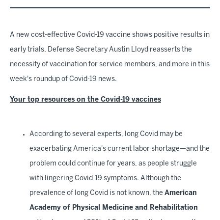
A new cost-effective Covid-19 vaccine shows positive results in
early trials, Defense Secretary Austin Lloyd reasserts the
necessity of vaccination for service members, and more in this
week's roundup of Covid-19 news.
Your top resources on the Covid-19 vaccines
According to several experts, long Covid may be
exacerbating America's current labor shortage—and the
problem could continue for years, as people struggle
with lingering Covid-19 symptoms. Although the
prevalence of long Covid is not known, the
American
Academy of Physical Medicine and Rehabilitation