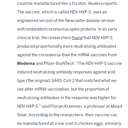
could be manufactured like a flu shot,
Reuters
reports.
The vaccine, which is called NDV-HXP-S, uses an
engineered version of the Newcastle disease version
with embedded coronavirus spike proteins. In an early
clinical trial, the researchers
found
that NDV-HXP-S
produced proportionally more neutralizing antibodies
against the coronavirus than the mRNA vaccines from
Moderna
and Pfizer-BioNTech. "The NDV-HXP-S vaccine
induced neutralizing antibody responses against wild
type (the original) SARS-CoV-2 that matched what we
see after mRNA vaccination, but the proportion of
neutralizing antibodies in the response was higher for
NDV-HXP-S," said Florian Krammer, a professor at Mount
Sinai. According to the researchers, their vaccine can
be manufactured at a low cost in chicken eggs, similarly