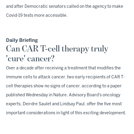
and after Democratic senators called on the agency to make
Covid-19 tests more accessible.
Daily Briefing
Can CAR T-cell therapy truly
'cure' cancer?
Over a decade after receiving a treatment that modifies the
immune cells to attack cancer, two early recipients of CAR T-
cell therapies show no signs of cancer, according to a paper
published Wednesday in Nature. Advisory Board’s oncology
experts, Deirdre Saulet and Lindsay Paul, offer the five most
important considerations in light of this exciting development.