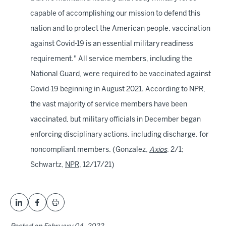
capable of accomplishing our mission to defend this
nation and to protect the American people, vaccination
against Covid-19 is an essential military readiness
requirement." All service members, including the
National Guard, were required to be vaccinated against
Covid-19 beginning in August 2021. According to NPR,
the vast majority of service members have been
vaccinated, but military officials in December began
enforcing disciplinary actions, including discharge, for
noncompliant members. (Gonzalez,
Axios
, 2/1;
Schwartz,
NPR
, 12/17/21)