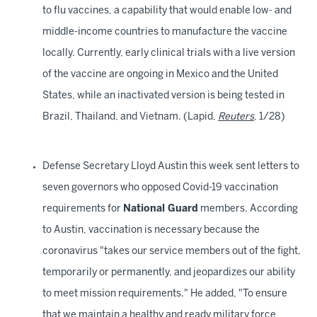
to flu vaccines, a capability that would enable low- and
middle-income countries to manufacture the vaccine
locally. Currently, early clinical trials with a live version
of the vaccine are ongoing in Mexico and the United
States, while an inactivated version is being tested in
Brazil, Thailand, and Vietnam. (Lapid,
Reuters
, 1/28)
Defense Secretary Lloyd Austin this week sent letters to
seven governors who opposed Covid-19 vaccination
requirements for
National Guard
members. According
to Austin, vaccination is necessary because the
coronavirus "takes our service members out of the fight,
temporarily or permanently, and jeopardizes our ability
to meet mission requirements." He added, "To ensure
that we maintain a healthy and ready military force