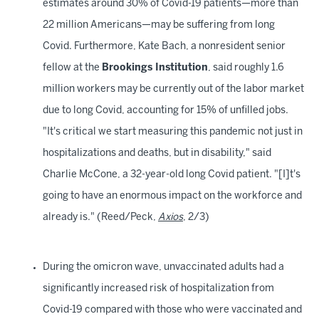
estimates around 30% of Covid-19 patients—more than
22 million Americans—may be suffering from long
Covid. Furthermore, Kate Bach, a nonresident senior
fellow at the
Brookings Institution
, said roughly 1.6
million workers may be currently out of the labor market
due to long Covid, accounting for 15% of unfilled jobs.
"It's critical we start measuring this pandemic not just in
hospitalizations and deaths, but in disability," said
Charlie McCone, a 32-year-old long Covid patient. "[I]t's
going to have an enormous impact on the workforce and
already is." (Reed/Peck,
Axios
, 2/3)
During the omicron wave, unvaccinated adults had a
significantly increased risk of hospitalization from
Covid-19 compared with those who were vaccinated and