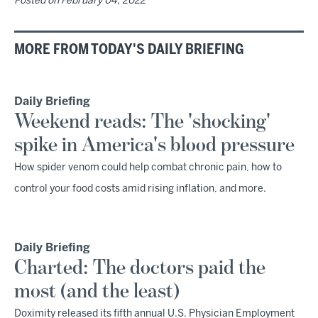
Posted on
February 04, 2022
MORE FROM TODAY'S DAILY BRIEFING
Daily Briefing
Weekend reads: The 'shocking'
spike in America's blood pressure
How spider venom could help combat chronic pain, how to
control your food costs amid rising inflation, and more.
Daily Briefing
Charted: The doctors paid the
most (and the least)
Doximity released its fifth annual U.S. Physician Employment