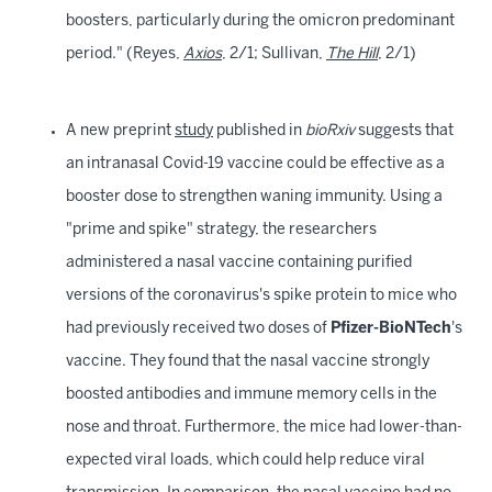
boosters, particularly during the omicron predominant
period." (Reyes,
Axios
, 2/1; Sullivan,
The Hill
, 2/1)
A new preprint
study
published in
bioRxiv
suggests that
an intranasal Covid-19 vaccine could be effective as a
booster dose to strengthen waning immunity. Using a
"prime and spike" strategy, the researchers
administered a nasal vaccine containing purified
versions of the coronavirus's spike protein to mice who
had previously received two doses of
Pfizer-BioNTech
's
vaccine. They found that the nasal vaccine strongly
boosted antibodies and immune memory cells in the
nose and throat. Furthermore, the mice had lower-than-
expected viral loads, which could help reduce viral