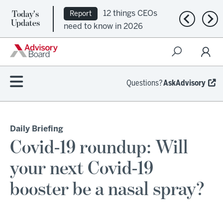
Today's
12 things CEOs
Report
Previous n
Nex
Updates
need to know in 2026
Questions?
AskAdvisory
Daily Briefing
Covid-19 roundup: Will
your next Covid-19
booster be a nasal spray?