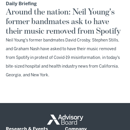
Daily Briefing
Around the nation: Neil Young's
former bandmates ask to have
their music removed from Spotify
Neil Young's former bandmates David Crosby, Stephen Stills,
and Graham Nash have asked to have their music removed
from Spotify in protest of Covid-19 misinformation, in today's
bite-sized hospital and health industry news from California,
Georgia, and New York.
Research & Events
Company