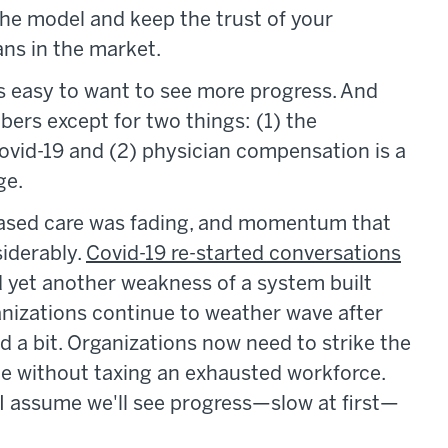
the model and keep the trust of your
ans in the market.
's easy to want to see more progress. And
rs except for two things: (1) the
vid-19 and (2) physician compensation is a
ge.
-based care was fading, and momentum that
iderably.
Covid-19 re-started conversations
 yet another weakness of a system built
ganizations continue to weather wave after
 a bit. Organizations now need to strike the
ge without taxing an exhausted workforce.
, I assume we'll see progress—slow at first—