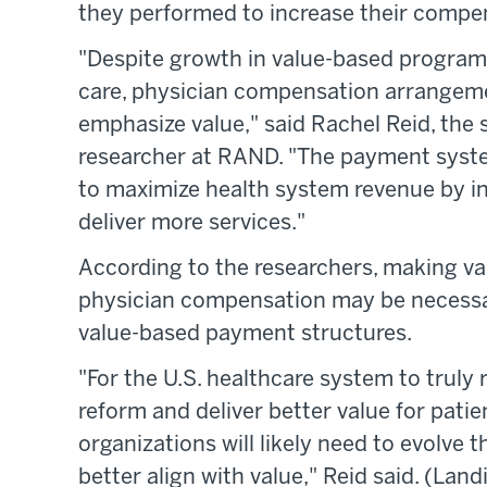
they performed to increase their compe
"Despite growth in value-based programs
care, physician compensation arrangeme
emphasize value," said Rachel Reid, the 
researcher at RAND. "The payment syste
to maximize health system revenue by in
deliver more services."
According to the researchers, making val
physician compensation may be necessar
value-based payment structures.
"For the U.S. healthcare system to truly
reform and deliver better value for pati
organizations will likely need to evolve 
better align with value," Reid said. (Land