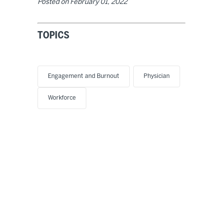
Posted on
February 01, 2022
TOPICS
Engagement and Burnout
Physician
Workforce