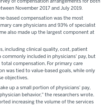
urvey of compensation arrangements for both
between November 2017 and July 2019.
lume-based compensation was the most
mary care physicians and 93% of specialist
olume also made up the largest component at
, including clinical quality, cost, patient
o commonly included in physicians' pay, but
e total compensation. For primary care
n was tied to value-based goals, while only
e objectives.
ke up a small portion of physicians' pay,
t physician behavior," the researchers wrote.
rted increasing the volume of the services