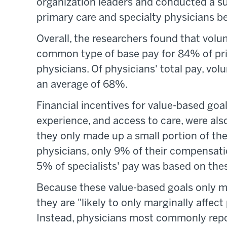
organization leaders and conducted a s
primary care and specialty physicians 
Overall, the researchers found that vo
common type of base pay for 84% of pri
physicians. Of physicians' total pay, v
an average of 68%.
Financial incentives for value-based goals
experience, and access to care, were als
they only made up a small portion of th
physicians, only 9% of their compensatio
5% of specialists' pay was based on thes
Because these value-based goals only ma
they are "likely to only marginally affec
Instead, physicians most commonly repo