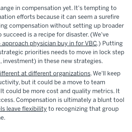
hange in compensation yet. It's tempting to
tion efforts because it can seem a surefire
ng compensation without setting up broader
o succeed is a recipe for disaster. (We've
o approach physician buy in for VBC
.) Putting
strategic priorities needs to move in lock step
, investment) in these new strategies.
ferent at different organizations
. We'll keep
ctivity, but it could be a move to team
It could be more cost and quality metrics. It
cess. Compensation is ultimately a blunt tool
s leave flexibility
to recognizing that group
me.