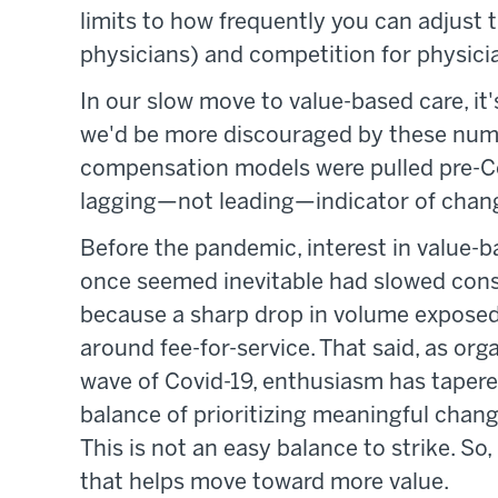
limits to how frequently you can adjust 
physicians) and competition for physici
In our slow move to value-based care, it
we'd be more discouraged by these numbe
compensation models were pulled pre-Co
lagging—not leading—indicator of chan
Before the pandemic, interest in value
once seemed inevitable had slowed cons
because a sharp drop in volume exposed
around fee-for-service. That said, as or
wave of Covid-19, enthusiasm has tapered
balance of prioritizing meaningful chan
This is not an easy balance to strike. So
that helps move toward more value.