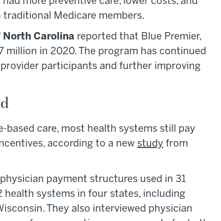
had more preventive care, lower costs, and
 traditional Medicare members.
f North Carolina
reported that Blue Premier,
7 million in 2020. The program has continued
provider participants and further improving
id
e-based care, most health systems still pay
ncentives, according to a new
study
from
 physician payment structures used in 31
2 health systems in four states, including
Wisconsin. They also interviewed physician