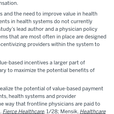
nsation.
 and the need to improve value in health
nts in health systems do not currently
study’s lead author and a physician policy
ms that are most often in place are designed
centivizing providers within the system to
ue-based incentives a larger part of
y to maximize the potential benefits of
 realize the potential of value-based payment
ents, health systems and provider
the way that frontline physicians are paid to
i,
Fierce Healthcare
, 1/28; Mensik,
Healthcare