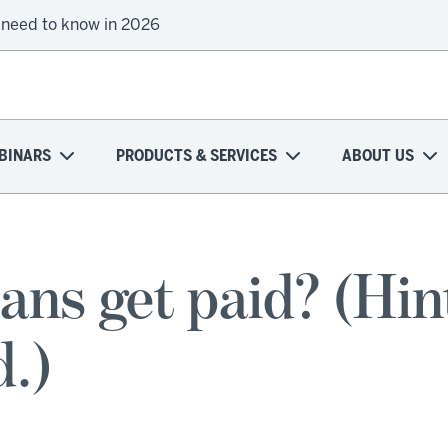
 need to know in 2026
BINARS
PRODUCTS & SERVICES
ABOUT US
ns get paid? (Hint
d.)