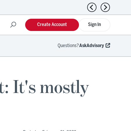
Previous news
Next news
Create Account
Sign In
Questions?
AskAdvisory
: It's mostly