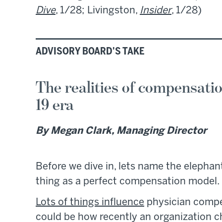
Dive
, 1/28; Livingston,
Insider
, 1/28)
ADVISORY BOARD'S TAKE
The realities of compensatio
19 era
By Megan Clark, Managing Director
Before we dive in, lets name the elephan
thing as a perfect compensation model.
Lots of things influence
physician compen
could be how recently an organization 