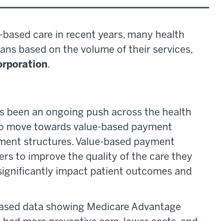
-based care in recent years, many health
ans based on the volume of their services,
rporation
.
as been an ongoing push across the health
, to move towards value-based payment
ment structures. Value-based payment
ers to improve the quality of the care they
significantly impact patient outcomes and
eased data showing Medicare Advantage