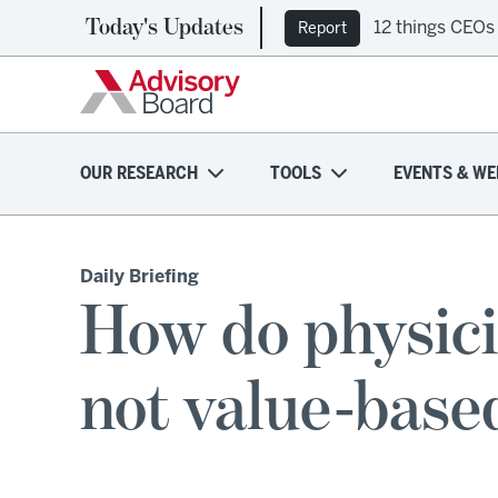
Today's Updates
12 things CEOs
Report
OUR RESEARCH
TOOLS
EVENTS & WE
Daily Briefing
How do physicia
not value-base