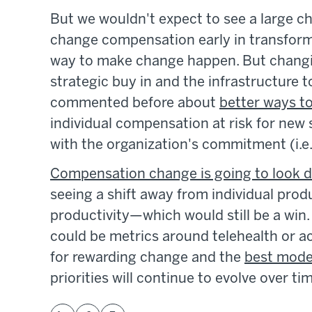
But we wouldn't expect to see a large c
change compensation early in transforma
way to make change happen. But changi
strategic buy in and the infrastructure t
commented before about
better ways t
individual compensation at risk for new 
with the organization's commitment (i.e.
Compensation change is going to look dif
seeing a shift away from individual produ
productivity—which would still be a win. 
could be metrics around telehealth or ac
for rewarding change and the
best model
priorities will continue to evolve over ti