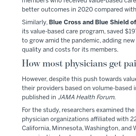
members who received value-based care 
better outcomes in 2020 compared with
Similarly,
Blue Cross and Blue Shield o
its value-based care program, saved $19
to grow amid the pandemic, adding new 
quality and costs for its members.
How most physicians get pa
However, despite this push towards valu
their providers based on volume-based i
published in
JAMA Health Forum
.
For the study, researchers examined the
physician organizations affiliated with 2
California, Minnesota, Washington, and 