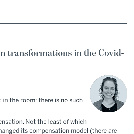
n transformations in the Covid-
t in the room: there is no such
sation. Not the least of which
changed its compensation model (there are