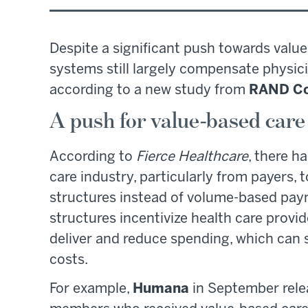
Despite a significant push towards value
systems still largely compensate physici
according to a new study from
RAND Co
A push for value-based care
According to
Fierce Healthcare
, there h
care industry, particularly from payers
structures instead of volume-based pay
structures incentivize health care provid
deliver and reduce spending, which can 
costs.
For example,
Humana
in September rel