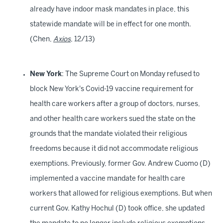
already have indoor mask mandates in place, this
statewide mandate will be in effect for one month.
(Chen,
Axios
, 12/13)
New York
: The Supreme Court on Monday refused to
block New York's Covid-19 vaccine requirement for
health care workers after a group of doctors, nurses,
and other health care workers sued the state on the
grounds that the mandate violated their religious
freedoms because it did not accommodate religious
exemptions. Previously, former Gov. Andrew Cuomo (D)
implemented a vaccine mandate for health care
workers that allowed for religious exemptions. But when
current Gov. Kathy Hochul (D) took office, she updated