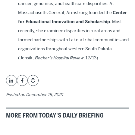
cancer, genomics, and health care disparities. At
Massachusetts General, Armstrong founded the
Center
for Educational Innovation and Scholarship
. Most
recently, she examined disparities in rural areas and
formed partnerships with Lakota tribal communities and
organizations throughout western South Dakota.
(Jensik,
Becker's Hospital Review
, 12/13)
Posted on
December 15, 2021
MORE FROM TODAY'S DAILY BRIEFING