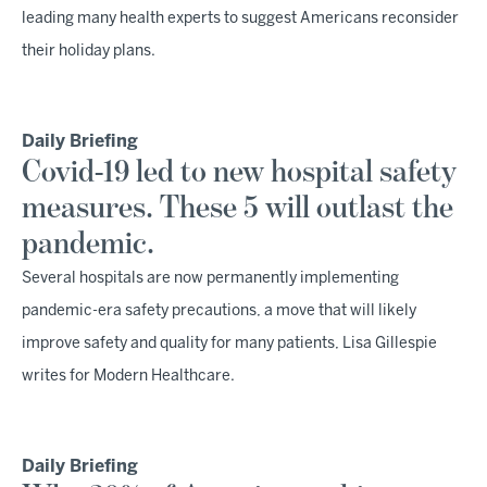
leading many health experts to suggest Americans reconsider
their holiday plans.
Daily Briefing
Covid-19 led to new hospital safety
measures. These 5 will outlast the
pandemic.
Several hospitals are now permanently implementing
pandemic-era safety precautions, a move that will likely
improve safety and quality for many patients, Lisa Gillespie
writes for Modern Healthcare.
Daily Briefing