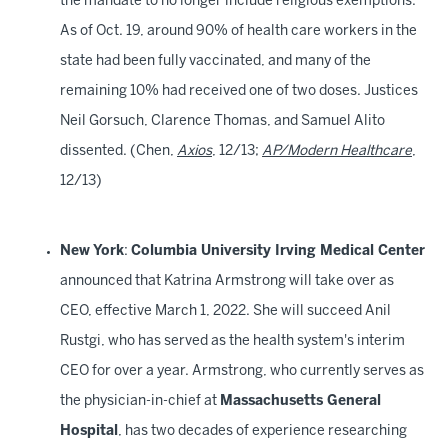
the mandate to no longer include religious exemptions.
As of Oct. 19, around 90% of health care workers in the
state had been fully vaccinated, and many of the
remaining 10% had received one of two doses. Justices
Neil Gorsuch, Clarence Thomas, and Samuel Alito
dissented. (Chen,
Axios
, 12/13;
AP/Modern Healthcare
,
12/13)
New York
:
Columbia University Irving Medical Center
announced that Katrina Armstrong will take over as
CEO, effective March 1, 2022. She will succeed Anil
Rustgi, who has served as the health system's interim
CEO for over a year. Armstrong, who currently serves as
the physician-in-chief at
Massachusetts General
Hospital
, has two decades of experience researching