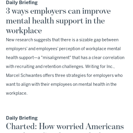
Daily Briefing
3 ways employers can improve
mental health support in the
workplace
New research suggests that there is a sizable gap between
employers' and employees' perception of workplace mental
health support—a "misalignment" that has a clear correlation
with recruiting and retention challenges. Writing for Inc.,
Marcel Schwantes offers three strategies for employers who
want to align with their employees on mental health in the
workplace.
Daily Briefing
Charted: How worried Americans