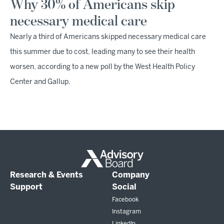
Why 30% of Americans skip
necessary medical care
Nearly a third of Americans skipped necessary medical care
this summer due to cost, leading many to see their health
worsen, according to a new poll by the West Health Policy
Center and Gallup.
Research & Events
Company
Support
Social
Facebook
Instagram
LinkedIn