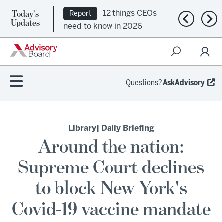
Today's
12 things CEOs
Report
Previous n
Nex
Updates
need to know in 2026
Questions?
AskAdvisory
Library
| Daily Briefing
Around the nation:
Supreme Court declines
to block New York's
Covid-19 vaccine mandate