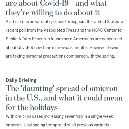
are about Covid-19—and what
they're willing to do about it
As the omicron variant spreads throughout the United States, a
recent poll from the Associated Press and the NORC Center for
Public Affairs Research found more Americans are concerned
about Covid-19 now than in previous months. However, fewer
are taking personal precautions compared with the spring.
Daily Briefing
The 'daunting' spread of omicron
in the U.S., and what it could mean
for the holidays
With omicron cases increasing sevenfold in a single week,
omicron is outpacing the spread of all previous variants—