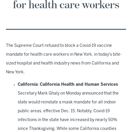
for health care workers
The Supreme Court refused to block a Covid-19 vaccine
mandate for health care workers in New York, in today's bite-
sized hospital and health industry news from California and
New York.
California
:
California Health and Human Services
Secretary Mark Ghaly on Monday announced that the
state would reinstate a mask mandate for all indoor
public areas, effective Dec. 15. Notably, Covid-19
infections in the state have increased by nearly 50%
since Thanksgiving. While some California counties