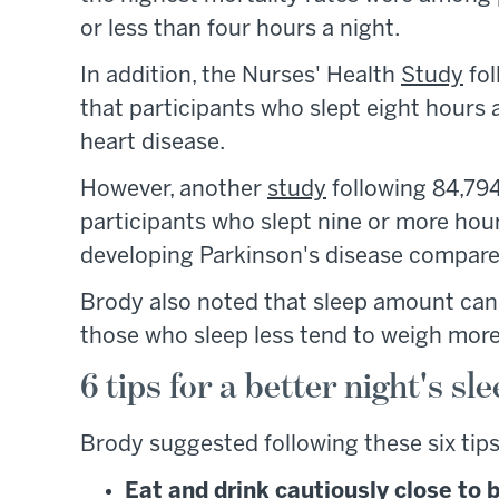
or less than four hours a night.
In addition, the Nurses' Health
Study
fol
that participants who slept eight hours 
heart disease.
However, another
study
following 84,794
participants who slept nine or more hou
developing Parkinson's disease compared
Brody also noted that sleep amount can
those who sleep less tend to weigh more
6 tips for a better night's sl
Brody suggested following these six tips
Eat and drink cautiously close to