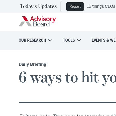
Today's Updates
12 things CEOs
Report
OUR RESEARCH
TOOLS
EVENTS & WE
Daily Briefing
6 ways to hit y