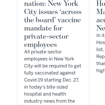
nation: New York
Ho
City issues ‘across
Ma
the board’ vaccine
ac
mandate for
Ne
private-sector
In i
employees
Hosp
list
All private-sector
Rep
employees in New York
tha
City will be required to get
hig
fully vaccinated against
Covid-19 starting Dec. 27,
in today's bite-sized
hospital and health
industry news from the