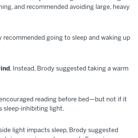
vening, and recommended avoiding large, heavy
dy recommended going to sleep and waking up
wind
. Instead, Brody suggested taking a warm
 encouraged reading before bed—but not if it
 sleep-inhibiting light.
utside light impacts sleep, Brody suggested