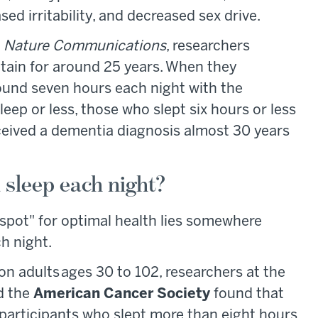
sed irritability, and decreased sex drive.
n
Nature Communications
, researchers
itain for around 25 years. When they
ound seven hours each night with the
eep or less, those who slept six hours or less
ceived a dementia diagnosis almost 30 years
sleep each night?
 spot" for optimal health lies somewhere
h night.
on adults ages 30 to 102, researchers at the
d the
American Cancer Society
found that
participants who slept more than eight hours