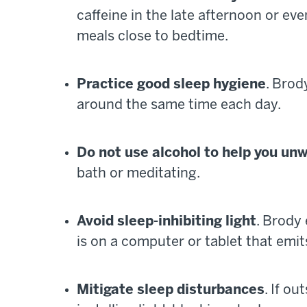
caffeine in the late afternoon or e
meals close to bedtime.
Practice good sleep hygiene
. Bro
around the same time each day.
Do not use alcohol to help you un
bath or meditating.
Avoid sleep-inhibiting light
. Brody
is on a computer or tablet that emits
Mitigate sleep disturbances
. If o