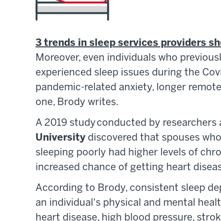
3 trends in sleep services providers s
Moreover, even individuals who previous
experienced sleep issues during the Cov
pandemic-related anxiety, longer remote 
one, Brody writes.
A 2019 study conducted by researchers
University
discovered that spouses who 
sleeping poorly had higher levels of ch
increased chance of getting heart disea
According to Brody, consistent sleep dep
an individual's physical and mental health
heart disease, high blood pressure, stroke