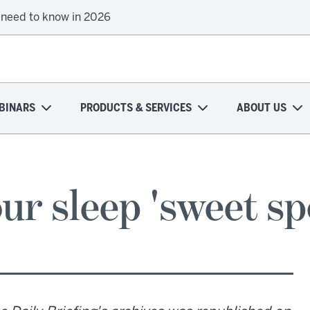
 need to know in 2026
BINARS
PRODUCTS & SERVICES
ABOUT US
our sleep 'sweet sp