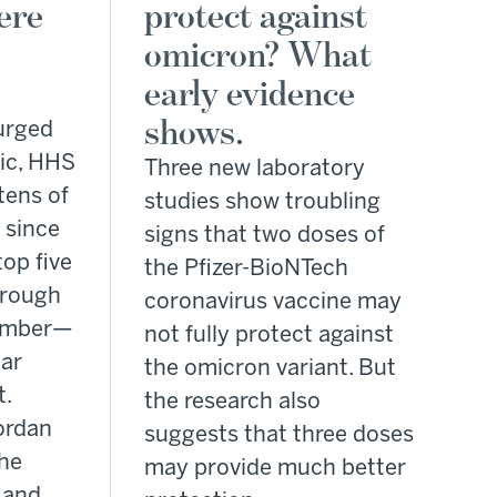
ere
protect against
omicron? What
early evidence
shows.
urged
ic, HHS
Three new laboratory
tens of
studies show troubling
s since
signs that two doses of
top five
the Pfizer-BioNTech
hrough
coronavirus vaccine may
tember—
not fully protect against
lar
the omicron variant. But
t.
the research also
ordan
suggests that three doses
the
may provide much better
 and