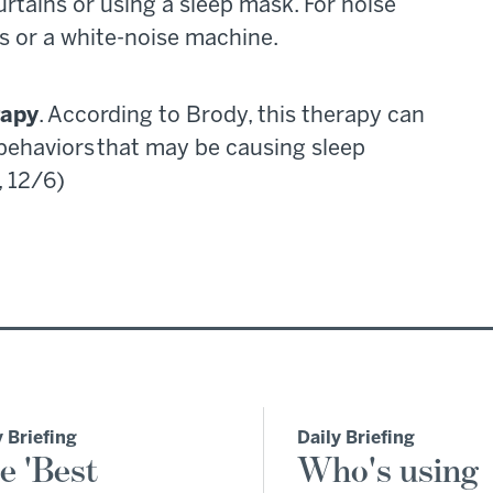
urtains or using a sleep mask. For noise
s or a white-noise machine.
rapy
. According to Brody, this therapy can
behaviors that may be causing sleep
, 12/6)
y Briefing
Daily Briefing
e 'Best
Who's using