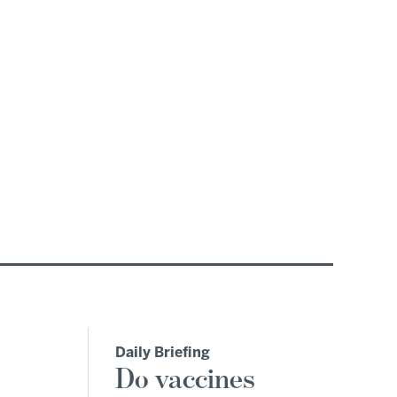
Daily Briefing
Do vaccines