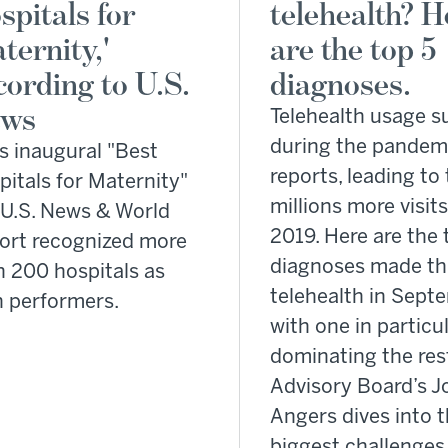
spitals for
telehealth? H
ternity,'
are the top 5
cording to U.S.
diagnoses.
ws
Telehealth usage s
during the pandem
ts inaugural "Best
reports, leading to 
itals for Maternity"
millions more visit
, U.S. News & World
2019. Here are the 
ort recognized more
diagnoses made t
n 200 hospitals as
telehealth in Sep
h performers.
with one in particu
dominating the res
Advisory Board’s J
Angers dives into 
biggest challenges