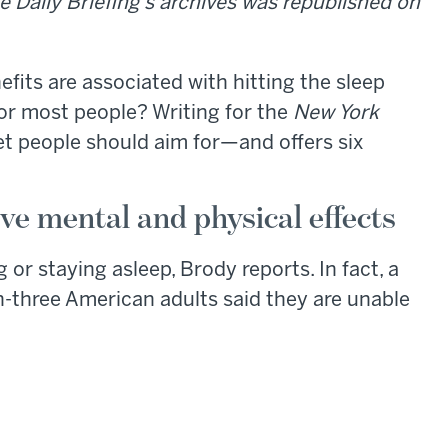
e Daily Briefing's archives was republished on
efits are associated with hitting the sleep
for most people? Writing for the
New York
et people should aim for—and offers six
ve mental and physical effects
 or staying asleep, Brody reports. In fact, a
-three American adults said they are unable