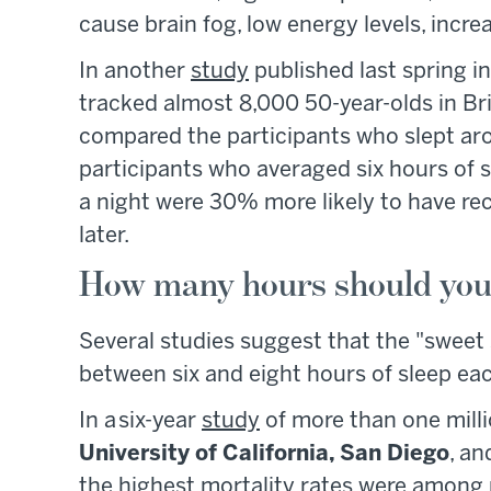
cause brain fog, low energy levels, increa
In another
study
published last spring i
tracked almost 8,000 50-year-olds in Br
compared the participants who slept ar
participants who averaged six hours of sl
a night were 30% more likely to have re
later.
How many hours should you 
Several studies suggest that the "sweet
between six and eight hours of sleep eac
In a six-year
study
of more than one milli
University of California, San Diego
, an
the highest mortality rates were among 