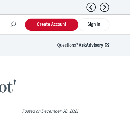
Previous news
Next news
Create Account
Sign In
Questions?
AskAdvisory
ot'
Posted on
December 08, 2021