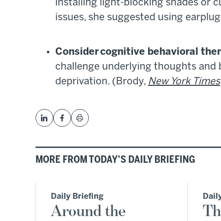
installing light-blocking shades or c
issues, she suggested using earplug
Consider cognitive behavioral the
challenge underlying thoughts and 
deprivation. (Brody,
New York Times
MORE FROM TODAY'S DAILY BRIEFING
Daily Briefing
Dail
Around the
Th