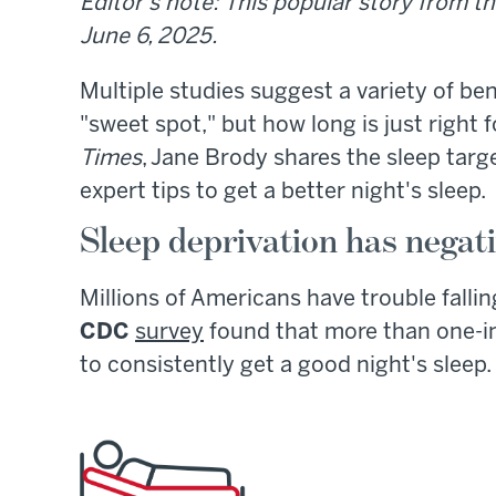
Editor's note: This popular story from th
June 6, 2025.
Multiple studies suggest a variety of ben
"sweet spot," but how long is just right 
Times
, Jane Brody shares the sleep targ
expert tips to get a better night's sleep.
Sleep deprivation has negati
Millions of Americans have trouble falling
CDC
survey
found that more than one-in
to consistently get a good night's sleep.