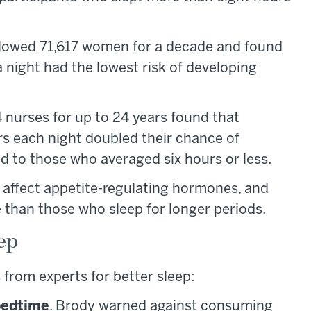
lowed 71,617 women for a decade and found
a night had the lowest risk of developing
 nurses for up to 24 years found that
rs each night doubled their chance of
 to those who averaged six hours or less.
 affect appetite-regulating hormones, and
 than those who sleep for longer periods.
eep
 from experts for better sleep:
 bedtime
. Brody warned against consuming