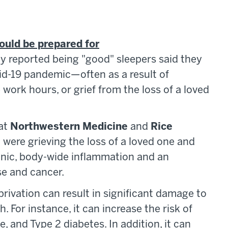
hould be prepared for
ly reported being "good" sleepers said they
id-19 pandemic—often as a result of
work hours, or grief from the loss of a loved
 at
Northwestern Medicine
and
Rice
were grieving the loss of a loved one and
ronic, body-wide inflammation and an
se and cancer.
rivation can result in significant damage to
. For instance, it can increase the risk of
, and Type 2 diabetes. In addition, it can