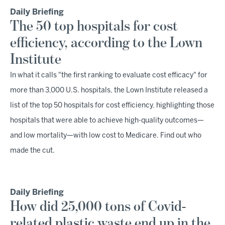
Daily Briefing
The 50 top hospitals for cost
efficiency, according to the Lown
Institute
In what it calls "the first ranking to evaluate cost efficacy" for
more than 3,000 U.S. hospitals, the Lown Institute released a
list of the top 50 hospitals for cost efficiency, highlighting those
hospitals that were able to achieve high-quality outcomes—
and low mortality—with low cost to Medicare. Find out who
made the cut.
Daily Briefing
How did 25,000 tons of Covid-
related plastic waste end up in the