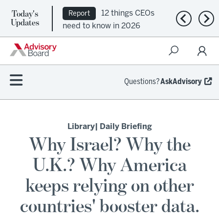
Today's
12 things CEOs
Report
Previous n
Nex
Updates
need to know in 2026
Questions?
AskAdvisory
Library
| Daily Briefing
Why Israel? Why the
U.K.? Why America
keeps relying on other
countries' booster data.