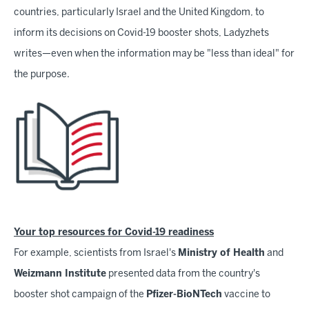
countries, particularly Israel and the United Kingdom, to
inform its decisions on Covid-19 booster shots, Ladyzhets
writes—even when the information may be "less than ideal" for
the purpose.
Your top resources for Covid-19 readiness
For example, scientists from Israel's
Ministry of Health
and
Weizmann Institute
presented data from the country's
booster shot campaign of the
Pfizer-BioNTech
vaccine to