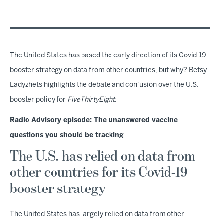
The United States has based the early direction of its Covid-19
booster strategy on data from other countries, but why? Betsy
Ladyzhets highlights the debate and confusion over the U.S.
booster policy for
FiveThirtyEight
.
Radio Advisory episode: The unanswered vaccine
questions you should be tracking
The U.S. has relied on data from
other countries for its Covid-19
booster strategy
The United States has largely relied on data from other