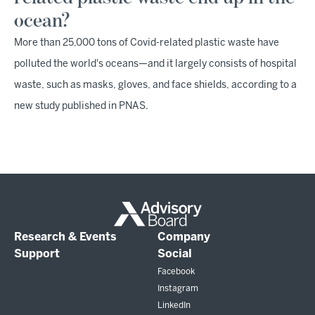
ocean?
More than 25,000 tons of Covid-related plastic waste have
polluted the world's oceans—and it largely consists of hospital
waste, such as masks, gloves, and face shields, according to a
new study published in PNAS.
Research & Events
Company
Support
Social
Facebook
Instagram
LinkedIn