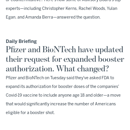
or counterintuitive? Here's how some of Advisory Board's top
experts—including Christopher Kerns, Rachel Woods, Yulan
Egan, and Amanda Berra—answered the question.
Daily Briefing
Pfizer and BioNTech have updated
their request for expanded booster
authorization. What changed?
Pfizer and BioNTech on Tuesday said they've asked FDA to
expand its authorization for booster doses of the companies'
Covid-19 vaccine to include anyone age 18 and older—a move
that would significantly increase the number of Americans
eligible for a booster shot.