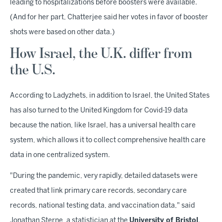
leading to hospitalizations before boosters were available.
(And for her part, Chatterjee said her votes in favor of booster
shots were based on other data.)
How Israel, the U.K. differ from
the U.S.
According to Ladyzhets, in addition to Israel, the United States
has also turned to the United Kingdom for Covid-19 data
because the nation, like Israel, has a universal health care
system, which allows it to collect comprehensive health care
data in one centralized system.
"During the pandemic, very rapidly, detailed datasets were
created that link primary care records, secondary care
records, national testing data, and vaccination data," said
Jonathan Sterne, a statistician at the
University of Bristol
.