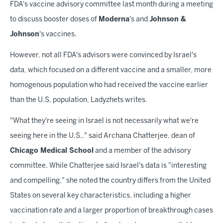
FDA's vaccine advisory committee last month during a meeting
to discuss booster doses of
Moderna
's and
Johnson &
Johnson
's vaccines.
However, not all FDA's advisors were convinced by Israel's
data, which focused on a different vaccine and a smaller, more
homogenous population who had received the vaccine earlier
than the U.S. population, Ladyzhets writes.
"What they're seeing in Israel is not necessarily what we're
seeing here in the U.S.," said Archana Chatterjee, dean of
Chicago Medical School
and a member of the advisory
committee. While Chatterjee said Israel's data is "interesting
and compelling," she noted the country differs from the United
States on several key characteristics, including a higher
vaccination rate and a larger proportion of breakthrough cases