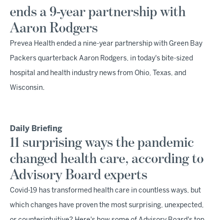
ends a 9-year partnership with
Aaron Rodgers
Prevea Health ended a nine-year partnership with Green Bay
Packers quarterback Aaron Rodgers, in today's bite-sized
hospital and health industry news from Ohio, Texas, and
Wisconsin.
Daily Briefing
11 surprising ways the pandemic
changed health care, according to
Advisory Board experts
Covid-19 has transformed health care in countless ways, but
which changes have proven the most surprising, unexpected,