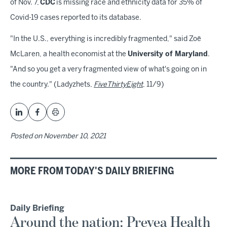
of Nov. 7,
CDC
is missing race and ethnicity data for 35% of
Covid-19 cases reported to its database.
"In the U.S., everything is incredibly fragmented," said Zoë
McLaren, a health economist at the
University of Maryland
.
"And so you get a very fragmented view of what's going on in
the country." (Ladyzhets,
FiveThirtyEight
, 11/9)
Posted on
November 10, 2021
MORE FROM TODAY'S DAILY BRIEFING
Daily Briefing
Around the nation: Prevea Health