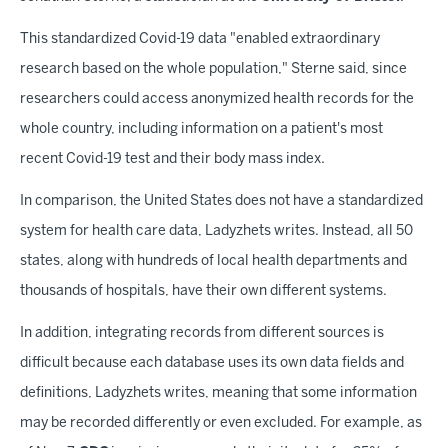
This standardized Covid-19 data "enabled extraordinary
research based on the whole population," Sterne said, since
researchers could access anonymized health records for the
whole country, including information on a patient's most
recent Covid-19 test and their body mass index.
In comparison, the United States does not have a standardized
system for health care data, Ladyzhets writes. Instead, all 50
states, along with hundreds of local health departments and
thousands of hospitals, have their own different systems.
In addition, integrating records from different sources is
difficult because each database uses its own data fields and
definitions, Ladyzhets writes, meaning that some information
may be recorded differently or even excluded. For example, as