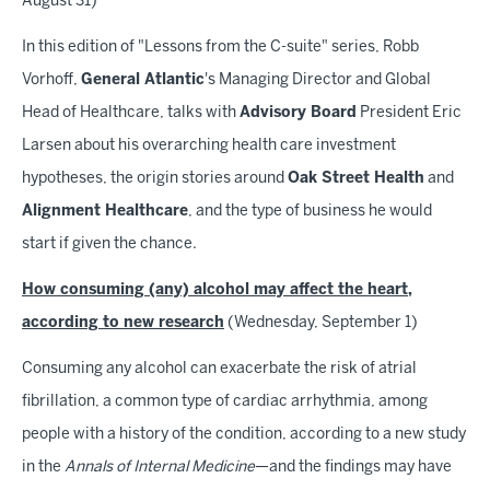
August 31)
In this edition of "Lessons from the C-suite" series, Robb
Vorhoff,
General Atlantic
's Managing Director and Global
Head of Healthcare, talks with
Advisory Board
President Eric
Larsen about his overarching health care investment
hypotheses, the origin stories around
Oak Street Health
and
Alignment Healthcare
, and the type of business he would
start if given the chance.
How consuming (any) alcohol may affect the heart,
according to new research
(Wednesday, September 1)
Consuming any alcohol can exacerbate the risk of atrial
fibrillation, a common type of cardiac arrhythmia, among
people with a history of the condition, according to a new study
in the
Annals of Internal Medicine
—and the findings may have