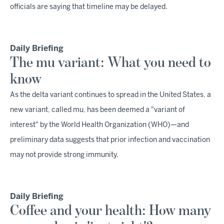
officials are saying that timeline may be delayed.
Daily Briefing
The mu variant: What you need to
know
As the delta variant continues to spread in the United States, a
new variant, called mu, has been deemed a "variant of
interest" by the World Health Organization (WHO)—and
preliminary data suggests that prior infection and vaccination
may not provide strong immunity.
Daily Briefing
Coffee and your health: How many