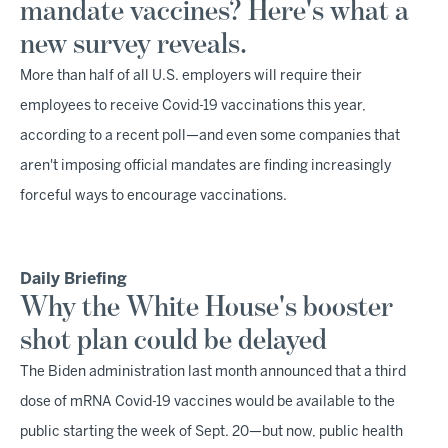
mandate vaccines? Here's what a
new survey reveals.
More than half of all U.S. employers will require their
employees to receive Covid-19 vaccinations this year,
according to a recent poll—and even some companies that
aren't imposing official mandates are finding increasingly
forceful ways to encourage vaccinations.
Daily Briefing
Why the White House's booster
shot plan could be delayed
The Biden administration last month announced that a third
dose of mRNA Covid-19 vaccines would be available to the
public starting the week of Sept. 20—but now, public health