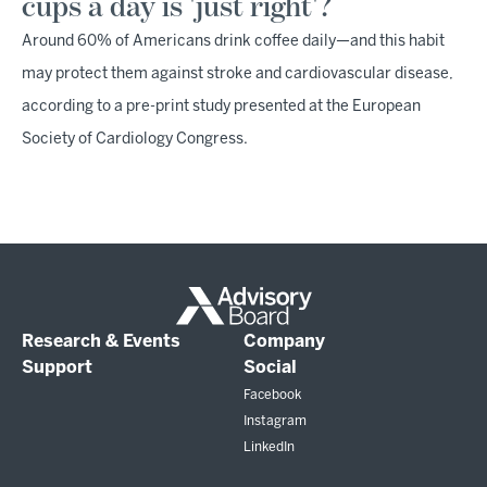
cups a day is 'just right'?
Around 60% of Americans drink coffee daily—and this habit
may protect them against stroke and cardiovascular disease,
according to a pre-print study presented at the European
Society of Cardiology Congress.
Research & Events
Company
Support
Social
Facebook
Instagram
LinkedIn