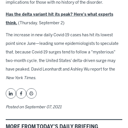
implications for those with no history of the disorder.
Has the delta variant hit its peak? Here's what experts
think.
(Thursday, September 2)
The increase in new daily Covid-19 cases has hit its lowest
point since June—leading some epidemiologists to speculate
that, because Covid-19 surges tend to follow a "mysterious"
two-month cycle, the United States' delta-driven surge may
have peaked, David Leonhardt and Ashley Wu report for the
New York Times
.
Posted on
September 07, 2021
MORE FROM TODAY'S DAILY BRIEFING