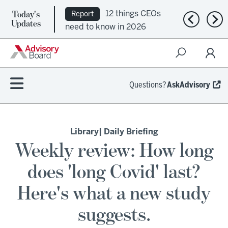
12 things CEOs
Report
Today's
Ep. 309:
Podcast
Previous n
Nex
Updates
need to know in 2026
Regional health plans
attempt a financial
turnaround
Questions?
AskAdvisory
Library
| Daily Briefing
Weekly review: How long
does 'long Covid' last?
Here's what a new study
suggests.