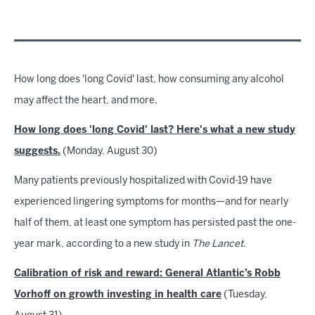
How long does 'long Covid' last, how consuming any alcohol
may affect the heart, and more.
How long does 'long Covid' last? Here's what a new study
suggests.
(Monday, August 30)
Many patients previously hospitalized with Covid-19 have
experienced lingering symptoms for months—and for nearly
half of them, at least one symptom has persisted past the one-
year mark, according to a new study in
The Lancet
.
Calibration of risk and reward: General Atlantic’s Robb
Vorhoff on growth investing in health care
(Tuesday,