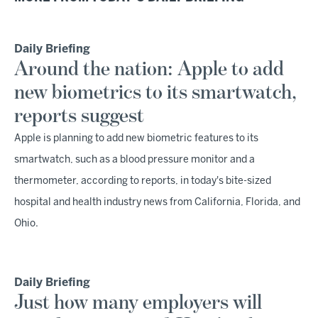
Daily Briefing
Around the nation: Apple to add
new biometrics to its smartwatch,
reports suggest
Apple is planning to add new biometric features to its
smartwatch, such as a blood pressure monitor and a
thermometer, according to reports, in today's bite-sized
hospital and health industry news from California, Florida, and
Ohio.
Daily Briefing
Just how many employers will