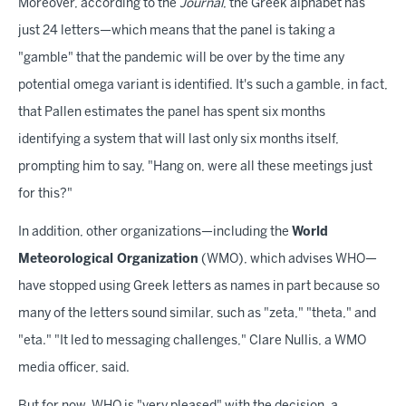
Moreover, according to the
Journal
, the Greek alphabet has
just 24 letters—which means that the panel is taking a
"gamble" that the pandemic will be over by the time any
potential omega variant is identified. It's such a gamble, in fact,
that Pallen estimates the panel has spent six months
identifying a system that will last only six months itself,
prompting him to say, "Hang on, were all these meetings just
for this?"
In addition, other organizations—including the
World
Meteorological Organization
(WMO), which advises WHO—
have stopped using Greek letters as names in part because so
many of the letters sound similar, such as "zeta," "theta," and
"eta." "It led to messaging challenges," Clare Nullis, a WMO
media officer, said.