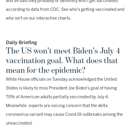
and 39 said they probably or definitely won't get vaccinated,
according to data from CDC. See who's getting vaccinated and
who isn't on our interactive charts.
Daily Briefing
The US won't meet Biden's July 4
vaccination goal. What does that
mean for the epidemic?
White House officials on Tuesday acknowledged the United
States is likely to miss President Joe Biden's goal of having
70% of American adults partially vaccinated by July 4.
Meanwhile, experts are voicing concern that the delta
coronavirus variant may cause Covid-19 outbreaks among the
unvaccinated.