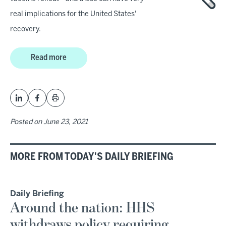
real implications for the United States'
recovery.
Read more
Posted on
June 23, 2021
MORE FROM TODAY'S DAILY BRIEFING
Daily Briefing
Around the nation: HHS
withdraws policy requiring