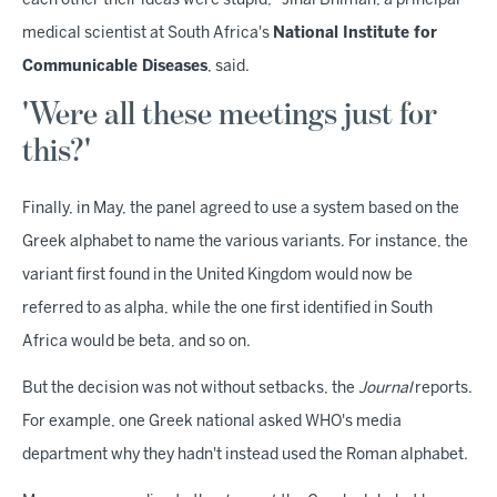
each other their ideas were stupid," Jinal Bhiman, a principal
medical scientist at South Africa's
National Institute for
Communicable Diseases
, said.
'Were all these meetings just for
this?'
Finally, in May, the panel agreed to use a system based on the
Greek alphabet to name the various variants. For instance, the
variant first found in the United Kingdom would now be
referred to as alpha, while the one first identified in South
Africa would be beta, and so on.
But the decision was not without setbacks, the
Journal
reports.
For example, one Greek national asked WHO's media
department why they hadn't instead used the Roman alphabet.