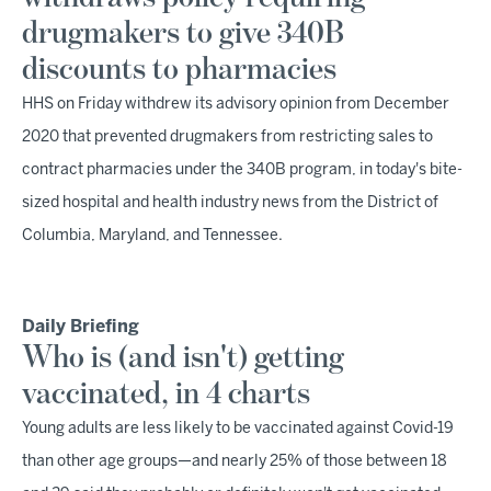
drugmakers to give 340B
discounts to pharmacies
HHS on Friday withdrew its advisory opinion from December
2020 that prevented drugmakers from restricting sales to
contract pharmacies under the 340B program, in today's bite-
sized hospital and health industry news from the District of
Columbia, Maryland, and Tennessee.
Daily Briefing
Who is (and isn't) getting
vaccinated, in 4 charts
Young adults are less likely to be vaccinated against Covid-19
than other age groups—and nearly 25% of those between 18