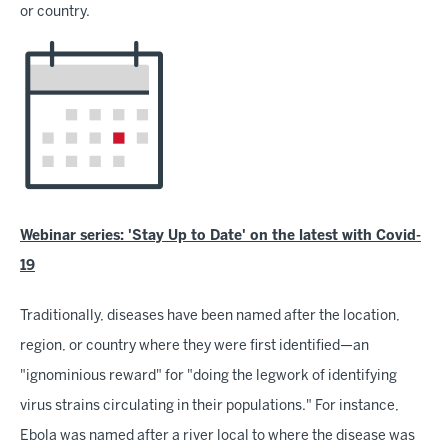
or country.
Webinar series: 'Stay Up to Date' on the latest with Covid-
19
Traditionally, diseases have been named after the location,
region, or country where they were first identified—an
"ignominious reward" for "doing the legwork of identifying
virus strains circulating in their populations." For instance,
Ebola was named after a river local to where the disease was