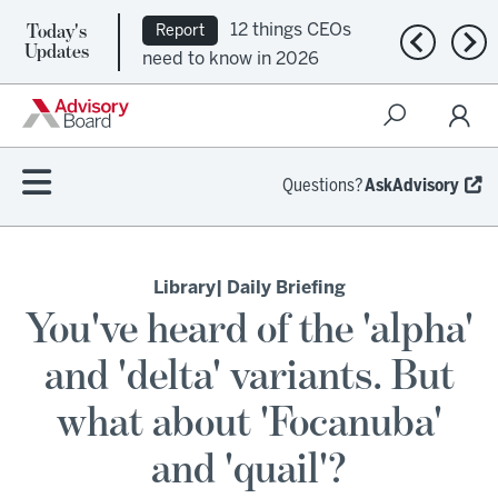
Today's
12 things CEOs
Report
Previous n
Nex
Updates
need to know in 2026
Questions?
AskAdvisory
Library
| Daily Briefing
You've heard of the 'alpha'
and 'delta' variants. But
what about 'Focanuba'
and 'quail'?