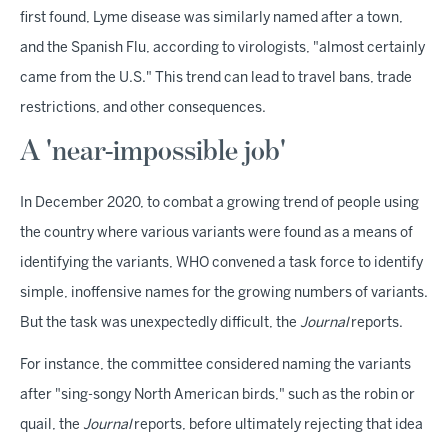
first found, Lyme disease was similarly named after a town,
and the Spanish Flu, according to virologists, "almost certainly
came from the U.S." This trend can lead to travel bans, trade
restrictions, and other consequences.
A 'near-impossible job'
In December 2020, to combat a growing trend of people using
the country where various variants were found as a means of
identifying the variants, WHO convened a task force to identify
simple, inoffensive names for the growing numbers of variants.
But the task was unexpectedly difficult, the
Journal
reports.
For instance, the committee considered naming the variants
after "sing-songy North American birds," such as the robin or
quail, the
Journal
reports, before ultimately rejecting that idea