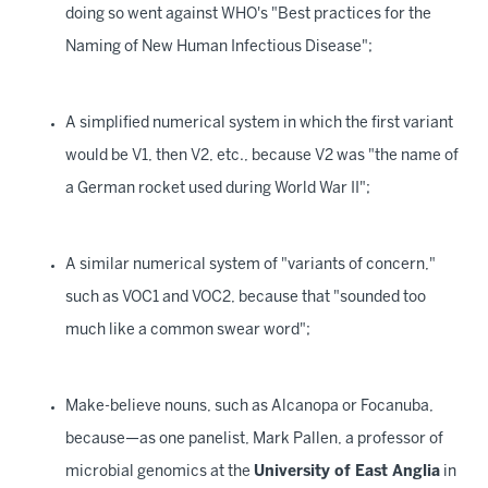
doing so went against WHO's "Best practices for the
Naming of New Human Infectious Disease";
A simplified numerical system in which the first variant
would be V1, then V2, etc., because V2 was "the name of
a German rocket used during World War II";
A similar numerical system of "variants of concern,"
such as VOC1 and VOC2, because that "sounded too
much like a common swear word";
Make-believe nouns, such as Alcanopa or Focanuba,
because—as one panelist, Mark Pallen, a professor of
microbial genomics at the
University of East Anglia
in