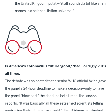
the United Kingdom, put it—"it all sounded a bit like alien
names in a science-fiction universe."
Is America's coronavirus future 'good,' 'bad,' or 'ugly'? It's
all three.
The debate was so heated that a senior WHO official twice gave
the panel a 24-hour deadline to make a decision—only to have
the panel "blow past" the deadline both times, the
Journal
reports. "It was basically all these esteemed scientists telling