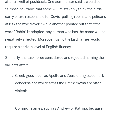
after a swell of pushback. One commenter said it would be
"almost inevitable that some will mistakenly think the birds
carry or are responsible for Covid, putting robins and pelicans
at risk the world over," while another pointed out that if the
word "Robin" is adopted, any human who has the name will be
negatively affected. Moreover, using the bird names would
require a certain level of English fluency.
Similarly, the task force considered and rejected naming the
variants after:
Greek gods, such as Apollo and Zeus, citing trademark
concerns and worries that the Greek myths are often
violent;
Common names, such as Andrew or Katrina, because