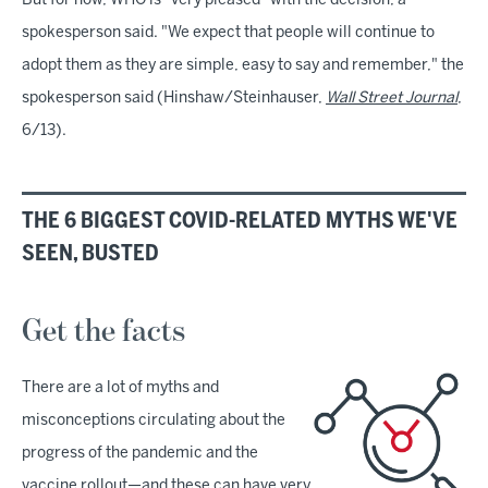
But for now, WHO is "very pleased" with the decision, a
spokesperson said. "We expect that people will continue to
adopt them as they are simple, easy to say and remember," the
spokesperson said (Hinshaw/Steinhauser,
Wall Street Journal
,
6/13).
THE 6 BIGGEST COVID-RELATED MYTHS WE'VE
SEEN, BUSTED
Get the facts
There are a lot of myths and
misconceptions circulating about the
progress of the pandemic and the
vaccine rollout—and these can have very