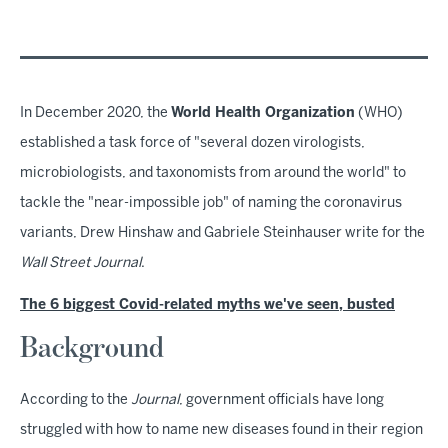
In December 2020, the
World Health Organization
(WHO)
established a task force of "several dozen virologists,
microbiologists, and taxonomists from around the world" to
tackle the "near-impossible job" of naming the coronavirus
variants, Drew Hinshaw and Gabriele Steinhauser write for the
Wall Street Journal
.
The 6 biggest Covid-related myths we've seen, busted
Background
According to the
Journal
, government officials have long
struggled with how to name new diseases found in their region