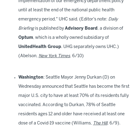
implementation of our emergency department policy
until at least the end of the national public health
emergency period," UHC said. (Editor's note:
Daily
Briefing
is published by
Advisory Board
, a division of
Optum
, which is a wholly owned subsidiary of
UnitedHealth Group
. UHG separately owns UHC.)
(Abelson,
New York Times
, 6/10)
Washington
: Seattle Mayor Jenny Durkan (D) on
Wednesday announced that Seattle has become the first
major U.S. city to have at least 70% of its residents fully
vaccinated. According to Durkan, 78% of Seattle
residents ages 12 and older have received at least one
dose of a Covid-19 vaccine (Williams,
The Hill
, 6/9).