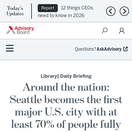
Today's
12 things CEOs
Report
Previous n
Nex
Updates
need to know in 2026
Questions?
AskAdvisory
Library
| Daily Briefing
Around the nation:
Seattle becomes the first
major U.S. city with at
least 70% of people fully