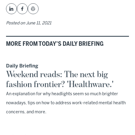
Posted on
June 11, 2021
MORE FROM TODAY'S DAILY BRIEFING
Daily Briefing
Weekend reads: The next big
fashion frontier? 'Healthware.'
An explanation for why headlights seem so much brighter
nowadays, tips on how to address work-related mental health
concerns, and more.