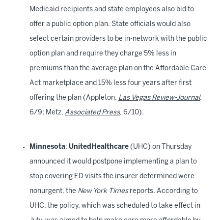
Medicaid recipients and state employees also bid to
offer a public option plan. State officials would also
select certain providers to be in-network with the public
option plan and require they charge 5% less in
premiums than the average plan on the Affordable Care
Act marketplace and 15% less four years after first
offering the plan (Appleton,
Las Vegas Review-Journal
,
6/9; Metz,
Associated Press
, 6/10).
Minnesota
:
UnitedHealthcare
(UHC) on Thursday
announced it would postpone implementing a plan to
stop covering ED visits the insurer determined were
nonurgent, the
New York Times
reports. According to
UHC, the policy, which was scheduled to take effect in