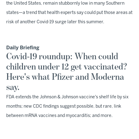
the United States, remain stubbornly low in many Southern
states—a trend that health experts say could put those areas at
risk of another Covid-19 surge later this summer.
Daily Briefing
Covid-19 roundup: When could
children under 12 get vaccinated?
Here's what Pfizer and Moderna
say.
FDA extends the Johnson & Johnson vaccine's shelf life by six
months; new CDC findings suggest possible, but rare, link
between mRNA vaccines and myocarditis; and more.