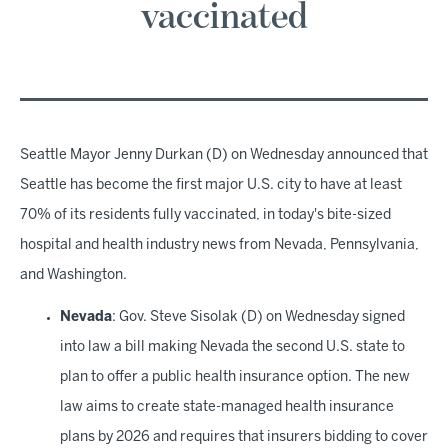
vaccinated
Seattle Mayor Jenny Durkan (D) on Wednesday announced that
Seattle has become the first major U.S. city to have at least
70% of its residents fully vaccinated, in today's bite-sized
hospital and health industry news from Nevada, Pennsylvania,
and Washington.
Nevada
: Gov. Steve Sisolak (D) on Wednesday signed
into law a bill making Nevada the second U.S. state to
plan to offer a public health insurance option. The new
law aims to create state-managed health insurance
plans by 2026 and requires that insurers bidding to cover