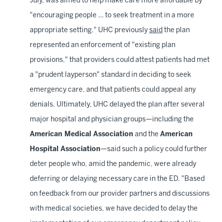
July, was aimed to help make care more affordable by
"encouraging people … to seek treatment in a more
appropriate setting." UHC previously
said
the plan
represented an enforcement of "existing plan
provisions," that providers could attest patients had met
a "prudent layperson" standard in deciding to seek
emergency care, and that patients could appeal any
denials. Ultimately, UHC delayed the plan after several
major hospital and physician groups—including the
American Medical Association
and the
American
Hospital Association
—said such a policy could further
deter people who, amid the pandemic, were already
deferring or delaying necessary care in the ED. "Based
on feedback from our provider partners and discussions
with medical societies, we have decided to delay the