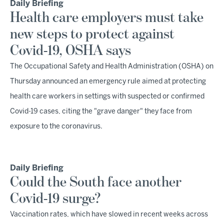
Daily Briefing
Health care employers must take
new steps to protect against
Covid-19, OSHA says
The Occupational Safety and Health Administration (OSHA) on
Thursday announced an emergency rule aimed at protecting
health care workers in settings with suspected or confirmed
Covid-19 cases, citing the "grave danger" they face from
exposure to the coronavirus.
Daily Briefing
Could the South face another
Covid-19 surge?
Vaccination rates, which have slowed in recent weeks across