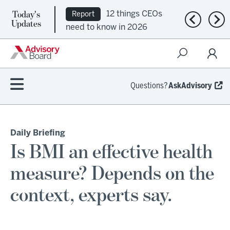
Today's
12 things CEOs
Report
Previous n
Nex
Updates
need to know in 2026
Questions?
AskAdvisory
Daily Briefing
Is BMI an effective health
measure? Depends on the
context, experts say.