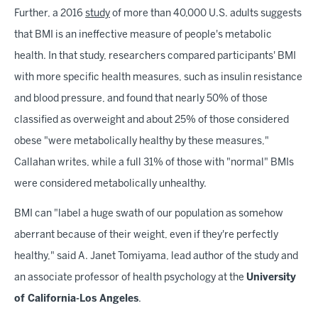
Further, a 2016
study
of more than 40,000 U.S. adults suggests
that BMI is an ineffective measure of people's metabolic
health. In that study, researchers compared participants' BMI
with more specific health measures, such as insulin resistance
and blood pressure, and found that nearly 50% of those
classified as overweight and about 25% of those considered
obese "were metabolically healthy by these measures,"
Callahan writes, while a full 31% of those with "normal" BMIs
were considered metabolically unhealthy.
BMI can "label a huge swath of our population as somehow
aberrant because of their weight, even if they're perfectly
healthy," said A. Janet Tomiyama, lead author of the study and
an associate professor of health psychology at the
University
of California-Los Angeles
.