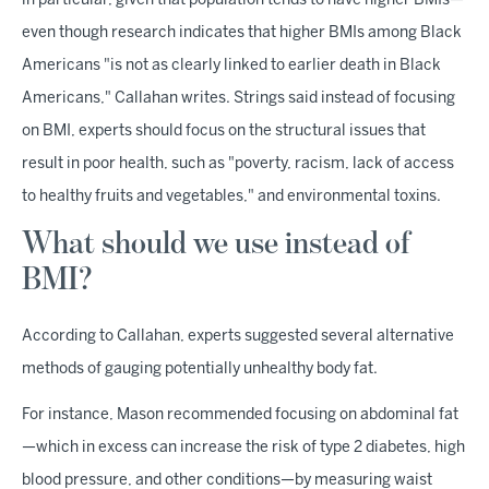
in particular, given that population tends to have higher BMIs—
even though research indicates that higher BMIs among Black
Americans "is not as clearly linked to earlier death in Black
Americans," Callahan writes. Strings said instead of focusing
on BMI, experts should focus on the structural issues that
result in poor health, such as "poverty, racism, lack of access
to healthy fruits and vegetables," and environmental toxins.
What should we use instead of
BMI?
According to Callahan, experts suggested several alternative
methods of gauging potentially unhealthy body fat.
For instance, Mason recommended focusing on abdominal fat
—which in excess can increase the risk of type 2 diabetes, high
blood pressure, and other conditions—by measuring waist