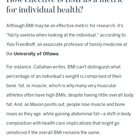
for individual health?
Although BMI may be an effective metric for research, it's
"fairly useless when looking at the individual," according to
Yoni Freedhoff, an associate professor of family medicine at
the
University of Ottawa
.
For instance, Callahan writes, BMI can't distinguish what
percentage of an individual's weight is comprised of their
bone, fat, or muscle, which is why many very muscular
athletes often have high BMIs, despite having little overall body
fat. And, as Mason points out, people lose muscle and bone
mass as they age, while gaining abdominal fat—a shift in body
composition with health care implications that might go
unnoticed if the overall BMI remains the same.