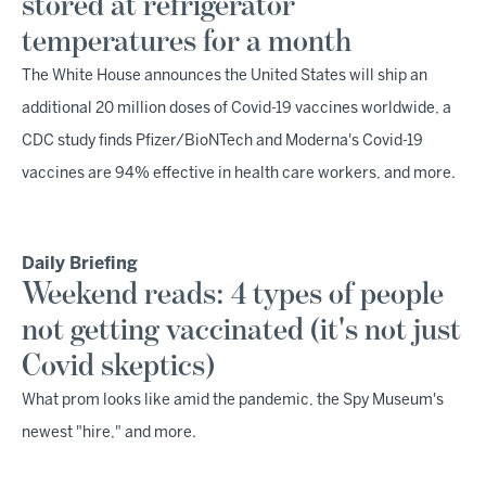
stored at refrigerator
temperatures for a month
The White House announces the United States will ship an
additional 20 million doses of Covid-19 vaccines worldwide, a
CDC study finds Pfizer/BioNTech and Moderna's Covid-19
vaccines are 94% effective in health care workers, and more.
Daily Briefing
Weekend reads: 4 types of people
not getting vaccinated (it's not just
Covid skeptics)
What prom looks like amid the pandemic, the Spy Museum's
newest "hire," and more.