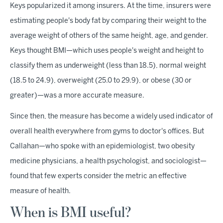
Keys popularized it among insurers. At the time, insurers were
estimating people's body fat by comparing their weight to the
average weight of others of the same height, age, and gender.
Keys thought BMI—which uses people's weight and height to
classify them as underweight (less than 18.5), normal weight
(18.5 to 24.9), overweight (25.0 to 29.9), or obese (30 or
greater)—was a more accurate measure.
Since then, the measure has become a widely used indicator of
overall health everywhere from gyms to doctor's offices. But
Callahan—who spoke with an epidemiologist, two obesity
medicine physicians, a health psychologist, and sociologist—
found that few experts consider the metric an effective
measure of health.
When is BMI useful?