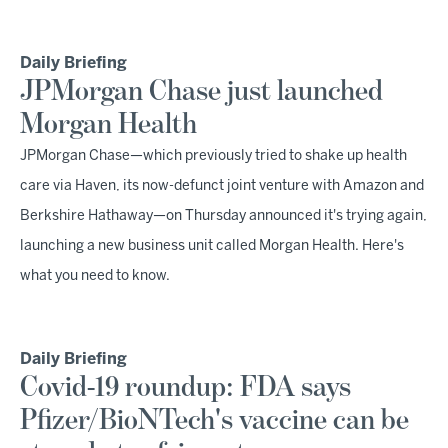
Daily Briefing
JPMorgan Chase just launched
Morgan Health
JPMorgan Chase—which previously tried to shake up health
care via Haven, its now-defunct joint venture with Amazon and
Berkshire Hathaway—on Thursday announced it's trying again,
launching a new business unit called Morgan Health. Here's
what you need to know.
Daily Briefing
Covid-19 roundup: FDA says
Pfizer/BioNTech's vaccine can be