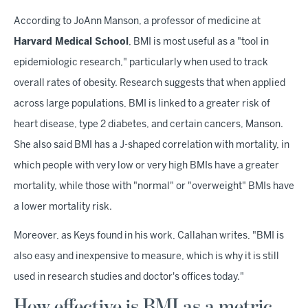
According to JoAnn Manson, a professor of medicine at
Harvard Medical School
, BMI is most useful as a "tool in
epidemiologic research," particularly when used to track
overall rates of obesity. Research suggests that when applied
across large populations, BMI is linked to a greater risk of
heart disease, type 2 diabetes, and certain cancers, Manson.
She also said BMI has a J-shaped correlation with mortality, in
which people with very low or very high BMIs have a greater
mortality, while those with "normal" or "overweight" BMIs have
a lower mortality risk.
Moreover, as Keys found in his work, Callahan writes, "BMI is
also easy and inexpensive to measure, which is why it is still
used in research studies and doctor's offices today."
How effective is BMI as a metric