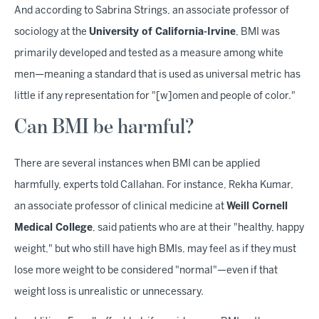
And according to Sabrina Strings, an associate professor of
sociology at the
University of California-Irvine
, BMI was
primarily developed and tested as a measure among white
men—meaning a standard that is used as universal metric has
little if any representation for "[w]omen and people of color."
Can BMI be harmful?
There are several instances when BMI can be applied
harmfully, experts told Callahan. For instance, Rekha Kumar,
an associate professor of clinical medicine at
Weill Cornell
Medical College
, said patients who are at their "healthy, happy
weight," but who still have high BMIs, may feel as if they must
lose more weight to be considered "normal"—even if that
weight loss is unrealistic or unnecessary.