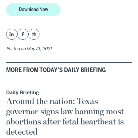
Download Now
Posted on
May 21, 2021
MORE FROM TODAY'S DAILY BRIEFING
Daily Briefing
Around the nation: Texas
governor signs law banning most
abortions after fetal heartbeat is
detected