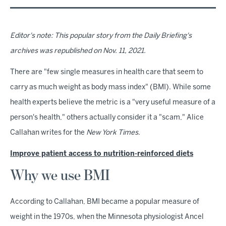
Editor's note: This popular story from the Daily Briefing's
archives was republished on Nov. 11, 2021.
There are "few single measures in health care that seem to
carry as much weight as body mass index" (BMI). While some
health experts believe the metric is a "very useful measure of a
person's health," others actually consider it a "scam," Alice
Callahan writes for the
New York Times
.
Improve patient access to nutrition-reinforced diets
Why we use BMI
According to Callahan, BMI became a popular measure of
weight in the 1970s, when the Minnesota physiologist Ancel