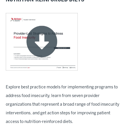
Explore best practice models for implementing programs to
address food insecurity, learn from seven provider
organizations that represent a broad range of food insecurity
interventions, and get action steps for improving patient
access to nutrition-reinforced diets.