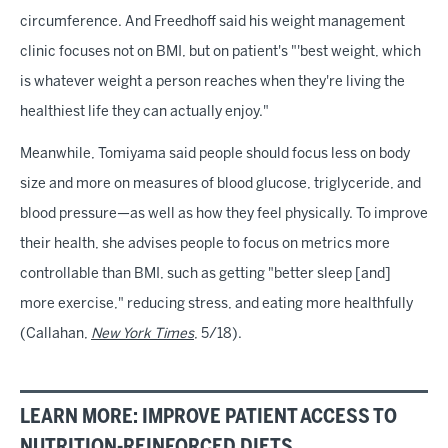
circumference. And Freedhoff said his weight management
clinic focuses not on BMI, but on patient's "'best weight, which
is whatever weight a person reaches when they're living the
healthiest life they can actually enjoy."
Meanwhile, Tomiyama said people should focus less on body
size and more on measures of blood glucose, triglyceride, and
blood pressure—as well as how they feel physically. To improve
their health, she advises people to focus on metrics more
controllable than BMI, such as getting "better sleep [and]
more exercise," reducing stress, and eating more healthfully
(Callahan,
New York Times
, 5/18).
LEARN MORE: IMPROVE PATIENT ACCESS TO
NUTRITION-REINFORCED DIETS