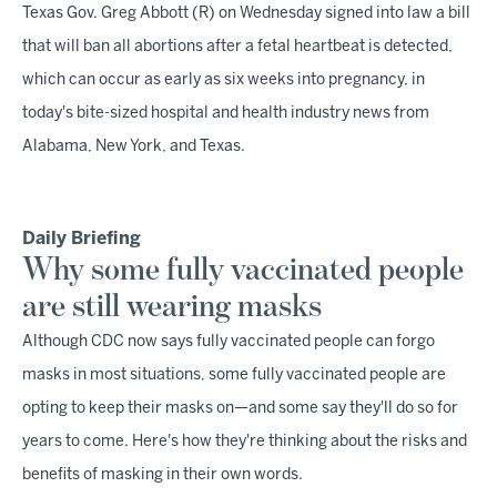
Texas Gov. Greg Abbott (R) on Wednesday signed into law a bill
that will ban all abortions after a fetal heartbeat is detected,
which can occur as early as six weeks into pregnancy, in
today's bite-sized hospital and health industry news from
Alabama, New York, and Texas.
Daily Briefing
Why some fully vaccinated people
are still wearing masks
Although CDC now says fully vaccinated people can forgo
masks in most situations, some fully vaccinated people are
opting to keep their masks on—and some say they'll do so for
years to come. Here's how they're thinking about the risks and
benefits of masking in their own words.