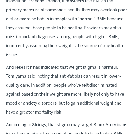
In addition, Freedhoff added, if providers use BMI as the
primary measure of someone's health, they may overlook poor
diet or exercise habits in people with "normal" BMIs because
they assume those people to be healthy. Providers may also
miss important diagnoses among people with higher BMIs,
incorrectly assuming their weight is the source of any health
issues.
And research has indicated that weight stigma is harmful,
Tomiyama said, noting that anti-fat bias can result in lower-
quality care. In addition, people who've felt discriminated
against based on their weight are more likely not only to have
mood or anxiety disorders, but to gain additional weight and
have a greater mortality risk.
According to Strings, that stigma may target Black Americans