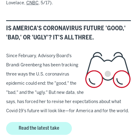
Lovelace,
CNBC
, 5/17).
IS AMERICA'S CORONAVIRUS FUTURE 'GOOD,'
'BAD,' OR 'UGLY'? IT'S ALL THREE.
Since February, Advisory Board's
Brandi Greenberg has been tracking
three ways the U.S. coronavirus
epidemic could end: the "good," the
"bad," and the "ugly." But new data, she
says, has forced her to revise her expectations about what
Covid-19's future will look like—for America and for the world.
Read the latest take