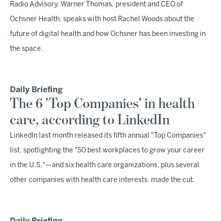
Radio Advisory, Warner Thomas, president and CEO of
Ochsner Health, speaks with host Rachel Woods about the
future of digital health and how Ochsner has been investing in
the space.
Daily Briefing
The 6 'Top Companies' in health
care, according to LinkedIn
LinkedIn last month released its fifth annual "Top Companies"
list, spotlighting the "50 best workplaces to grow your career
in the U.S."—and six health care organizations, plus several
other companies with health care interests, made the cut.