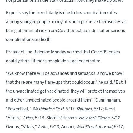
hospitalizations at the start of 2021. Now, they make up 36%.
Experts say the trend likely is due to low vaccination rates
among younger people, many of whom perceive themselves as
being at minimal risk from Covid-19 but can still suffer serious
complications or death.
President Joe Biden on Monday warned that Covid-19 cases
could yet rise if more people don't get vaccinated.
"We know there will be advances and setbacks, and we know
that there are many flare-ups that could occur," he said. "But if
the unvaccinated get vaccinated, they will protect themselves
and other unvaccinated people around them" (Cunningham,
"
PowerPost
,"
Washington Post
, 5/17;
Reuters
, 5/17; Reed,
"
Vitals
,"
Axios
, 5/18; Slotnik/Hassan,
New York Times
, 5/12;
Owens, "
Vitals
,"
Axios
, 5/13; Ansari,
Wall Street Journal
, 5/17;