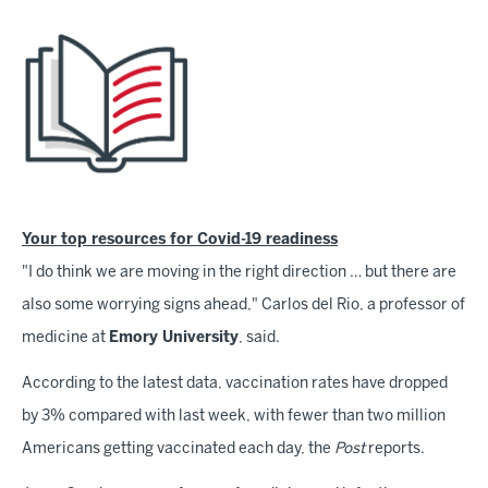
Your top resources for Covid-19 readiness
"I do think we are moving in the right direction … but there are
also some worrying signs ahead," Carlos del Rio, a professor of
medicine at
Emory University
, said.
According to the latest data, vaccination rates have dropped
by 3% compared with last week, with fewer than two million
Americans getting vaccinated each day, the
Post
reports.