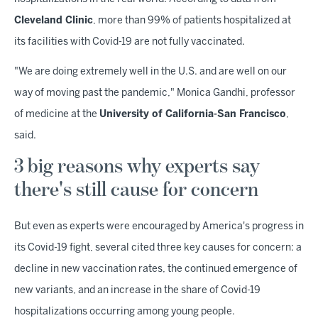
Cleveland Clinic
, more than 99% of patients hospitalized at
its facilities with Covid-19 are not fully vaccinated.
"We are doing extremely well in the U.S. and are well on our
way of moving past the pandemic," Monica Gandhi, professor
of medicine at the
University of California-San Francisco
,
said.
3 big reasons why experts say
there's still cause for concern
But even as experts were encouraged by America's progress in
its Covid-19 fight, several cited three key causes for concern: a
decline in new vaccination rates, the continued emergence of
new variants, and an increase in the share of Covid-19
hospitalizations occurring among young people.