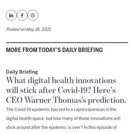
Posted on
May 18, 2021
MORE FROM TODAY'S DAILY BRIEFING
Daily Briefing
What digital health innovations
will stick after Covid-19? Here's
CEO Warner Thomas’s prediction.
The Covid-19 epidemic has led to a rapid expansion in the
digital health space, but how many of those innovations will
stick around after the epidemic is over? In this episode of