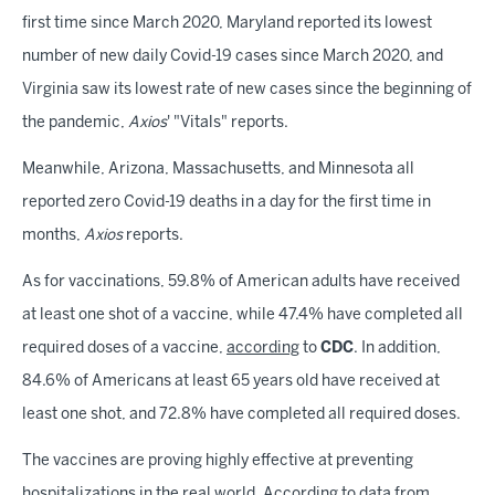
first time since March 2020, Maryland reported its lowest
number of new daily Covid-19 cases since March 2020, and
Virginia saw its lowest rate of new cases since the beginning of
the pandemic,
Axios
' "Vitals" reports.
Meanwhile, Arizona, Massachusetts, and Minnesota all
reported zero Covid-19 deaths in a day for the first time in
months,
Axios
reports.
As for vaccinations, 59.8% of American adults have received
at least one shot of a vaccine, while 47.4% have completed all
required doses of a vaccine,
according
to
CDC
. In addition,
84.6% of Americans at least 65 years old have received at
least one shot, and 72.8% have completed all required doses.
The vaccines are proving highly effective at preventing
hospitalizations in the real world. According to data from