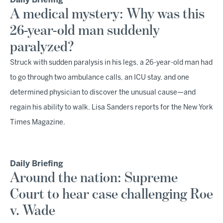
Daily Briefing
A medical mystery: Why was this
26-year-old man suddenly
paralyzed?
Struck with sudden paralysis in his legs, a 26-year-old man had
to go through two ambulance calls, an ICU stay, and one
determined physician to discover the unusual cause—and
regain his ability to walk, Lisa Sanders reports for the New York
Times Magazine.
Daily Briefing
Around the nation: Supreme
Court to hear case challenging Roe
v. Wade