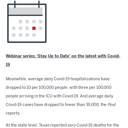
Webinar series: 'Stay Up to Date' on the latest with Covid-
19
Meanwhile, average daily Covid-19 hospitalizations have
dropped to 10 per 100,000 people, with three per 100,000
people arriving in the ICU with Covid-19. And average daily
Covid-19 cases have dropped to fewer than 35,000, the
Post
reports.
At the state level, Texas reported zero Covid-19 deaths for the