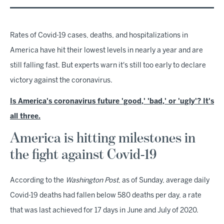
Rates of Covid-19 cases, deaths, and hospitalizations in
America have hit their lowest levels in nearly a year and are
still falling fast. But experts warn it's still too early to declare
victory against the coronavirus.
Is America's coronavirus future 'good,' 'bad,' or 'ugly'? It's
all three.
America is hitting milestones in
the fight against Covid-19
According to the
Washington Post
, as of Sunday, average daily
Covid-19 deaths had fallen below 580 deaths per day, a rate
that was last achieved for 17 days in June and July of 2020.