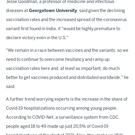
Jesse Goodman, a professor of medicine and infectious
diseases at
Georgetown University
, said given the declining
vaccination rates and the increased spread of the coronavirus
variant first found in India, it "would be highly premature to
declare victory even in the U.S."
"We remain in a race between vaccines and the variants, so we
need to continue to overcome hesitancy and ramp up
vaccination rates here and, at least as important, do much
better to get vaccines produced and distributed worldwide," he
said.
A further trend worrying experts is the increase in the share of
Covid-19 hospitalizations occurring among young people.
According to COVID-Net, a surveillance system from CDC,
people aged 18 to 49 made up just 20.5% of Covid-19