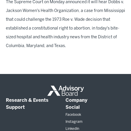
The Supreme Court on Monday announced it will hear Dobbs v.
Jackson Women's Health Organization, a case from Mississippi
that could challenge the 1973 Roe v. Wade decision that
established a constitutional right to abortion, in today's bite-
sized hospital and health industry news from the District of
Columbia, Maryland, and Texas.
Research & Events
Company
Support
Social
Facebook
Instagram
LinkedIn