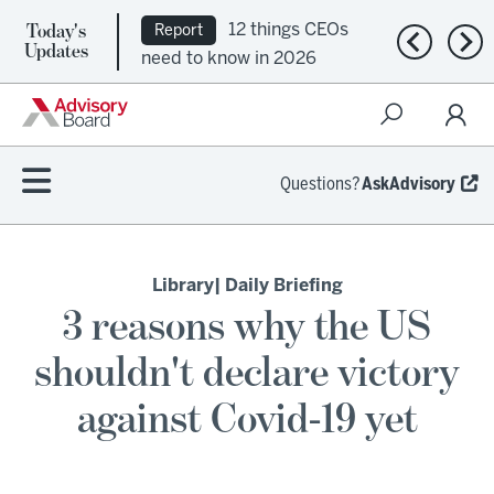
Today's
12 things CEOs
Report
Previous n
Nex
Updates
need to know in 2026
Questions?
AskAdvisory
Library
| Daily Briefing
3 reasons why the US
shouldn't declare victory
against Covid-19 yet