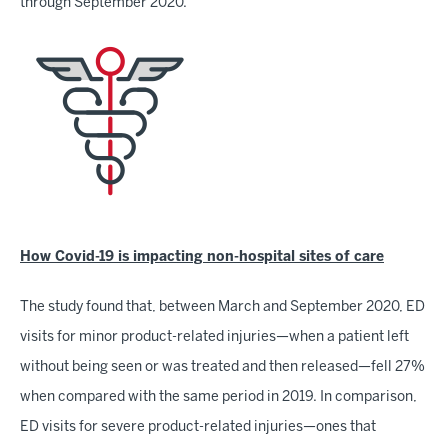
through September 2020.
How Covid-19 is impacting non-hospital sites of care
The study found that, between March and September 2020, ED
visits for minor product-related injuries—when a patient left
without being seen or was treated and then released—fell 27%
when compared with the same period in 2019. In comparison,
ED visits for severe product-related injuries—ones that