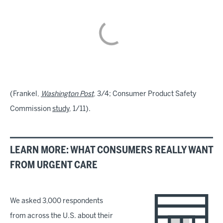
(Frankel,
Washington Post
, 3/4; Consumer Product Safety
Commission
study
, 1/11).
LEARN MORE: WHAT CONSUMERS REALLY WANT
FROM URGENT CARE
We asked 3,000 respondents
from across the U.S. about their