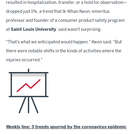
resulted in hospitalization, transfer, or a hold for observation—
dropped just 1%, a trend that Ik-Whan Kwon, emeritus
professor and founder of a consumer product safety program
at
Saint Louis University
, said wasn't surprising.
"That's what we anticipated would happen," Kwon said. "But
there were notable shifts in the kinds of activities where the
injuries occurred."
Weekly line: 3 trends spurred by the coronavirus epidemic