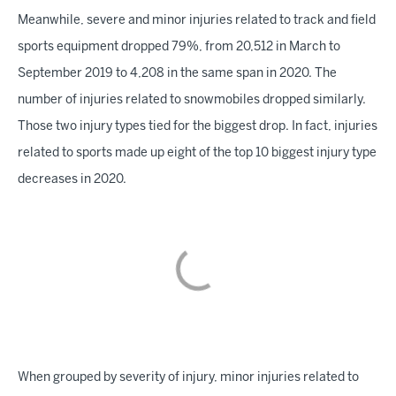
Meanwhile, severe and minor injuries related to track and field
sports equipment dropped 79%, from 20,512 in March to
September 2019 to 4,208 in the same span in 2020. The
number of injuries related to snowmobiles dropped similarly.
Those two injury types tied for the biggest drop. In fact, injuries
related to sports made up eight of the top 10 biggest injury type
decreases in 2020.
When grouped by severity of injury, minor injuries related to