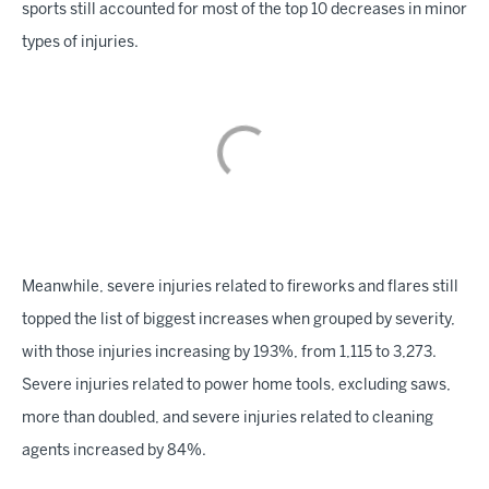
sports still accounted for most of the top 10 decreases in minor
types of injuries.
Meanwhile, severe injuries related to fireworks and flares still
topped the list of biggest increases when grouped by severity,
with those injuries increasing by 193%, from 1,115 to 3,273.
Severe injuries related to power home tools, excluding saws,
more than doubled, and severe injuries related to cleaning
agents increased by 84%.