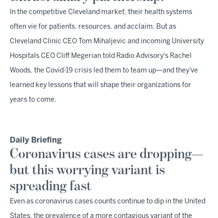
In the competitive Cleveland market, their health systems
often vie for patients, resources, and acclaim. But as
Cleveland Clinic CEO Tom Mihaljevic and incoming University
Hospitals CEO Cliff Megerian told Radio Advisory's Rachel
Woods, the Covid-19 crisis led them to team up—and they've
learned key lessons that will shape their organizations for
years to come.
Daily Briefing
Coronavirus cases are dropping—
but this worrying variant is
spreading fast
Even as coronavirus cases counts continue to dip in the United
States, the prevalence of a more contagious variant of the