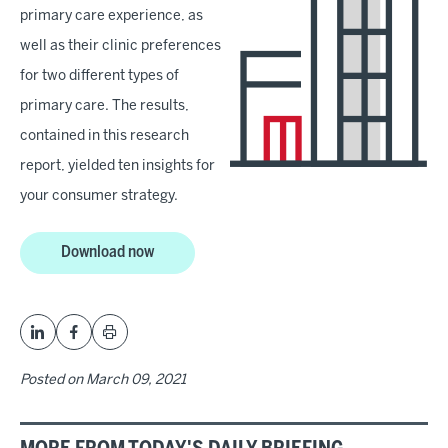
primary care experience, as
well as their clinic preferences
for two different types of
primary care. The results,
contained in this research
report, yielded ten insights for
your consumer strategy.
Download now
Posted on
March 09, 2021