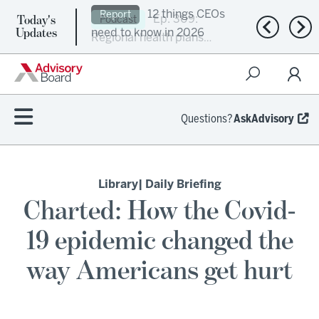
Today's
Ep. 309:
Podcast
Previous n
Nex
Updates
Regional health plans
attempt a financial
turnaround
Questions?
AskAdvisory
Library
| Daily Briefing
Charted: How the Covid-
19 epidemic changed the
way Americans get hurt