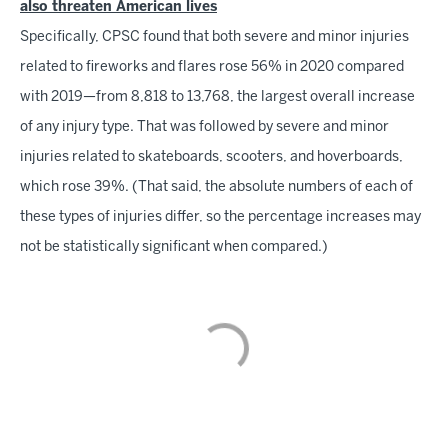
also threaten American lives
Specifically, CPSC found that both severe and minor injuries
related to fireworks and flares rose 56% in 2020 compared
with 2019—from 8,818 to 13,768, the largest overall increase
of any injury type. That was followed by severe and minor
injuries related to skateboards, scooters, and hoverboards,
which rose 39%. (That said, the absolute numbers of each of
these types of injuries differ, so the percentage increases may
not be statistically significant when compared.)