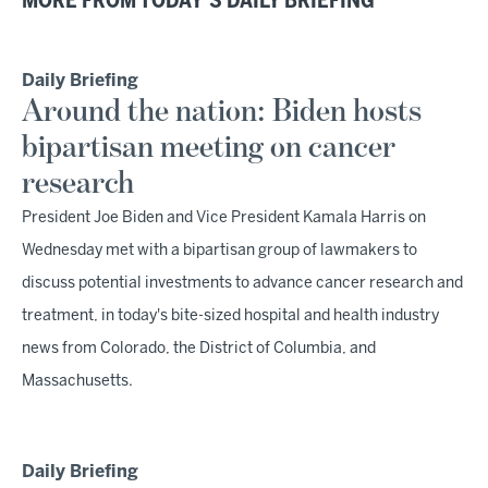
MORE FROM TODAY'S DAILY BRIEFING
Daily Briefing
Around the nation: Biden hosts
bipartisan meeting on cancer
research
President Joe Biden and Vice President Kamala Harris on
Wednesday met with a bipartisan group of lawmakers to
discuss potential investments to advance cancer research and
treatment, in today's bite-sized hospital and health industry
news from Colorado, the District of Columbia, and
Massachusetts.
Daily Briefing