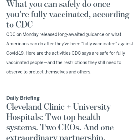
What you can safely do once
you're fully vaccinated, according
to CDC
CDC on Monday released long-awaited guidance on what
Americans can do after they've been "fully vaccinated" against
Covid-19. Here are the activities CDC says are safe for fully
vaccinated people—and the restrictions they still need to
observe to protect themselves and others.
Daily Briefing
Cleveland Clinic + University
Hospitals: Two top health
systems. Two CEOs. And one
extraordinary partnership.