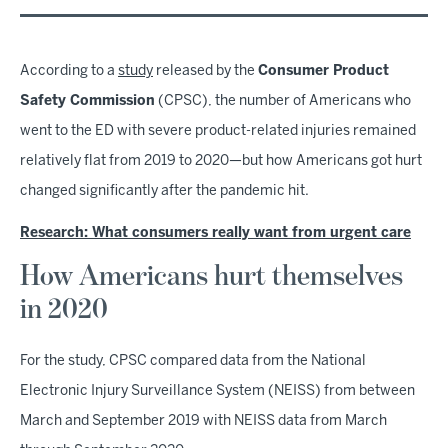
According to a
study
released by the
Consumer Product
Safety Commission
(CPSC), the number of Americans who
went to the ED with severe product-related injuries remained
relatively flat from 2019 to 2020—but how Americans got hurt
changed significantly after the pandemic hit.
Research: What consumers really want from urgent care
How Americans hurt themselves
in 2020
For the study, CPSC compared data from the National
Electronic Injury Surveillance System (NEISS) from between
March and September 2019 with NEISS data from March