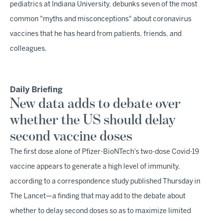
pediatrics at Indiana University, debunks seven of the most
common "myths and misconceptions" about coronavirus
vaccines that he has heard from patients, friends, and
colleagues.
Daily Briefing
New data adds to debate over
whether the US should delay
second vaccine doses
The first dose alone of Pfizer-BioNTech's two-dose Covid-19
vaccine appears to generate a high level of immunity,
according to a correspondence study published Thursday in
The Lancet—a finding that may add to the debate about
whether to delay second doses so as to maximize limited