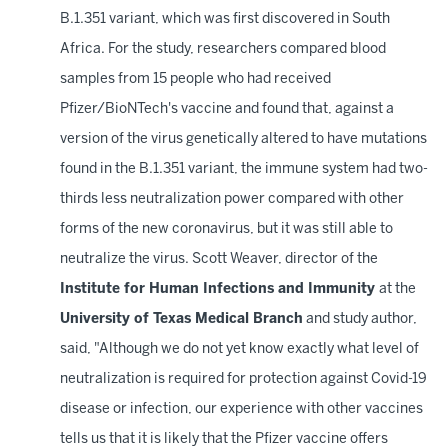
B.1.351 variant, which was first discovered in South
Africa. For the study, researchers compared blood
samples from 15 people who had received
Pfizer/BioNTech's vaccine and found that, against a
version of the virus genetically altered to have mutations
found in the B.1.351 variant, the immune system had two-
thirds less neutralization power compared with other
forms of the new coronavirus, but it was still able to
neutralize the virus. Scott Weaver, director of the
Institute for Human Infections and Immunity
at the
University of Texas Medical Branch
and study author,
said, "Although we do not yet know exactly what level of
neutralization is required for protection against Covid-19
disease or infection, our experience with other vaccines
tells us that it is likely that the Pfizer vaccine offers