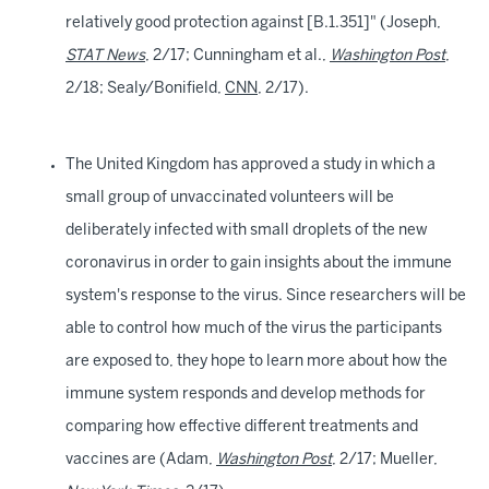
relatively good protection against [B.1.351]" (Joseph,
STAT News
, 2/17; Cunningham et al.,
Washington Post
,
2/18; Sealy/Bonifield,
CNN
, 2/17).
The United Kingdom has approved a study in which a
small group of unvaccinated volunteers will be
deliberately infected with small droplets of the new
coronavirus in order to gain insights about the immune
system's response to the virus. Since researchers will be
able to control how much of the virus the participants
are exposed to, they hope to learn more about how the
immune system responds and develop methods for
comparing how effective different treatments and
vaccines are (Adam,
Washington Post
, 2/17; Mueller,