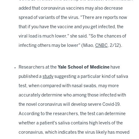
added that coronavirus vaccines may also decrease
spread of variants of the virus. "There are reports now
that if you have the vaccine and you get infected, the
viral load is much lower," she said. "So the chances of
infecting others may be lower" (Miao,
CNBC
, 2/12).
Researchers at the
Yale School of Medicine
have
published a
study
suggesting a particular kind of saliva
test, when compared with nasal swabs, may more
accurately determine who among those infected with
the novel coronavirus will develop severe Covid-19.
According to the researchers, the test can determine
whether a patient's saliva contains high levels of the
coronavirus, which indicates the virus likely has moved