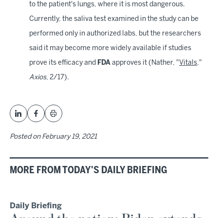
to the patient's lungs, where it is most dangerous.
Currently, the saliva test examined in the study can be
performed only in authorized labs, but the researchers
said it may become more widely available if studies
prove its efficacy and
FDA
approves it (Nather, "
Vitals
,"
Axios
, 2/17).
Posted on
February 19, 2021
MORE FROM TODAY'S DAILY BRIEFING
Daily Briefing