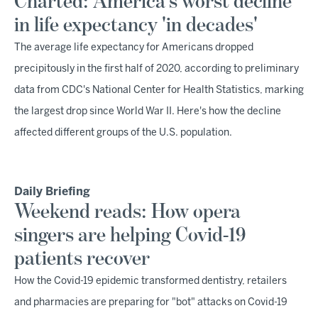
Charted: America's worst decline
in life expectancy 'in decades'
The average life expectancy for Americans dropped
precipitously in the first half of 2020, according to preliminary
data from CDC's National Center for Health Statistics, marking
the largest drop since World War II. Here's how the decline
affected different groups of the U.S. population.
Daily Briefing
Weekend reads: How opera
singers are helping Covid-19
patients recover
How the Covid-19 epidemic transformed dentistry, retailers
and pharmacies are preparing for "bot" attacks on Covid-19