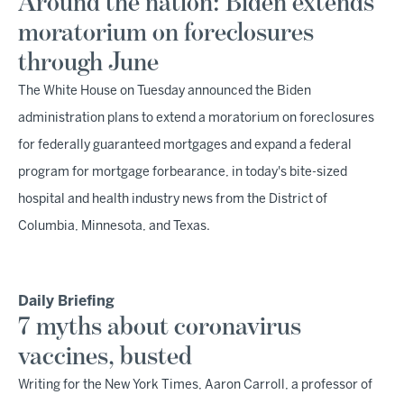
Around the nation: Biden extends
moratorium on foreclosures
through June
The White House on Tuesday announced the Biden
administration plans to extend a moratorium on foreclosures
for federally guaranteed mortgages and expand a federal
program for mortgage forbearance, in today's bite-sized
hospital and health industry news from the District of
Columbia, Minnesota, and Texas.
Daily Briefing
7 myths about coronavirus
vaccines, busted
Writing for the New York Times, Aaron Carroll, a professor of