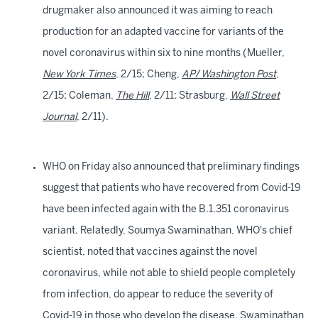
drugmaker also announced it was aiming to reach
production for an adapted vaccine for variants of the
novel coronavirus within six to nine months (Mueller,
New York Times
, 2/15; Cheng,
AP
/
Washington Post
,
2/15; Coleman,
The Hill
, 2/11; Strasburg,
Wall Street
Journal
, 2/11).
WHO on Friday also announced that preliminary findings
suggest that patients who have recovered from Covid-19
have been infected again with the B.1.351 coronavirus
variant. Relatedly, Soumya Swaminathan, WHO's chief
scientist, noted that vaccines against the novel
coronavirus, while not able to shield people completely
from infection, do appear to reduce the severity of
Covid-19 in those who develop the disease. Swaminathan