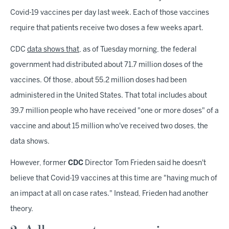
Covid-19 vaccines per day last week. Each of those vaccines
require that patients receive two doses a few weeks apart.
CDC
data shows that
, as of Tuesday morning, the federal
government had distributed about 71.7 million doses of the
vaccines. Of those, about 55.2 million doses had been
administered in the United States. That total includes about
39.7 million people who have received "one or more doses" of a
vaccine and about 15 million who've received two doses, the
data shows.
However, former
CDC
Director Tom Frieden said he doesn't
believe that Covid-19 vaccines at this time are "having much of
an impact at all on case rates." Instead, Frieden had another
theory.