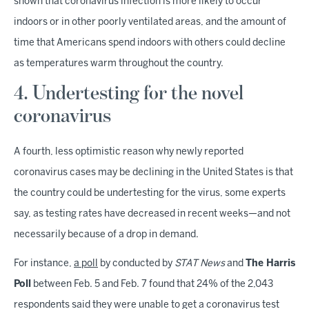
shown that coronavirus infection is more likely to occur
indoors or in other poorly ventilated areas, and the amount of
time that Americans spend indoors with others could decline
as temperatures warm throughout the country.
4. Undertesting for the novel
coronavirus
A fourth, less optimistic reason why newly reported
coronavirus cases may be declining in the United States is that
the country could be undertesting for the virus, some experts
say, as testing rates have decreased in recent weeks—and not
necessarily because of a drop in demand.
For instance,
a poll
by conducted by
STAT News
and
The Harris
Poll
between Feb. 5 and Feb. 7 found that 24% of the 2,043
respondents said they were unable to get a coronavirus test