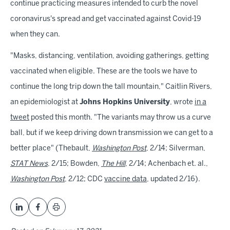
continue practicing measures intended to curb the novel
coronavirus's spread and get vaccinated against Covid-19
when they can.
"Masks, distancing, ventilation, avoiding gatherings, getting
vaccinated when eligible. These are the tools we have to
continue the long trip down the tall mountain," Caitlin Rivers,
an epidemiologist at
Johns Hopkins University
, wrote
in a
tweet
posted this month. "The variants may throw us a curve
ball, but if we keep driving down transmission we can get to a
better place" (Thebault,
Washington Post
, 2/14; Silverman,
STAT News
, 2/15; Bowden,
The Hill
, 2/14; Achenbach et. al.,
Washington Post
, 2/12; CDC
vaccine data
, updated 2/16).