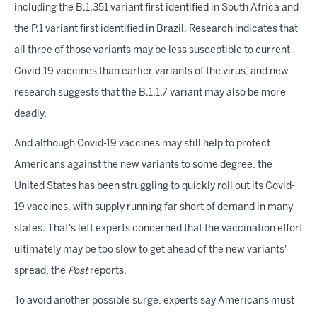
including the B.1.351 variant first identified in South Africa and
the P.1 variant first identified in Brazil. Research indicates that
all three of those variants may be less susceptible to current
Covid-19 vaccines than earlier variants of the virus, and new
research suggests that the B.1.1.7 variant may also be more
deadly.
And although Covid-19 vaccines may still help to protect
Americans against the new variants to some degree, the
United States has been struggling to quickly roll out its Covid-
19 vaccines, with supply running far short of demand in many
states. That's left experts concerned that the vaccination effort
ultimately may be too slow to get ahead of the new variants'
spread, the
Post
reports.
To avoid another possible surge, experts say Americans must