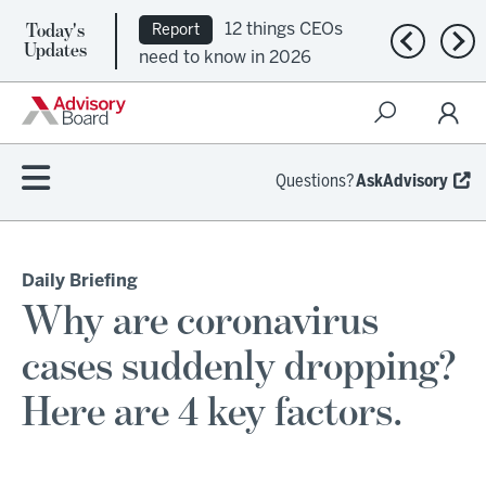
Today's
12 things CEOs
Report
Previous n
Nex
Updates
need to know in 2026
Questions?
AskAdvisory
Daily Briefing
Why are coronavirus
cases suddenly dropping?
Here are 4 key factors.