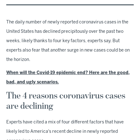
The daily number of newly reported coronavirus cases in the
United States has declined precipitously over the past two
weeks, likely thanks to four key factors, experts say. But
experts also fear that another surge in new cases could be on
the horizon.
When will the Covid-19 epidemic end? Here are the good,
bad, and ugly scenarios.
The 4 reasons coronavirus cases
are declining
Experts have cited a mix of four different factors that have
likely led to America's recent decline in newly reported