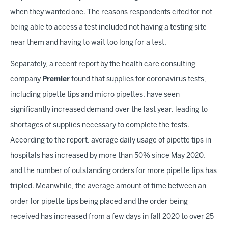
when they wanted one. The reasons respondents cited for not
being able to access a test included not having a testing site
near them and having to wait too long for a test.
Separately,
a recent report
by the health care consulting
company
Premier
found that supplies for coronavirus tests,
including pipette tips and micro pipettes, have seen
significantly increased demand over the last year, leading to
shortages of supplies necessary to complete the tests.
According to the report, average daily usage of pipette tips in
hospitals has increased by more than 50% since May 2020,
and the number of outstanding orders for more pipette tips has
tripled. Meanwhile, the average amount of time between an
order for pipette tips being placed and the order being
received has increased from a few days in fall 2020 to over 25