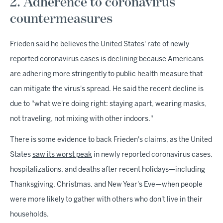
2. Adherence to coronavirus
countermeasures
Frieden said he believes the United States' rate of newly
reported coronavirus cases is declining because Americans
are adhering more stringently to public health measure that
can mitigate the virus's spread. He said the recent decline is
due to "what we're doing right: staying apart, wearing masks,
not traveling, not mixing with other indoors."
There is some evidence to back Frieden's claims, as the United
States
saw its worst peak
in newly reported coronavirus cases,
hospitalizations, and deaths after recent holidays—including
Thanksgiving, Christmas, and New Year's Eve—when people
were more likely to gather with others who don't live in their
households.