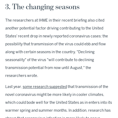
3. The changing seasons
The researchers at IHME in their recent briefing also cited
another potential factor driving contributing to the United
States' recent drop in newly reported coronavirus cases: the
possibility that transmission of the virus could ebb and flow
along with certain seasons in the country. "Declining
seasonality" of the virus "will contribute to declining
transmission potential from now until August," the
researchers wrote.
Last year,
some research suggested
that transmission of the
novel coronavirus might be more likely in cooler climates,
which could bode well for the United States as in enters into its
warmer spring and summer months. In addition, research has