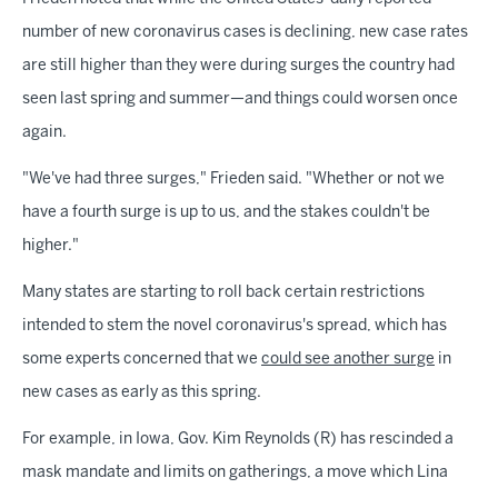
number of new coronavirus cases is declining, new case rates
are still higher than they were during surges the country had
seen last spring and summer—and things could worsen once
again.
"We've had three surges," Frieden said. "Whether or not we
have a fourth surge is up to us, and the stakes couldn't be
higher."
Many states are starting to roll back certain restrictions
intended to stem the novel coronavirus's spread, which has
some experts concerned that we
could see another surge
in
new cases as early as this spring.
For example, in Iowa, Gov. Kim Reynolds (R) has rescinded a
mask mandate and limits on gatherings, a move which Lina