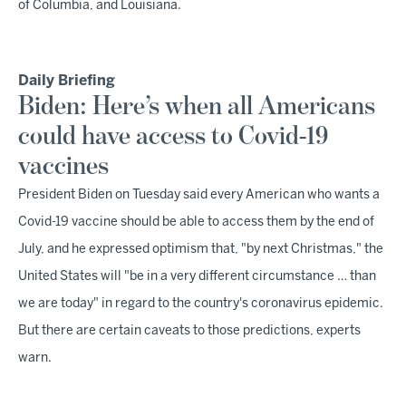
of Columbia, and Louisiana.
Daily Briefing
Biden: Here’s when all Americans
could have access to Covid-19
vaccines
President Biden on Tuesday said every American who wants a
Covid-19 vaccine should be able to access them by the end of
July, and he expressed optimism that, "by next Christmas," the
United States will "be in a very different circumstance … than
we are today" in regard to the country's coronavirus epidemic.
But there are certain caveats to those predictions, experts
warn.