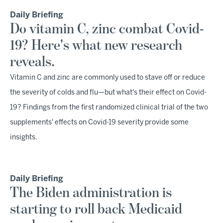
Daily Briefing
Do vitamin C, zinc combat Covid-
19? Here's what new research
reveals.
Vitamin C and zinc are commonly used to stave off or reduce
the severity of colds and flu—but what's their effect on Covid-
19? Findings from the first randomized clinical trial of the two
supplements' effects on Covid-19 severity provide some
insights.
Daily Briefing
The Biden administration is
starting to roll back Medicaid