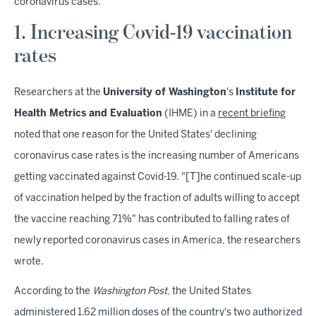
coronavirus cases.
1. Increasing Covid-19 vaccination
rates
Researchers at the
University of Washington
's
Institute for
Health Metrics and Evaluation
(IHME) in a
recent briefing
noted that one reason for the United States' declining
coronavirus case rates is the increasing number of Americans
getting vaccinated against Covid-19. "[T]he continued scale-up
of vaccination helped by the fraction of adults willing to accept
the vaccine reaching 71%" has contributed to falling rates of
newly reported coronavirus cases in America, the researchers
wrote.
According to the
Washington Post
, the United States
administered 1.62 million doses of the country's two authorized