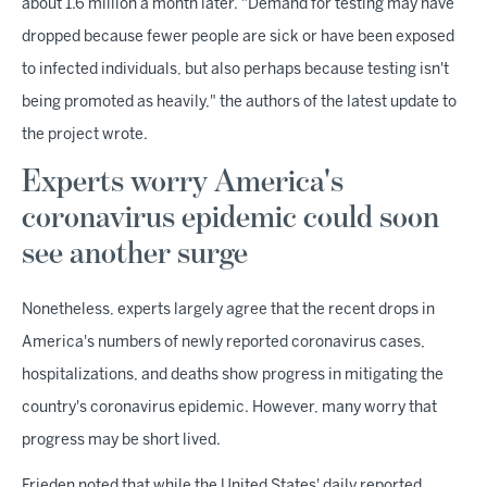
about 1.6 million a month later. "Demand for testing may have
dropped because fewer people are sick or have been exposed
to infected individuals, but also perhaps because testing isn't
being promoted as heavily," the authors of the latest update to
the project wrote.
Experts worry America's
coronavirus epidemic could soon
see another surge
Nonetheless, experts largely agree that the recent drops in
America's numbers of newly reported coronavirus cases,
hospitalizations, and deaths show progress in mitigating the
country's coronavirus epidemic. However, many worry that
progress may be short lived.
Frieden noted that while the United States' daily reported