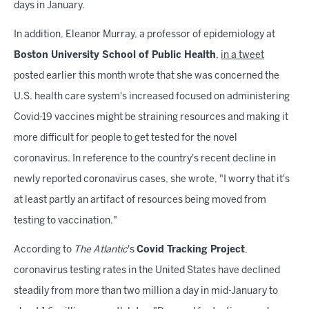
days in January.
In addition, Eleanor Murray, a professor of epidemiology at
Boston University School of Public Health
,
in a tweet
posted earlier this month wrote that she was concerned the
U.S. health care system's increased focused on administering
Covid-19 vaccines might be straining resources and making it
more difficult for people to get tested for the novel
coronavirus. In reference to the country's recent decline in
newly reported coronavirus cases, she wrote, "I worry that it's
at least partly an artifact of resources being moved from
testing to vaccination."
According to
The Atlantic
's
Covid Tracking Project
,
coronavirus testing rates in the United States have declined
steadily from more than two million a day in mid-January to