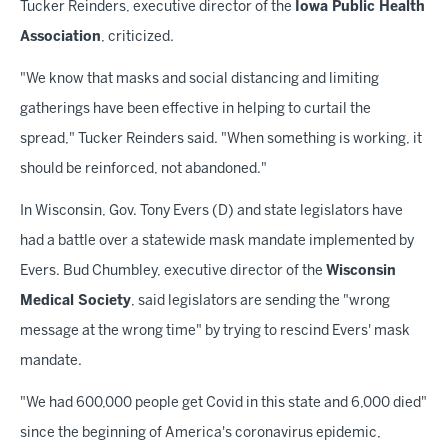
Tucker Reinders, executive director of the
Iowa Public Health
Association
, criticized.
"We know that masks and social distancing and limiting
gatherings have been effective in helping to curtail the
spread," Tucker Reinders said. "When something is working, it
should be reinforced, not abandoned."
In Wisconsin, Gov. Tony Evers (D) and state legislators have
had a battle over a statewide mask mandate implemented by
Evers. Bud Chumbley, executive director of the
Wisconsin
Medical Society
, said legislators are sending the "wrong
message at the wrong time" by trying to rescind Evers' mask
mandate.
"We had 600,000 people get Covid in this state and 6,000 died"
since the beginning of America's coronavirus epidemic,