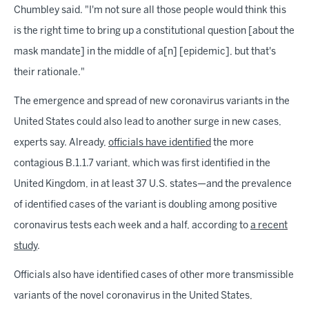
Chumbley said. "I'm not sure all those people would think this
is the right time to bring up a constitutional question [about the
mask mandate] in the middle of a[n] [epidemic], but that's
their rationale."
The emergence and spread of new coronavirus variants in the
United States could also lead to another surge in new cases,
experts say. Already,
officials have identified
the more
contagious B.1.1.7 variant, which was first identified in the
United Kingdom, in at least 37 U.S. states—and the prevalence
of identified cases of the variant is doubling among positive
coronavirus tests each week and a half, according to
a recent
study
.
Officials also have identified cases of other more transmissible
variants of the novel coronavirus in the United States,