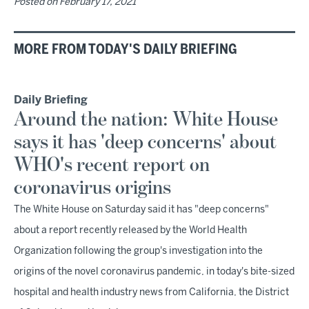
Posted on
February 17, 2021
MORE FROM TODAY'S DAILY BRIEFING
Daily Briefing
Around the nation: White House
says it has 'deep concerns' about
WHO's recent report on
coronavirus origins
The White House on Saturday said it has "deep concerns"
about a report recently released by the World Health
Organization following the group's investigation into the
origins of the novel coronavirus pandemic, in today's bite-sized
hospital and health industry news from California, the District